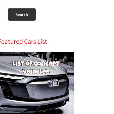
Primary
Featured Cars List
Sidebar