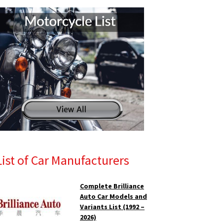
List of Car Manufacturers
Complete Brilliance
Auto Car Models and
Variants List (1992 –
2026)