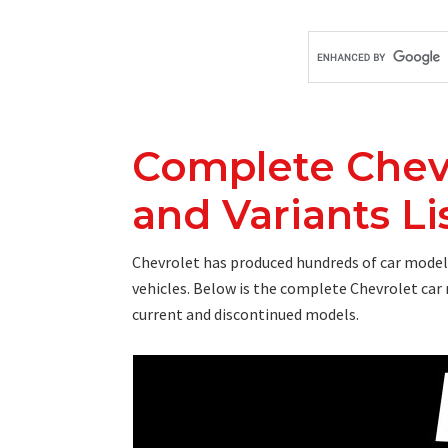
Complete Chev
and Variants Lis
Chevrolet has produced hundreds of car models 
vehicles. Below is the complete Chevrolet car 
current and discontinued models.