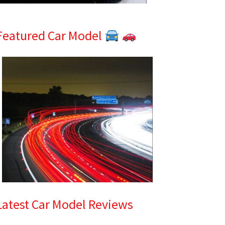
Featured Car Model
Latest Car Model Reviews