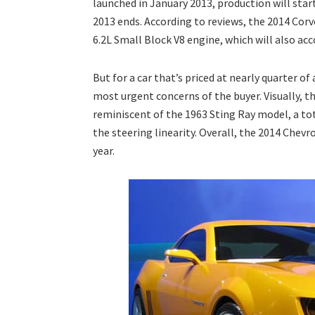
launched in January 2013, production will star
2013 ends. According to reviews, the 2014 Corve
6.2L Small Block V8 engine, which will also ac
But for a car that’s priced at nearly quarter o
most urgent concerns of the buyer. Visually, th
reminiscent of the 1963 Sting Ray model, a t
the steering linearity. Overall, the 2014 Chevr
year.