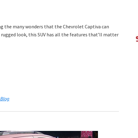
ing the many wonders that the Chevrolet Captiva can
 rugged look, this SUV has all the features that’ll matter
 Blog