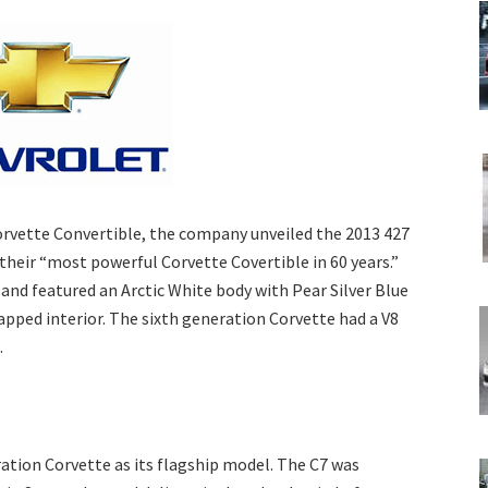
Corvette Convertible, the company unveiled the 2013 427
their “most powerful Corvette Covertible in 60 years.”
and featured an Arctic White body with Pear Silver Blue
apped interior. The sixth generation Corvette had a V8
.
ation Corvette as its flagship model. The C7 was