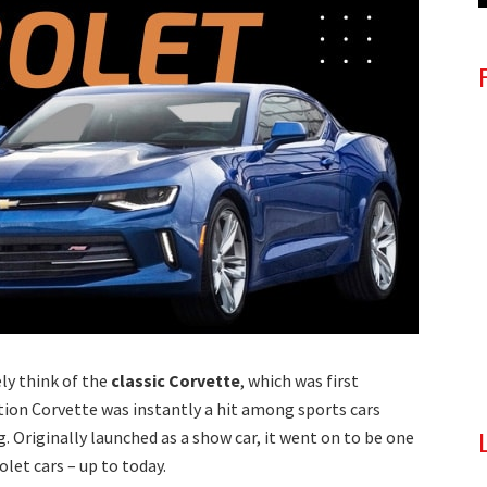
y think of the
classic Corvette
, which was first
ration Corvette was instantly a hit among sports cars
 Originally launched as a show car, it went on to be one
let cars – up to today.