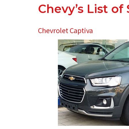
Chevy’s List of
Chevrolet Captiva