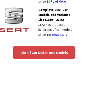
since 19
Read More
Complete SEAT Car
Models and Variants
List (1950 – 2026)
SEAT has produced
hundreds of car models
since 195
Read More
List of Car Makes and Models