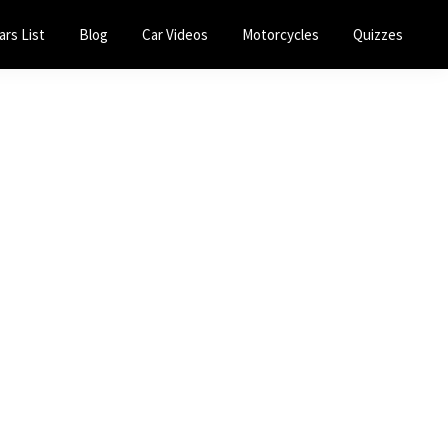
ars List
Blog
Car Videos
Motorcycles
Quizzes