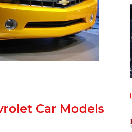
evrolet Car Models