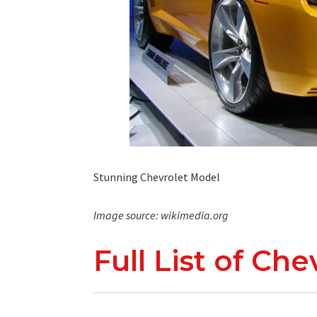
Stunning Chevrolet Model
Image source: wikimedia.org
Full List of Ch