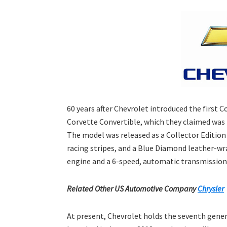
60 years after Chevrolet introduced the first 
Corvette Convertible, which they claimed was 
The model was released as a Collector Edition 
racing stripes, and a Blue Diamond leather-wr
engine and a 6-speed, automatic transmission
Related Other US Automotive Company
Chrysler
At present, Chevrolet holds the seventh gener