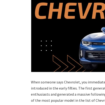
When someone says Chevrolet, you immediatel
introduced in the early fifties. The first gene
enthusiasts and generated a massive following.
of the most popular model in the list of Chevro