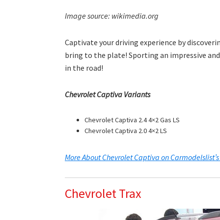
Image source: wikimedia.org
Captivate your driving experience by discover
bring to the plate! Sporting an impressive and
in the road!
Chevrolet Captiva Variants
Chevrolet Captiva 2.4 4×2 Gas LS
Chevrolet Captiva 2.0 4×2 LS
More About Chevrolet Captiva on Carmodelslist’s
Chevrolet Trax