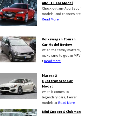
Audi TT Car Model
Check out any Audi list of
models, and chances are
Read More
Volkswagen Touran
Car Model Review
When the family matters,
make sure to get an MPV
t
Read More
Maserati
Quattroporte Car
Model
When it comes to
legendary cars, Ferrari
models ar
Read More
Mini Cooper S Clubman