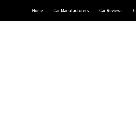
Home
Car Manufacturers
Car Reviews
C