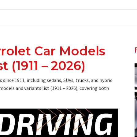
rolet Car Models
t (1911 – 2026)
since 1911, including sedans, SUVs, trucks, and hybrid
models and variants list (1911 – 2026), covering both