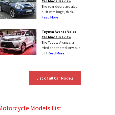
Car Model Review
The rear doors are also
built with huge, thick...
Read More
Toyota Avanza Veloz
Car Model Review
The Toyota Avanza, a
tried and tested MPV out
of t
Read More
List of all Car Models
Motorcycle Models List