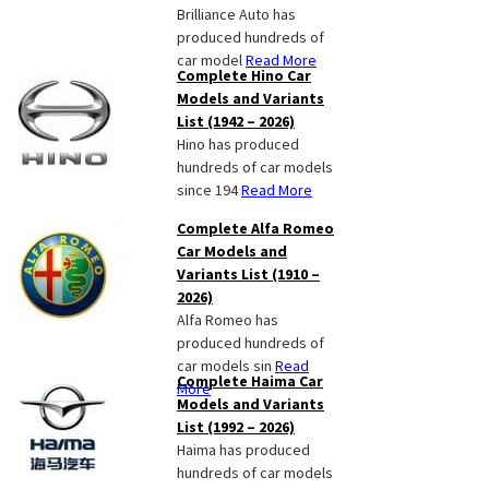
Brilliance Auto has
produced hundreds of
car model
Read More
Complete Hino Car
Models and Variants
List (1942 – 2026)
Hino has produced
hundreds of car models
since 194
Read More
Complete Alfa Romeo
Car Models and
Variants List (1910 –
2026)
Alfa Romeo has
produced hundreds of
car models sin
Read
Complete Haima Car
More
Models and Variants
List (1992 – 2026)
Haima has produced
hundreds of car models