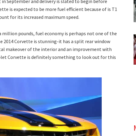
t in September and delivery is slated to begin before
tte is expected to be more fuel efficient because of is T1
count for its increased maximum speed.
f a million pounds, fuel economy is perhaps not one of the
e 2014 Corvette is stunning-it has a split rear window
otal makeover of the interior and an improvement with
olet Corvette is definitely something to look out for this