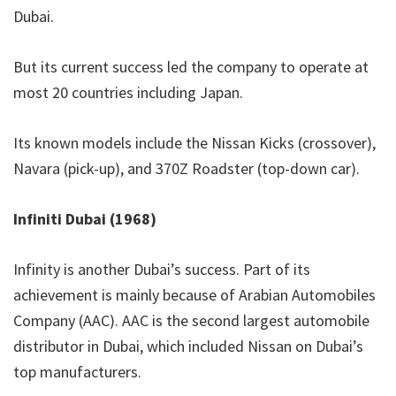
Dubai.
But its current success led the company to operate at
most 20 countries including Japan.
Its known models include the Nissan Kicks (crossover),
Navara (pick-up), and 370Z Roadster (top-down car).
Infiniti Dubai (1968)
Infinity is another Dubai’s success. Part of its
achievement is mainly because of Arabian Automobiles
Company (AAC). AAC is the second largest automobile
distributor in Dubai, which included Nissan on Dubai’s
top manufacturers.