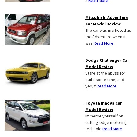
a
Read More
Mitsubishi Adventure
Car Model Review
The car was marketed as
the Adventure when it
was
Read More
Dodge Challenger Car
Model Review
Stare at the abyss for
quite some time, and
yes, t
Read More
Toyota Innova Car
Model Review
Immerse yourself on
cutting-edge motoring
technolo
Read More