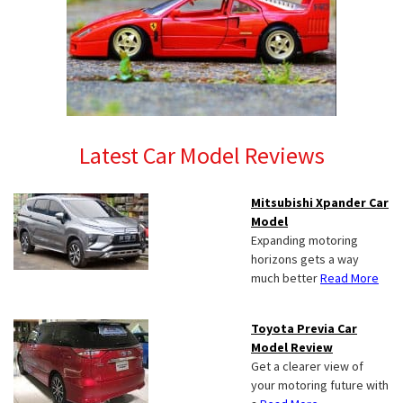
Latest Car Model Reviews
Mitsubishi Xpander Car
Model
Expanding motoring
horizons gets a way
much better
Read More
Toyota Previa Car
Model Review
Get a clearer view of
your motoring future with