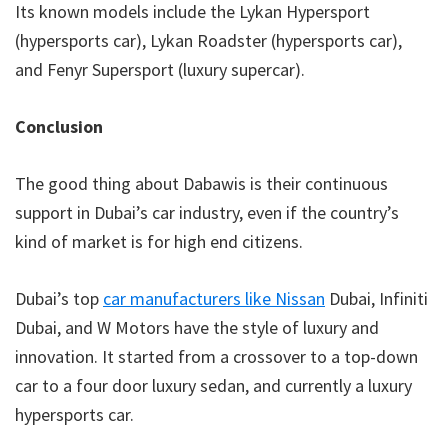
Its known models include the Lykan Hypersport
(hypersports car), Lykan Roadster (hypersports car),
and Fenyr Supersport (luxury supercar).
Conclusion
The good thing about Dabawis is their continuous
support in Dubai’s car industry, even if the country’s
kind of market is for high end citizens.
Dubai’s top
car manufacturers like Nissan
Dubai, Infiniti
Dubai, and W Motors have the style of luxury and
innovation. It started from a crossover to a top-down
car to a four door luxury sedan, and currently a luxury
hypersports car.