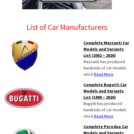
List of Car Manufacturers
Complete Mazzanti Car
Models and Variants
List (2002 – 2026)
Mazzanti has produced
hundreds of car models
since
Read More
Complete Bugatti Car
Models and Variants
List (1909 – 2026)
Bugatti has produced
hundreds of car models
since
Read More
Complete Perodua Car
Models and Variants