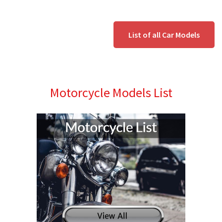
List of all Car Models
Motorcycle Models List