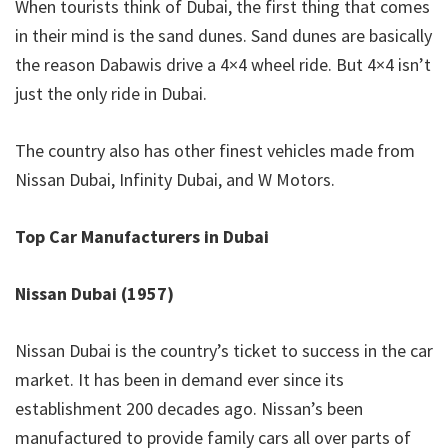
When tourists think of Dubai, the first thing that comes
in their mind is the sand dunes. Sand dunes are basically
the reason Dabawis drive a 4×4 wheel ride. But 4×4 isn’t
just the only ride in Dubai.
The country also has other finest vehicles made from
Nissan Dubai, Infinity Dubai, and W Motors.
Top Car Manufacturers in Dubai
Nissan Dubai (1957)
Nissan Dubai is the country’s ticket to success in the car
market. It has been in demand ever since its
establishment 200 decades ago. Nissan’s been
manufactured to provide family cars all over parts of