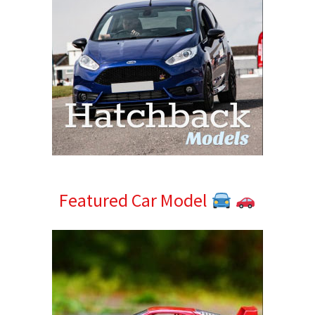
Featured Car Model