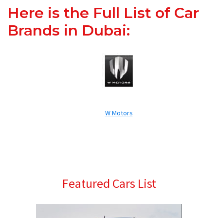
Here is the Full List of Car
Brands in Dubai:
W Motors
Primary
Featured Cars List
Sidebar