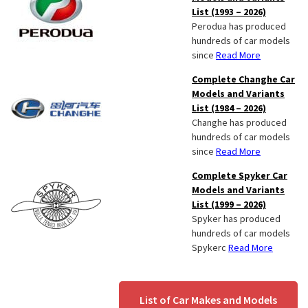
List (1993 – 2026)
Perodua has produced
hundreds of car models
since
Read More
Complete Changhe Car
Models and Variants
List (1984 – 2026)
Changhe has produced
hundreds of car models
since
Read More
Complete Spyker Car
Models and Variants
List (1999 – 2026)
Spyker has produced
hundreds of car models
Spykerc
Read More
List of Car Makes and Models