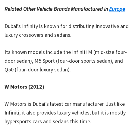
Related Other Vehicle Brands Manufactured in
Europe
Dubai’s Infinity is known for distributing innovative and
luxury crossovers and sedans.
Its known models include the Infiniti M (mid-size four-
door sedan), M5 Sport (four-door sports sedan), and
Q50 (four-door luxury sedan).
W Motors (2012)
W Motors is Dubai’s latest car manufacturer. Just like
Infiniti, it also provides luxury vehicles, but it is mostly
hypersports cars and sedans this time.