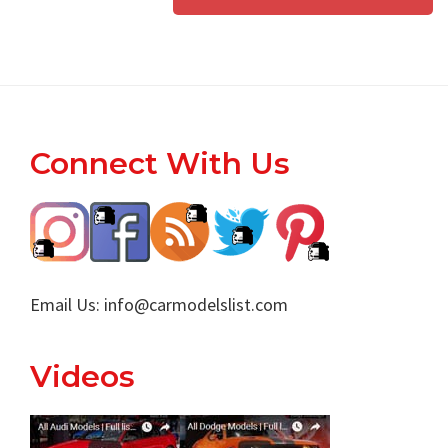
Footer
Connect With Us
Email Us:
info@carmodelslist.com
Videos