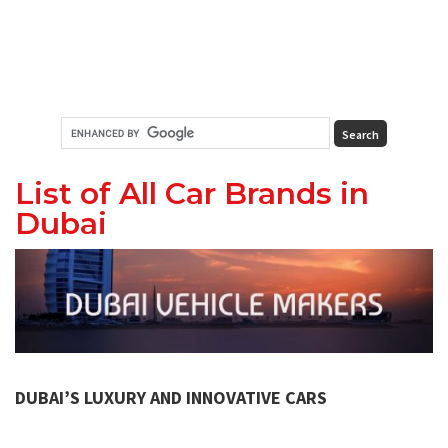
List of All Car Brands in
Dubai
DUBAI’S LUXURY AND INNOVATIVE CARS