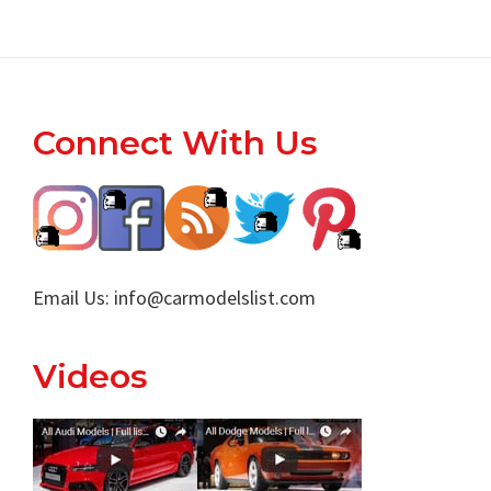
Footer
Connect With Us
Email Us:
info@carmodelslist.com
Videos