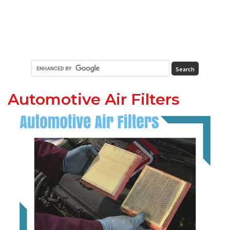
Automotive Air Filters