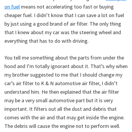
on fuel
means not accelerating too fast or buying
cheaper fuel. I didn’t know that I can save a lot on fuel
by just using a good brand of air filter. The only thing
that I knew about my car was the steering wheel and
everything that has to do with driving.
You tell me something about the parts from under the
hood and I’m totally ignorant about it. That’s why when
my brother suggested to me that I should change my
car’s air filter to K & N automotive air filter, I didn’t
understand him. He then explained that the air filter
may be a very small automotive part but it is very
important. It filters out all the dust and debris that
comes with the air and that may get inside the engine.
The debris will cause the engine not to perform well.