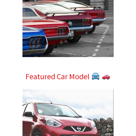
Featured Car Model