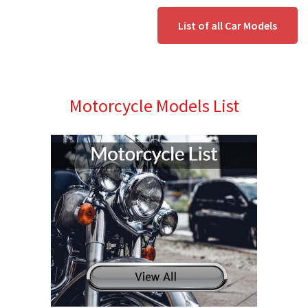
List of all Car Models
Motorcycle Models List