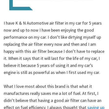
I have K & N Automotive air filter in my car for 5 years
now and up to now I have been enjoying the good
performance on my car. I don’t like dirtying myself up
replacing the air filter every now and then and I am
happy with this air filter because I don’t have to replace
it. When it says that it will last for the life of my car, I
believe it because 5 years of using it and my car’s
engine is still as powerful as when I first used my car.
What I love most about this brand is that what it
manufactures really saves me a lot of fuel. At first, I
didn’t believe that having a good air filter can have an
effect on fuel efficiency. I always thought that
saving up