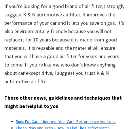
If you’re looking for a good brand of air filter, I strongly
suggest K & N automotive air filter. It improves the
performance of your car and it lets you save on gas. It’s
also environmentally-friendly because you will not
replace it for 10 years because it is made from good
materials. It is reusable and the material will ensure
that you will have a good air filter for years and years
to come. If you’re like me who don’t know anything
about car except drive, I suggest you trust K & N
automotive air filter.
These other news, guidelines and techniques that
might be helpful to you
Rims For Cars – Improve Your Car’s Performance And Look
Cheap Rims And Tires – How To Find The Perfect Match