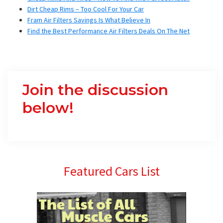
Dirt Cheap Rims – Too Cool For Your Car
Fram Air Filters Savings Is What Believe In
Find the Best Performance Air Filters Deals On The Net
Join the discussion
below!
Primary
Featured Cars List
Sidebar