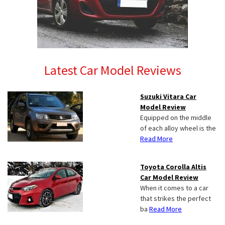
Latest Car Model Reviews
Suzuki Vitara Car
Model Review
Equipped on the middle
of each alloy wheel is the
Read More
Toyota Corolla Altis
Car Model Review
When it comes to a car
that strikes the perfect
ba
Read More