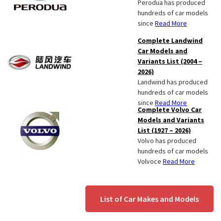
Perodua has produced
hundreds of car models
since
Read More
Complete Landwind
Car Models and
Variants List (2004 –
2026)
Landwind has produced
hundreds of car models
since
Read More
Complete Volvo Car
Models and Variants
List (1927 – 2026)
Volvo has produced
hundreds of car models
Volvoce
Read More
List of Car Makes and Models