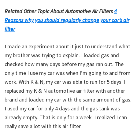
Related Other Topic About Automotive Air Filters
4
Reasons why you should regularly change your car’s air
filter
I made an experiment about it just to understand what
my brother was trying to explain. I loaded gas and
checked how many days before my gas ran out. The
only time I use my car was when I’m going to and from
work. With K & N, my car was able to run for 5 days. I
replaced my K & N automotive air filter with another
brand and loaded my car with the same amount of gas.
I used my car for only 4 days and the gas tank was
already empty. That is only for a week. I realized I can
really save a lot with this air filter.