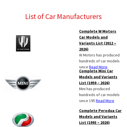
List of Car Manufacturers
Complete W Motors
Car Models and
Variants List (2012 –
2026)
W Motors has produced
hundreds of car models
since
Read More
Complete Mini Car
Models and Variants
List (1959 – 2026)
Mini has produced
hundreds of car models
since 195
Read More
Complete Perodua Car
Models and Variants
List (1993 – 2026)