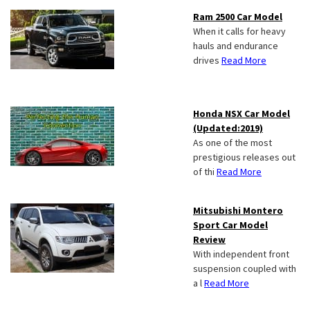
Ram 2500 Car Model
When it calls for heavy
hauls and endurance
drives
Read More
Honda NSX Car Model
(Updated:2019)
As one of the most
prestigious releases out
of thi
Read More
Mitsubishi Montero
Sport Car Model
Review
With independent front
suspension coupled with
a l
Read More