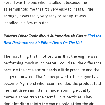
Ford. I was the one who installed it because the
salesman told me that it’s very easy to install. True
enough, it was really very easy to set up. It was
installed in a few minutes.
Related Other Topic About Automotive Air Filters
Find the
Best Performance Air Filters Deals On The Net
The first thing that I noticed was that the engine was
performing much much better. I could tell the difference
because the accelerator needs a little pressure and the
car jerks forward. That’s how powerful the engine has
become. My friend who recommended the product told
me that Green air filter is made from high-quality
materials that trap the harmful dirt particles. They
don’t let dirt get into the engine only letting the air