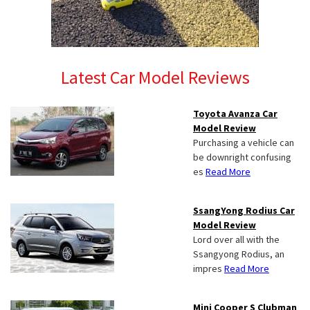
Latest Car Model Reviews
Toyota Avanza Car
Model Review
Purchasing a vehicle can
be downright confusing
es
Read More
SsangYong Rodius Car
Model Review
Lord over all with the
Ssangyong Rodius, an
impres
Read More
Mini Cooper S Clubman