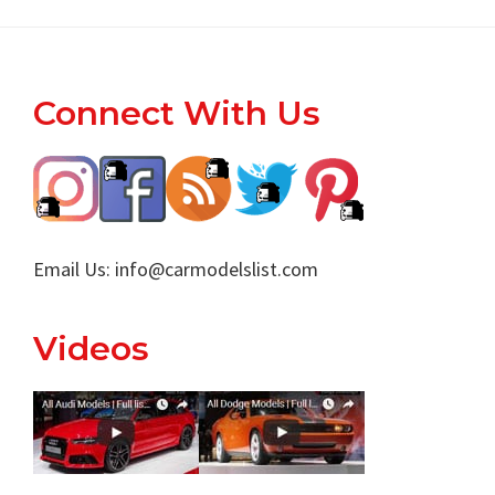
Footer
Connect With Us
Email Us:
info@carmodelslist.com
Videos