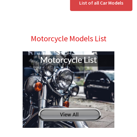
List of all Car Models
Motorcycle Models List