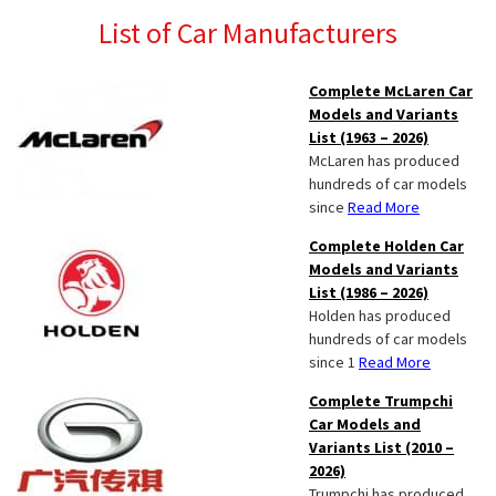
List of Car Manufacturers
Complete McLaren Car
Models and Variants
List (1963 – 2026)
McLaren has produced
hundreds of car models
since
Read More
Complete Holden Car
Models and Variants
List (1986 – 2026)
Holden has produced
hundreds of car models
since 1
Read More
Complete Trumpchi
Car Models and
Variants List (2010 –
2026)
Trumpchi has produced