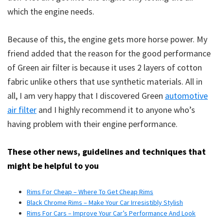
which the engine needs.
Because of this, the engine gets more horse power. My
friend added that the reason for the good performance
of Green air filter is because it uses 2 layers of cotton
fabric unlike others that use synthetic materials. All in
all, I am very happy that I discovered Green
automotive
air filter
and I highly recommend it to anyone who’s
having problem with their engine performance.
These other news, guidelines and techniques that
might be helpful to you
Rims For Cheap – Where To Get Cheap Rims
Black Chrome Rims – Make Your Car Irresistibly Stylish
Rims For Cars – Improve Your Car’s Performance And Look