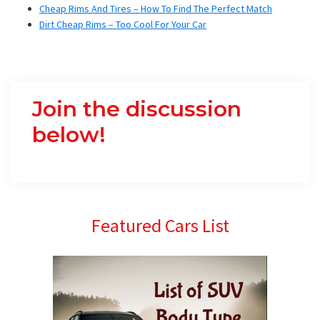
Cheap Rims And Tires – How To Find The Perfect Match
Dirt Cheap Rims – Too Cool For Your Car
Join the discussion
below!
Primary
Featured Cars List
Sidebar