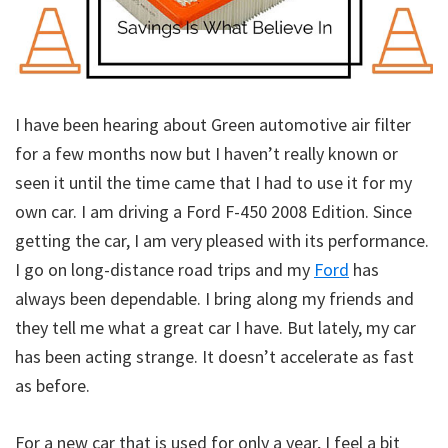
I have been hearing about Green automotive air filter
for a few months now but I haven’t really known or
seen it until the time came that I had to use it for my
own car. I am driving a Ford F-450 2008 Edition. Since
getting the car, I am very pleased with its performance.
I go on long-distance road trips and my
Ford
has
always been dependable. I bring along my friends and
they tell me what a great car I have. But lately, my car
has been acting strange. It doesn’t accelerate as fast
as before.
For a new car that is used for only a year, I feel a bit