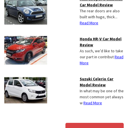
Car Model Review
The rear doors are also
built with huge, thick...
Read More
Honda HR-V Car Model
Review
As such, we’d like to take
our part in contribut
Read
More
Suzuki Celerio Car
Model Review
In what may be one of the
most common yet always
w
Read More