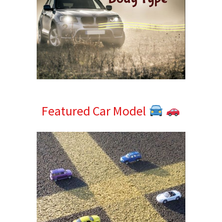
Featured Car Model