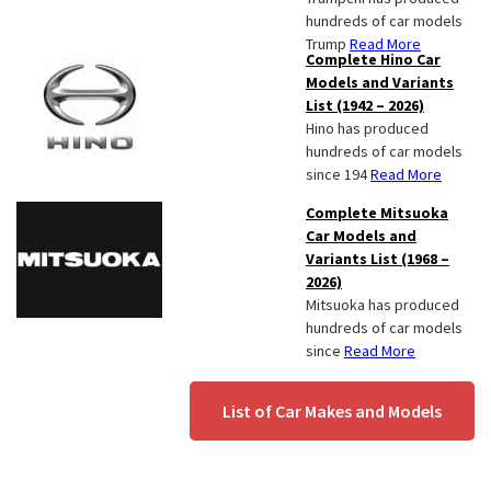
hundreds of car models
Trump
Read More
Complete Hino Car
Models and Variants
List (1942 – 2026)
Hino has produced
hundreds of car models
since 194
Read More
Complete Mitsuoka
Car Models and
Variants List (1968 –
2026)
Mitsuoka has produced
hundreds of car models
since
Read More
List of Car Makes and Models