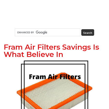
Fram Air Filters Savings Is
What Believe In