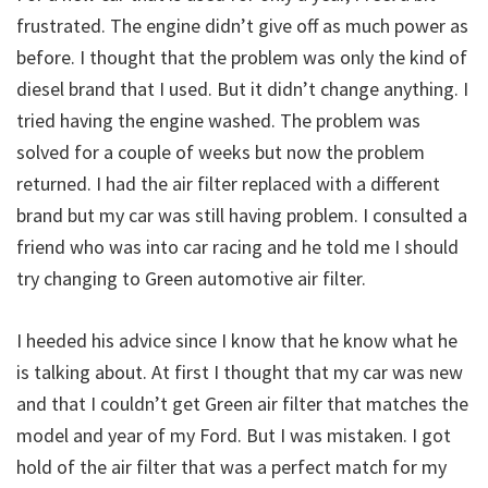
frustrated. The engine didn’t give off as much power as
before. I thought that the problem was only the kind of
diesel brand that I used. But it didn’t change anything. I
tried having the engine washed. The problem was
solved for a couple of weeks but now the problem
returned. I had the air filter replaced with a different
brand but my car was still having problem. I consulted a
friend who was into car racing and he told me I should
try changing to Green automotive air filter.
I heeded his advice since I know that he know what he
is talking about. At first I thought that my car was new
and that I couldn’t get Green air filter that matches the
model and year of my Ford. But I was mistaken. I got
hold of the air filter that was a perfect match for my