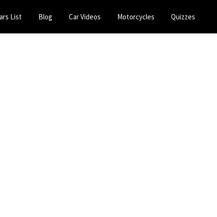
ars List
Blog
Car Videos
Motorcycles
Quizzes