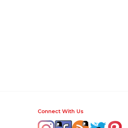
Footer
Connect With Us