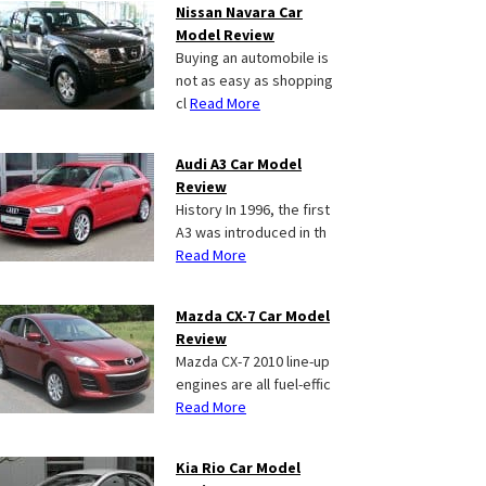
Nissan Navara Car
Model Review
Buying an automobile is
not as easy as shopping
cl
Read More
Audi A3 Car Model
Review
History In 1996, the first
A3 was introduced in th
Read More
Mazda CX-7 Car Model
Review
Mazda CX-7 2010 line-up
engines are all fuel-effic
Read More
Kia Rio Car Model