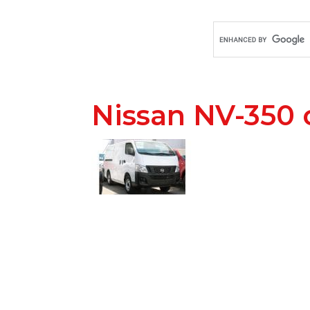
Nissan NV-350 