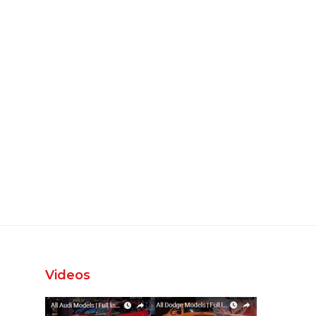
Videos