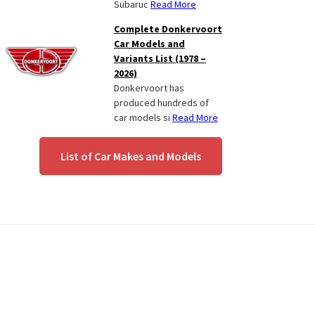
Subaruc
Read More
Complete Donkervoort
Car Models and
Variants List (1978 –
2026)
Donkervoort has
produced hundreds of
car models si
Read More
List of Car Makes and Models