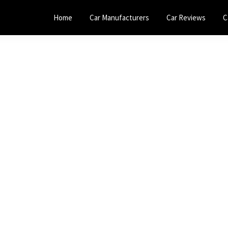
Home
Car Manufacturers
Car Reviews
C