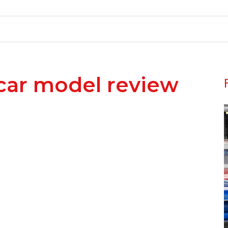
car model review