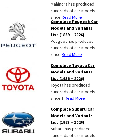
Mahindra has produced
hundreds of car models
since
Read More
Complete Peugeot Car
Models and Variants
List (1889 – 2026)
Peugeot has produced
hundreds of car models
since
Read More
Complete Toyota Car
Models and Variants
List (1936 – 2026)
Toyota has produced
hundreds of car models
since 1
Read More
Complete Subaru Car
Models and Variants
List (1953 – 2026)
Subaru has produced
hundreds of car models