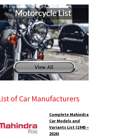
List of Car Manufacturers
Complete Mahindra
Car Models and
Variants List (1945 –
2026)