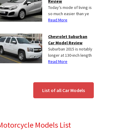
Review
Today’s mode of living is
so much easier than ye
Read More
Chevrolet Suburban
Car Model Review
Suburban 2015 is notably
longer at 130-inch length
Read More
List of all Car Models
Motorcycle Models List