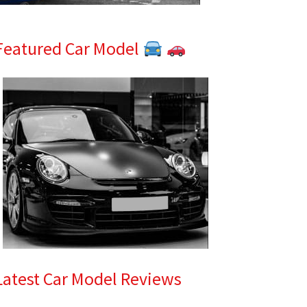
Featured Car Model
Latest Car Model Reviews