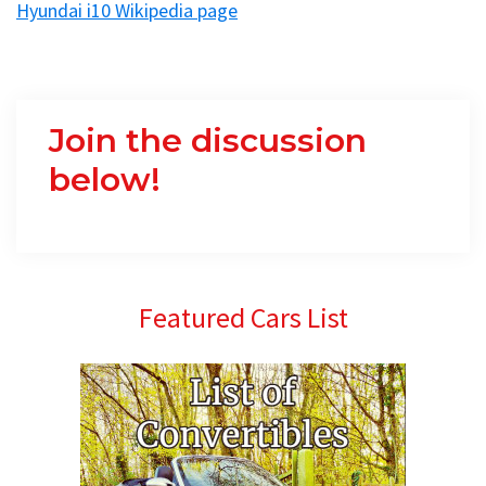
Hyundai i10 Wikipedia page
Join the discussion
below!
Primary
Featured Cars List
Sidebar