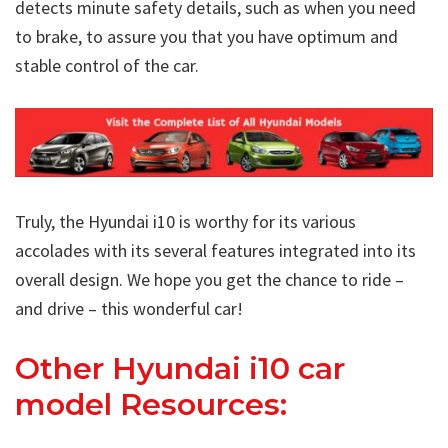
detects minute safety details, such as when you need
to brake, to assure you that you have optimum and
stable control of the car.
Truly, the Hyundai i10 is worthy for its various
accolades with its several features integrated into its
overall design. We hope you get the chance to ride –
and drive – this wonderful car!
Other Hyundai i10 car
model Resources: