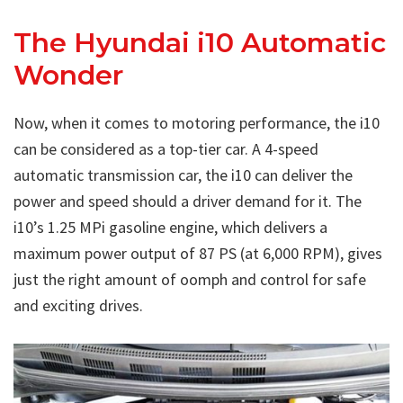
The Hyundai i10 Automatic
Wonder
Now, when it comes to motoring performance, the i10
can be considered as a top-tier car. A 4-speed
automatic transmission car, the i10 can deliver the
power and speed should a driver demand for it. The
i10’s 1.25 MPi gasoline engine, which delivers a
maximum power output of 87 PS (at 6,000 RPM), gives
just the right amount of oomph and control for safe
and exciting drives.