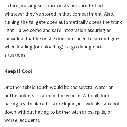
fixture, making sure motorists are sure to find
whatever they’ve stored in that compartment. Also,
turning the tailgate open automatically opens the trunk
light – a welcome and safe integration assuring an
individual that he or she does not need to second guess
when loading (or unloading) cargo during dark
situations.
Keep it Cool
Another subtle touch would be the several water or
bottle holders located in the vehicle. With all doors
having a safe place to store liquid, individuals can cool
down without having to bother with drips, spills, or
worse, accidents!