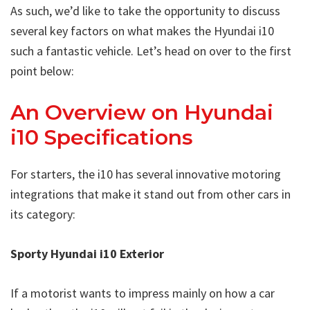
As such, we’d like to take the opportunity to discuss
several key factors on what makes the Hyundai i10
such a fantastic vehicle. Let’s head on over to the first
point below:
An Overview on Hyundai
i10 Specifications
For starters, the i10 has several innovative motoring
integrations that make it stand out from other cars in
its category:
Sporty Hyundai i10 Exterior
If a motorist wants to impress mainly on how a car