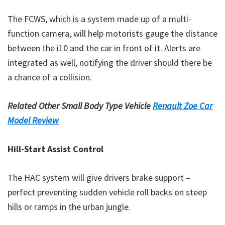
The FCWS, which is a system made up of a multi-
function camera, will help motorists gauge the distance
between the i10 and the car in front of it. Alerts are
integrated as well, notifying the driver should there be
a chance of a collision.
Related Other Small Body Type Vehicle
Renault Zoe Car
Model Review
Hill-Start Assist Control
The HAC system will give drivers brake support –
perfect preventing sudden vehicle roll backs on steep
hills or ramps in the urban jungle.