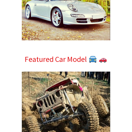
Featured Car Model