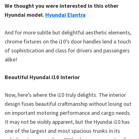
We thought you were interested in this other
Hyundai model.
Hyundai Elantra
And for more subtle but delightful aesthetic elements,
chrome fixtures on the i10’s door handles lend a touch
of sophistication and class for drivers and passengers
alike!
Beautiful Hyundai i10 Interior
Now, here’s where the i10 truly delights. The interior
design fuses beautiful craftmanship without losing out
on important motoring performance and cargo needs.
It may not be visibly apparent, but the Hyundai i10 has
one of the largest and most spacious trunks in its