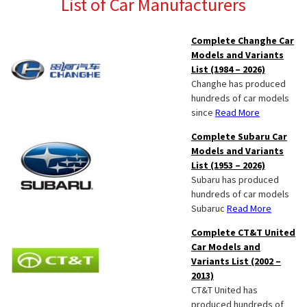
List of Car Manufacturers
Complete Changhe Car
Models and Variants
List (1984 – 2026)
Changhe has produced
hundreds of car models
since
Read More
Complete Subaru Car
Models and Variants
List (1953 – 2026)
Subaru has produced
hundreds of car models
Subaruc
Read More
Complete CT&T United
Car Models and
Variants List (2002 –
2013)
CT&T United has
produced hundreds of