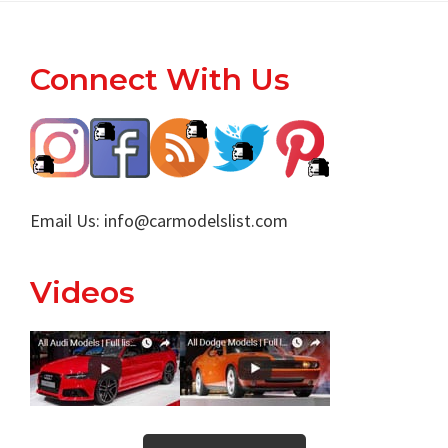
Footer
Connect With Us
Email Us:
info@carmodelslist.com
Videos