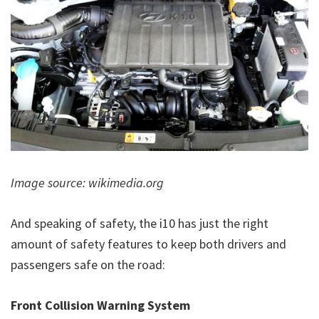
Image source: wikimedia.org
And speaking of safety, the i10 has just the right
amount of safety features to keep both drivers and
passengers safe on the road:
Front Collision Warning System