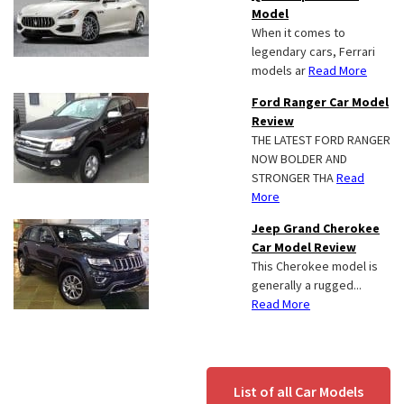
Model
When it comes to
legendary cars, Ferrari
models ar
Read More
Ford Ranger Car Model
Review
THE LATEST FORD RANGER
NOW BOLDER AND
STRONGER THA
Read
More
Jeep Grand Cherokee
Car Model Review
This Cherokee model is
generally a rugged...
Read More
List of all Car Models