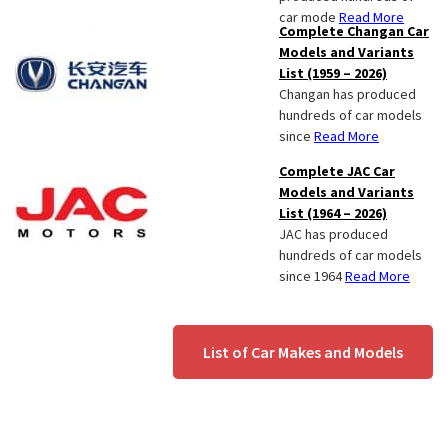
car mode
Read More
Complete Changan Car
Models and Variants
List (1959 – 2026)
Changan has produced
hundreds of car models
since
Read More
Complete JAC Car
Models and Variants
List (1964 – 2026)
JAC has produced
hundreds of car models
since 1964
Read More
List of Car Makes and Models