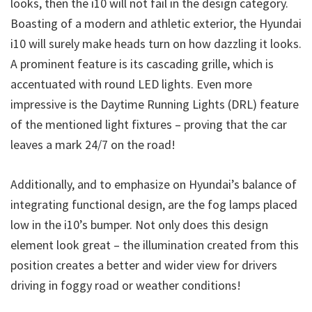
looks, then the i10 will not fail in the design category.
Boasting of a modern and athletic exterior, the Hyundai
i10 will surely make heads turn on how dazzling it looks.
A prominent feature is its cascading grille, which is
accentuated with round LED lights. Even more
impressive is the Daytime Running Lights (DRL) feature
of the mentioned light fixtures – proving that the car
leaves a mark 24/7 on the road!
Additionally, and to emphasize on Hyundai’s balance of
integrating functional design, are the fog lamps placed
low in the i10’s bumper. Not only does this design
element look great – the illumination created from this
position creates a better and wider view for drivers
driving in foggy road or weather conditions!