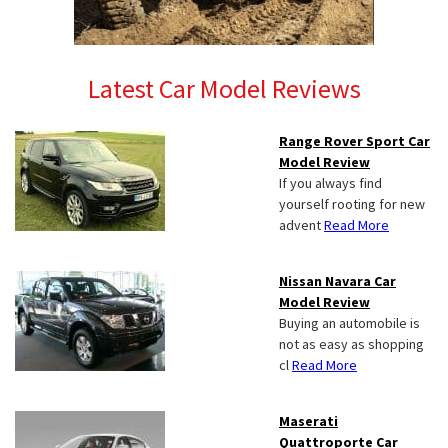
Latest Car Model Reviews
Range Rover Sport Car
Model Review
If you always find
yourself rooting for new
advent
Read More
Nissan Navara Car
Model Review
Buying an automobile is
not as easy as shopping
cl
Read More
Maserati
Quattroporte Car