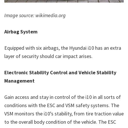
Image source: wikimedia.org
Airbag System
Equipped with six airbags, the Hyundai i10 has an extra
layer of security should car impact arises.
Electronic Stability Control and Vehicle Stability
Management
Gain access and stay in control of the i10 in all sorts of
conditions with the ESC and VSM safety systems. The
VSM monitors the i10’s stability, from tire traction value
to the overall body condition of the vehicle. The ESC