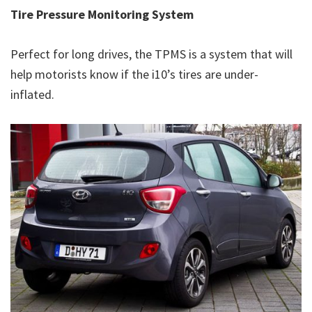
Tire Pressure Monitoring System
Perfect for long drives, the TPMS is a system that will
help motorists know if the i10’s tires are under-
inflated.