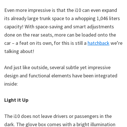
Even more impressive is that the i10 can even expand
its already large trunk space to a whopping 1,046 liters
capacity! With space-saving and smart adjustments
done on the rear seats, more can be loaded onto the
car – a feat on its own, for this is still a
hatchback
we’re
talking about!
And just like outside, several subtle yet impressive
design and functional elements have been integrated
inside:
Light it Up
The i10 does not leave drivers or passengers in the
dark. The glove box comes with a bright illumination