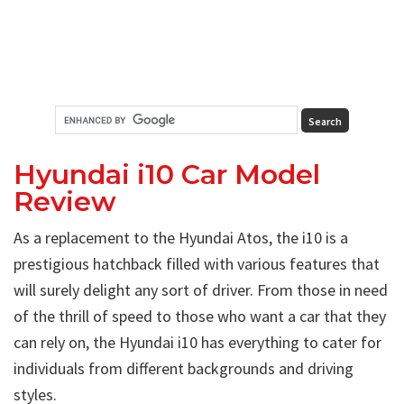
Hyundai i10 Car Model
Review
As a replacement to the Hyundai Atos, the i10 is a
prestigious hatchback filled with various features that
will surely delight any sort of driver. From those in need
of the thrill of speed to those who want a car that they
can rely on, the Hyundai i10 has everything to cater for
individuals from different backgrounds and driving
styles.