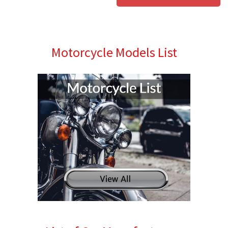
Motorcycle Models List