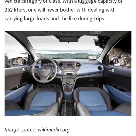
vehicle category or class. With a luggage capacity of
252 liters, one will never bother with dealing with
carrying large loads and the like during trips.
Image source: wikimedia.org