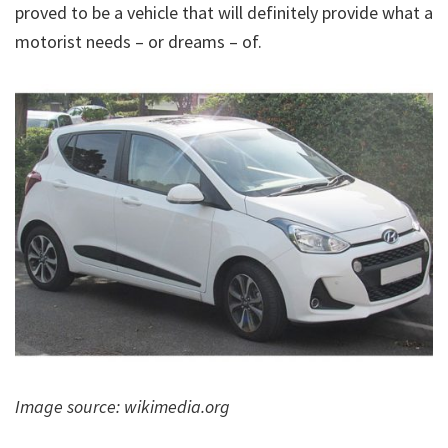
proved to be a vehicle that will definitely provide what a
motorist needs – or dreams – of.
Image source: wikimedia.org