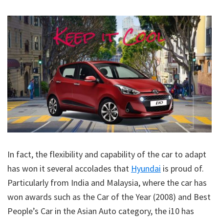
In fact, the flexibility and capability of the car to adapt
has won it several accolades that
Hyundai
is proud of.
Particularly from India and Malaysia, where the car has
won awards such as the Car of the Year (2008) and Best
People’s Car in the Asian Auto category, the i10 has