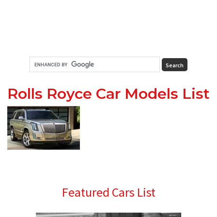
Rolls Royce Car Models List
Primary
Featured Cars List
Sidebar