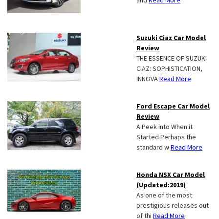
and
Read More
Suzuki Ciaz Car Model
Review
THE ESSENCE OF SUZUKI
CIAZ: SOPHISTICATION,
INNOVA
Read More
Ford Escape Car Model
Review
A Peek into When it
Started Perhaps the
standard w
Read More
Honda NSX Car Model
(Updated:2019)
As one of the most
prestigious releases out
of thi
Read More