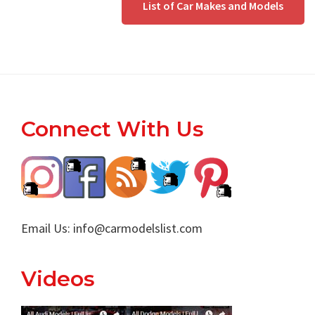
List of Car Makes and Models
Footer
Connect With Us
Email Us:
info@carmodelslist.com
Videos