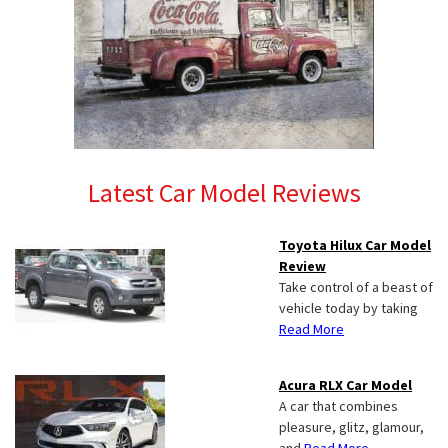
Latest Car Model Reviews
Toyota Hilux Car Model
Review
Take control of a beast of
vehicle today by taking
Read More
Acura RLX Car Model
A car that combines
pleasure, glitz, glamour,