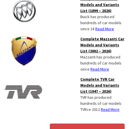
Models and Variants
List (1899 – 2026)
Buick has produced
hundreds of car models
since 18
Read More
Complete Mazzanti Car
Models and Variants
List (2002 – 2026)
Mazzanti has produced
hundreds of car models
since
Read More
Complete TVR Car
Models and Variants
List (1947 – 2026)
TVR has produced
hundreds of car models
TVRce 2012
Read More