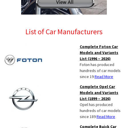
List of Car Manufacturers
Complete Foton Car
Models and Variants
List (1996 – 2026)
Foton has produced
hundreds of car models
since 19
Read More
Complete Opel Car
Models and Variants
List (1899 – 2026)
Opel has produced
hundreds of car models
since 189
Read More
Complete Buick Car