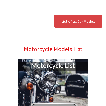
List of all Car Models
Motorcycle Models List