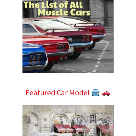
Featured Car Model