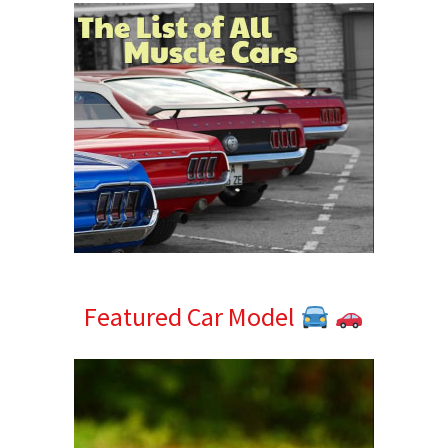
Featured Car Model