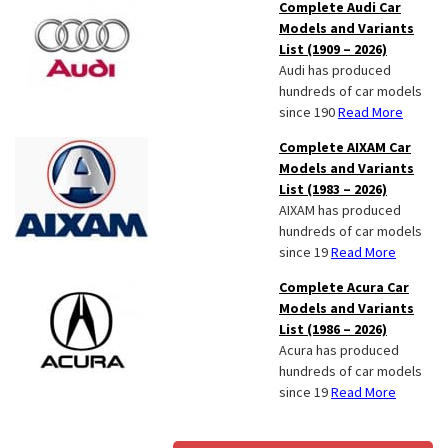
Complete Audi Car
Models and Variants
List (1909 – 2026)
Audi has produced
hundreds of car models
since 190
Read More
Complete AIXAM Car
Models and Variants
List (1983 – 2026)
AIXAM has produced
hundreds of car models
since 19
Read More
Complete Acura Car
Models and Variants
List (1986 – 2026)
Acura has produced
hundreds of car models
since 19
Read More