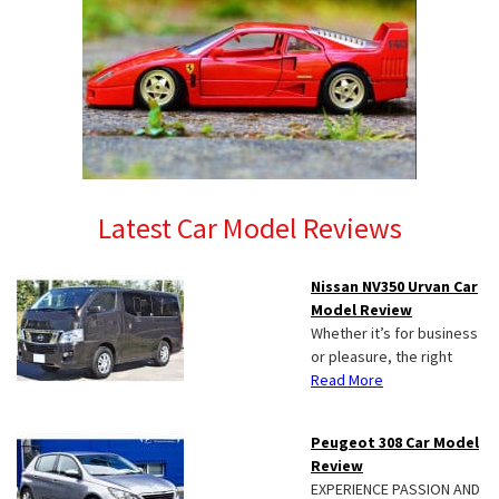
Latest Car Model Reviews
Nissan NV350 Urvan Car
Model Review
Whether it’s for business
or pleasure, the right
Read More
Peugeot 308 Car Model
Review
EXPERIENCE PASSION AND