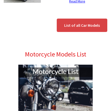
Read More
List of all Car Models
Motorcycle Models List