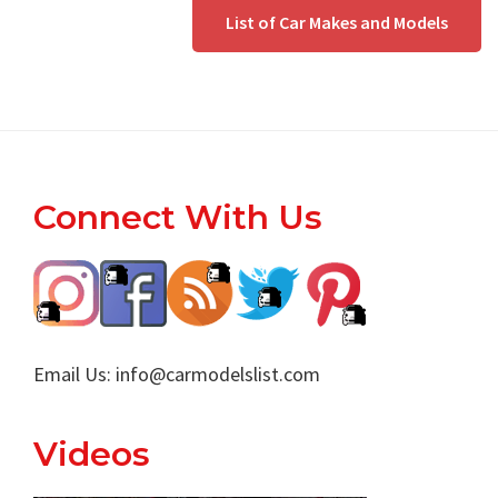
List of Car Makes and Models
Footer
Connect With Us
Email Us:
info@carmodelslist.com
Videos