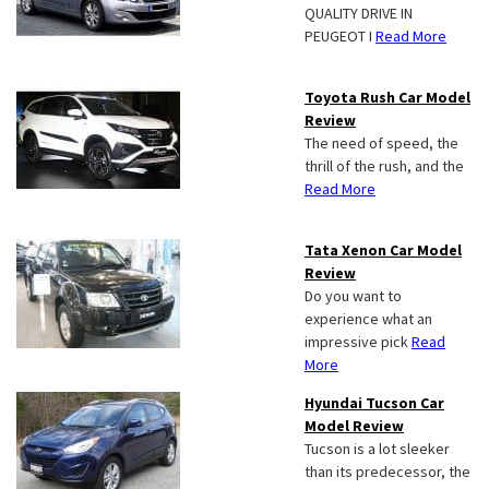
QUALITY DRIVE IN
PEUGEOT I
Read More
Toyota Rush Car Model
Review
The need of speed, the
thrill of the rush, and the
Read More
Tata Xenon Car Model
Review
Do you want to
experience what an
impressive pick
Read
More
Hyundai Tucson Car
Model Review
Tucson is a lot sleeker
than its predecessor, the