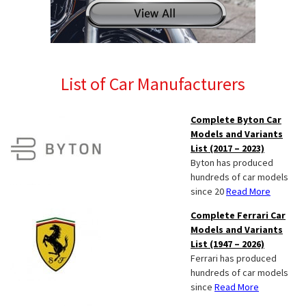
List of Car Manufacturers
Complete Byton Car
Models and Variants
List (2017 – 2023)
Byton has produced
hundreds of car models
since 20
Read More
Complete Ferrari Car
Models and Variants
List (1947 – 2026)
Ferrari has produced
hundreds of car models
since
Read More