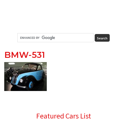
BMW-531
Primary
Featured Cars List
Sidebar