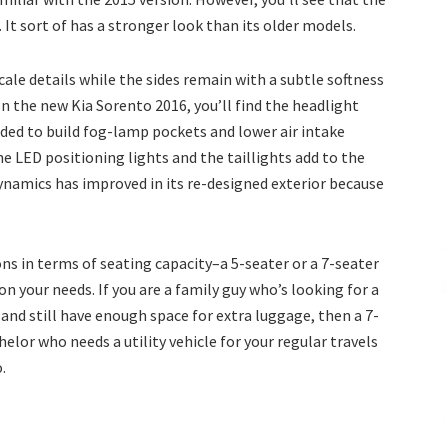
It sort of has a stronger look than its older models.
cale details while the sides remain with a subtle softness
on the new Kia Sorento 2016, you’ll find the headlight
ded to build fog-lamp pockets and lower air intake
he LED positioning lights and the taillights add to the
dynamics has improved in its re-designed exterior because
ons in terms of seating capacity–a 5-seater or a 7-seater
n your needs. If you are a family guy who’s looking for a
and still have enough space for extra luggage, then a 7-
chelor who needs a utility vehicle for your regular travels
.