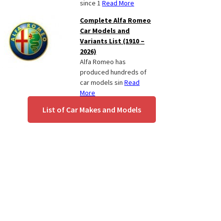
since 1
Read More
Complete Alfa Romeo
Car Models and
Variants List (1910 –
2026)
Alfa Romeo has
produced hundreds of
car models sin
Read
More
List of Car Makes and Models