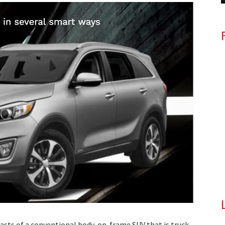
asts of a conventional body-on-frame SUV that is truck-