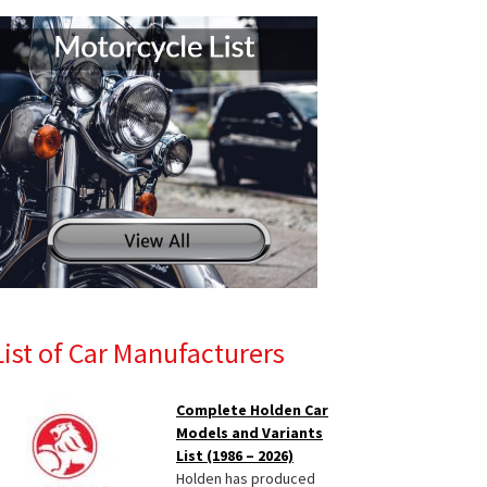
List of Car Manufacturers
Complete Holden Car
Models and Variants
List (1986 – 2026)
Holden has produced