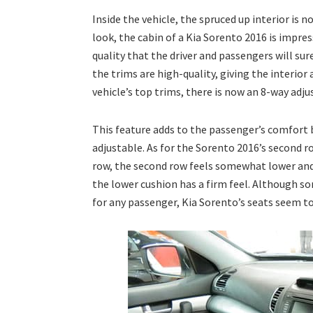
Inside the vehicle, the spruced up interior is 
look, the cabin of a Kia Sorento 2016 is impres
quality that the driver and passengers will sur
the trims are high-quality, giving the interior
vehicle’s top trims, there is now an 8-way adj
This feature adds to the passenger’s comfort b
adjustable. As for the Sorento 2016’s second ro
row, the second row feels somewhat lower and c
the lower cushion has a firm feel. Although s
for any passenger, Kia Sorento’s seats seem to 