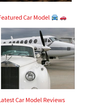
Featured Car Model
Latest Car Model Reviews