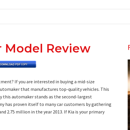
r Model Review
ment? If you are interested in buying a mid-size
 automaker that manufactures top-quality vehicles. This
ly this automaker stands as the second-largest
ny has proven itself to many car customers by gathering
nd 2.75 million in the year 2013. If Kia is your primary