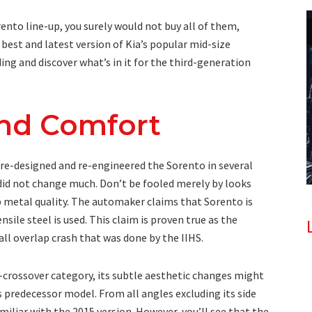
rento line-up, you surely would not buy all of them,
e best and latest version of Kia’s popular mid-size
ing and discover what’s in it for the third-generation
and Comfort
e-designed and re-engineered the Sorento in several
 did not change much. Don’t be fooled merely by looks
up metal quality. The automaker claims that Sorento is
nsile steel is used. This claim is proven true as the
ll overlap crash that was done by the IIHS.
y-crossover category, its subtle aesthetic changes might
s predecessor model. From all angles excluding its side
amiliar with the 2015 version. However, you’ll see that the