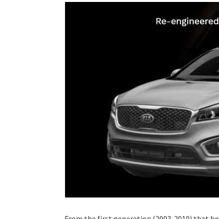
From the first generation (2003-2010) that bo