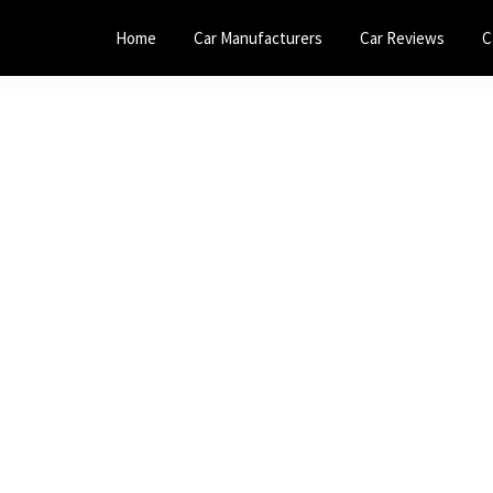
Home
Car Manufacturers
Car Reviews
C