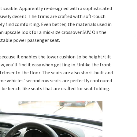
noticeable. Apparently re-designed with a sophisticated
sively decent. The trims are crafted with soft-touch
ely find comforting. Even better, the materials used in
 an upscale look for a mid-size crossover SUV. On the
ustable power passenger seat.
ecause it enables the lower cushion to be height/tilt
w, you’ll find it easy when getting in. Unlike the front
loser to the floor. The seats are also short-built and
ome vehicles’ second row seats are perfectly contoured
be bench-like seats that are crafted for seat folding.