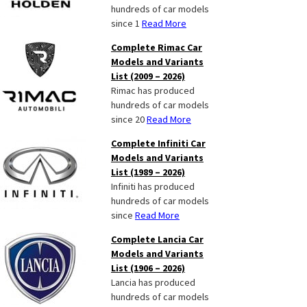
hundreds of car models
since 1
Read More
Complete Rimac Car
Models and Variants
List (2009 – 2026)
Rimac has produced
hundreds of car models
since 20
Read More
Complete Infiniti Car
Models and Variants
List (1989 – 2026)
Infiniti has produced
hundreds of car models
since
Read More
Complete Lancia Car
Models and Variants
List (1906 – 2026)
Lancia has produced
hundreds of car models