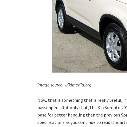
Image source: wikimedia.org
Now, that is something that is really useful, i
passengers. Not only that, the Kia Sorento 20
base for better handling than the previous S
specifications as you continue to read this arti