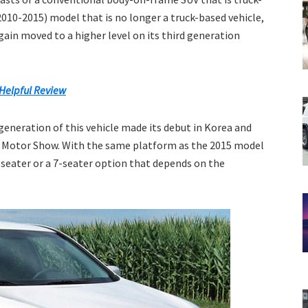
010-2015) model that is no longer a truck-based vehicle,
ain moved to a higher level on its third generation
Helpful Review
 generation of this vehicle made its debut in Korea and
s Motor Show. With the same platform as the 2015 model
-seater or a 7-seater option that depends on the