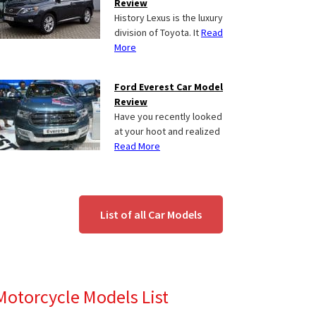
Review
History Lexus is the luxury
division of Toyota. It
Read
More
Ford Everest Car Model
Review
Have you recently looked
at your hoot and realized
Read More
List of all Car Models
Motorcycle Models List