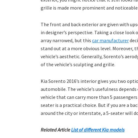
grille is made more prominent and noticeable. 
The front and back exterior are given with ups
in designer’s perspective. Taking a close look 
array narrowed, but this
car manufacturer
deci
stand out at a more obvious level. Moreover, t
vehicle’s aesthetic. Generally, Sorento’s aero
of the vehicle’s sculpting and grille.
Kia Sorento 2016’s interior gives you two opti
automobile. The vehicle’s usefulness depends o
vehicle that can carry more than 5 passengers 
seater is a practical choice. But if you are a ba
around the city or interstate, a 5-seater will do
Related Article
List of different Kia models