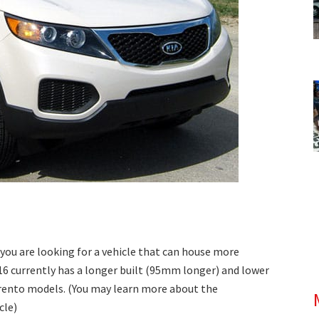
f you are looking for a vehicle that can house more
16 currently has a longer built (95mm longer) and lower
orento models. (You may learn more about the
cle)