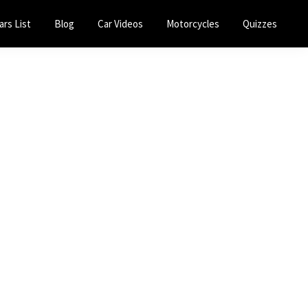
ars List
Blog
Car Videos
Motorcycles
Quizzes