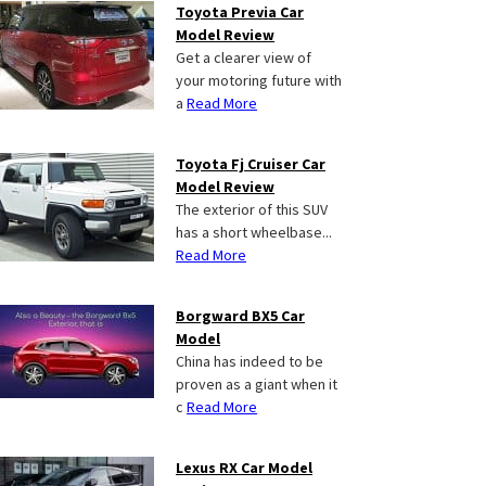
Toyota Previa Car
Model Review
Get a clearer view of
your motoring future with
a
Read More
Toyota Fj Cruiser Car
Model Review
The exterior of this SUV
has a short wheelbase...
Read More
Borgward BX5 Car
Model
China has indeed to be
proven as a giant when it
c
Read More
Lexus RX Car Model