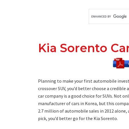
Kia Sorento Ca
Planning to make your first automobile invest
crossover SUV, you’d better choose a credible
car company is a good choice for SUVs. Not on
manufacturer of cars in Korea, but this compa
2.7 million of automobile sales in 2012 alone, a
pick, you’d better go for the Kia Sorento.