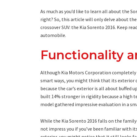
As much as you’d like to learn all about the So
right? So, this article will only delve about th
crossover SUV: the Kia Sorento 2016. Keep read
automobile.
Functionality 
Although Kia Motors Corporation completely r
smart ways, you might think that its exterior
because the car’s exterior is all about buffed 
built 14% stronger in rigidity because a high te
model gathered impressive evaluation in a sma
While the Kia Sorento 2016 falls on the famil
not impress you if you’ve been familiar with it
exterior, you might notice that it still looks f