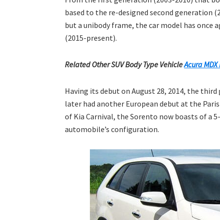
based to the re-designed second generation (2
but a unibody frame, the car model has once ag
(2015-present).
Related Other SUV Body Type Vehicle
Acura MDX 
Having its debut on August 28, 2014, the third
later had another European debut at the Pari
of Kia Carnival, the Sorento now boasts of a 5
automobile’s configuration.