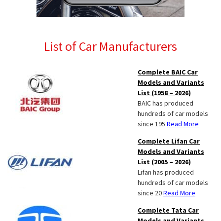
List of Car Manufacturers
Complete BAIC Car
Models and Variants
List (1958 – 2026)
BAIC has produced
hundreds of car models
since 195
Read More
Complete Lifan Car
Models and Variants
List (2005 – 2026)
Lifan has produced
hundreds of car models
since 20
Read More
Complete Tata Car
Models and Variants