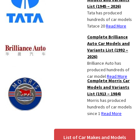
List (1945 – 2026)
Tata has produced
hundreds of car models
Tatace 20
Read More
Complete Brilliance
Auto Car Models and
Variants List (1992 –
2026)
Brilliance Auto has
produced hundreds of
car model
Read More
Complete Morris Car
Models and Variants
List (1913 – 1984)
Morris has produced
hundreds of car models
since 1
Read More
List of Car Makes and Models