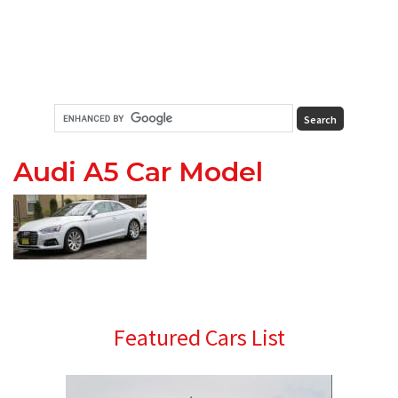
Audi A5 Car Model
Primary
Featured Cars List
Sidebar