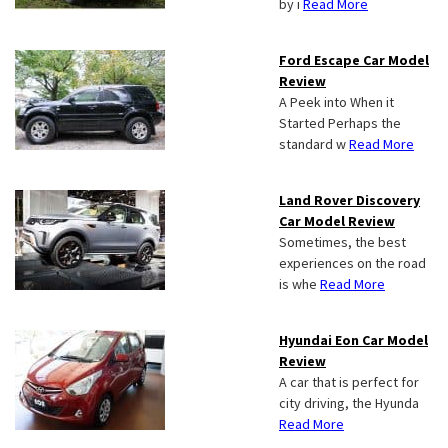
by i
Read More
Ford Escape Car Model
Review
A Peek into When it
Started Perhaps the
standard w
Read More
Land Rover Discovery
Car Model Review
Sometimes, the best
experiences on the road
is whe
Read More
Hyundai Eon Car Model
Review
A car that is perfect for
city driving, the Hyunda
Read More