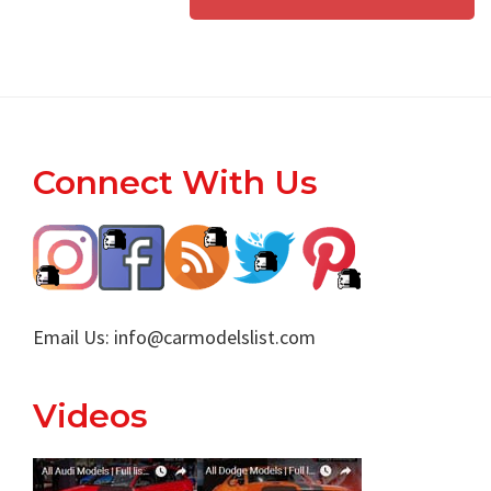
Footer
Connect With Us
Email Us:
info@carmodelslist.com
Videos