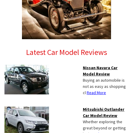
Latest Car Model Reviews
Nissan Navara Car
Model Review
Buying an automobile is
not as easy as shopping
cl
Read More
Mitsubishi Outlander
Car Model Review
Whether exploring the
great beyond or getting