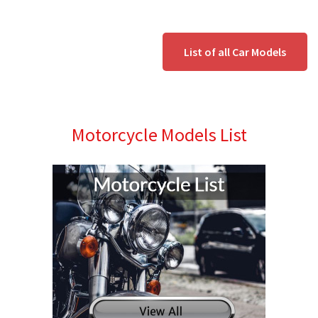
List of all Car Models
Motorcycle Models List