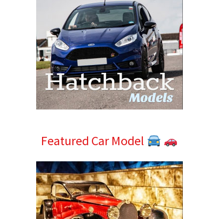
Featured Car Model