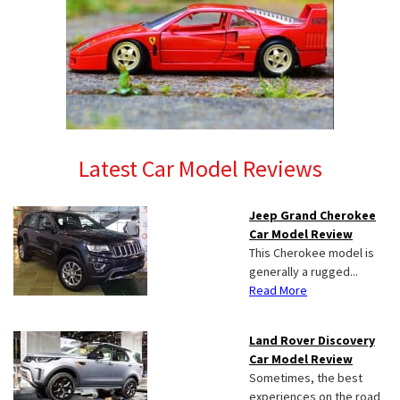
Latest Car Model Reviews
Jeep Grand Cherokee
Car Model Review
This Cherokee model is
generally a rugged...
Read More
Land Rover Discovery
Car Model Review
Sometimes, the best
experiences on the road