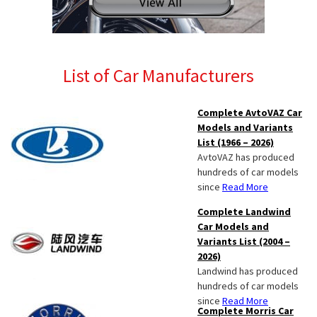
List of Car Manufacturers
Complete AvtoVAZ Car
Models and Variants
List (1966 – 2026)
AvtoVAZ has produced
hundreds of car models
since
Read More
Complete Landwind
Car Models and
Variants List (2004 –
2026)
Landwind has produced
hundreds of car models
since
Read More
Complete Morris Car