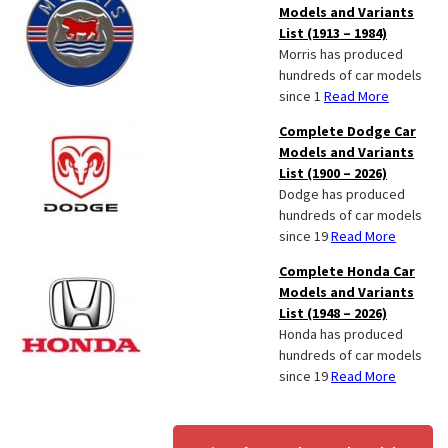
Models and Variants
List (1913 – 1984)
Morris has produced
hundreds of car models
since 1
Read More
Complete Dodge Car
Models and Variants
List (1900 – 2026)
Dodge has produced
hundreds of car models
since 19
Read More
Complete Honda Car
Models and Variants
List (1948 – 2026)
Honda has produced
hundreds of car models
since 19
Read More