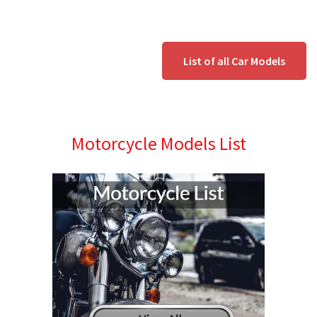
List of all Car Models
Motorcycle Models List