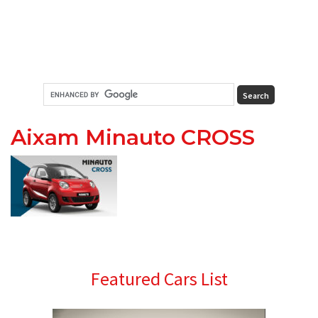
Aixam Minauto CROSS
Primary
Featured Cars List
Sidebar