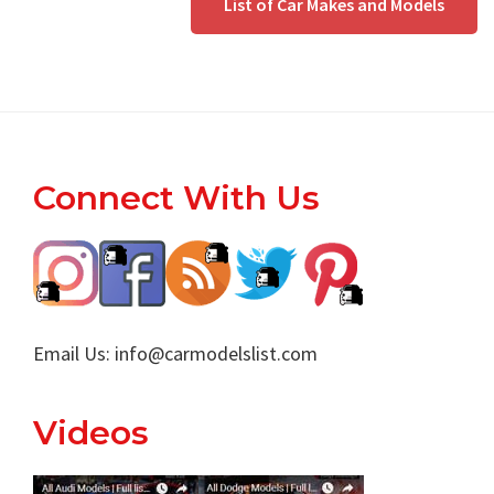
List of Car Makes and Models
Footer
Connect With Us
Email Us:
info@carmodelslist.com
Videos