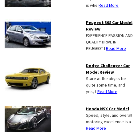
is whe
Read More
Peugeot 308 Car Model
Review
EXPERIENCE PASSION AND
QUALITY DRIVE IN
PEUGEOT I
Read More
Dodge Challenger Car
Model Review
Stare at the abyss for
quite some time, and
yes, t
Read More
Honda NSX Car Model
Speed, style, and overall
motoring excellence is a
Read More