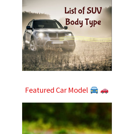
Featured Car Model