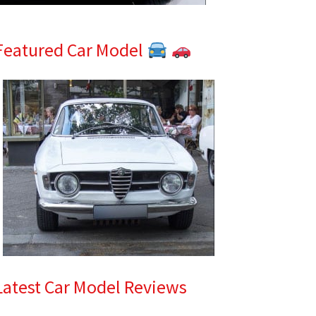
Featured Car Model
Latest Car Model Reviews