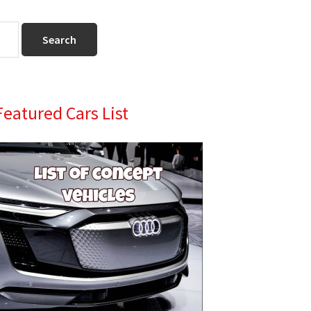
Primary
Featured Cars List
Sidebar