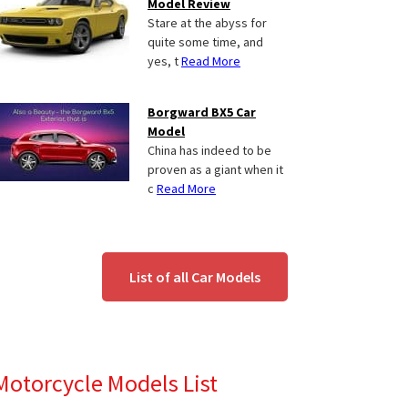
Model Review
Stare at the abyss for
quite some time, and
yes, t
Read More
Borgward BX5 Car
Model
China has indeed to be
proven as a giant when it
c
Read More
List of all Car Models
Motorcycle Models List