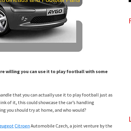
re willing you can use it to play football with some
andle that you can actually use it to play football just as
hink of it, this could showcase the car’s handling
thing you should try at home, and who would?
eugeot
Citroen
Automobile Czech, a joint venture by the