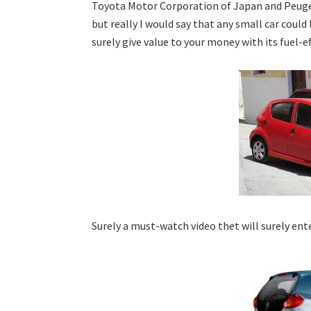
Toyota Motor Corporation of Japan and Peugeot
but really I would say that any small car could 
surely give value to your money with its fuel-ef
Surely a must-watch video thet will surely ent