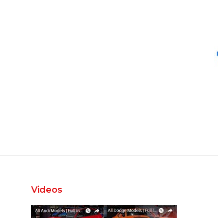
Videos