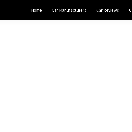
Home
Car Manufacturers
Car Reviews
C