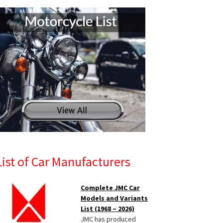
List of Car Manufacturers
Complete JMC Car
Models and Variants
List (1968 – 2026)
JMC has produced