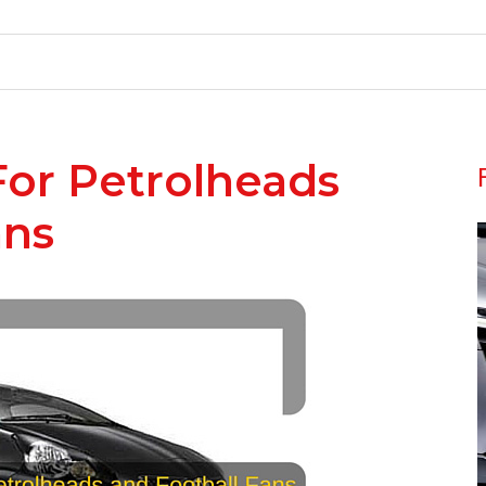
For Petrolheads
ans