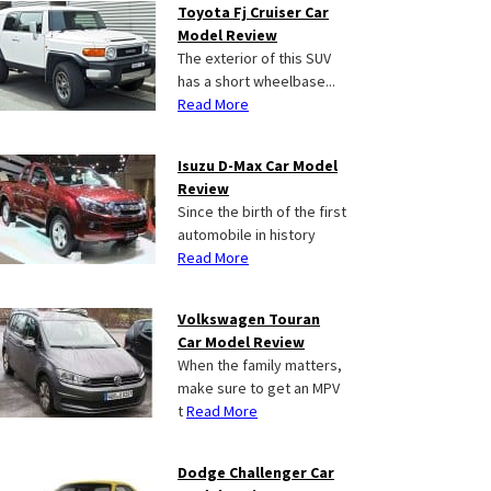
Toyota Fj Cruiser Car
Model Review
The exterior of this SUV
has a short wheelbase...
Read More
Isuzu D-Max Car Model
Review
Since the birth of the first
automobile in history
Read More
Volkswagen Touran
Car Model Review
When the family matters,
make sure to get an MPV
t
Read More
Dodge Challenger Car