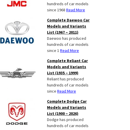
hundreds of car models
since 1968
Read More
Complete Daewoo Car
Models and Variants
List (1967 – 2011)
Daewoo has produced
hundreds of car models
since 1
Read More
Complete Reliant Car
Models and Variants
List (1935 – 1999)
Reliant has produced
hundreds of car models
since
Read More
Complete Dodge Car
Models and Variants
List (1900 – 2026)
Dodge has produced
hundreds of car models