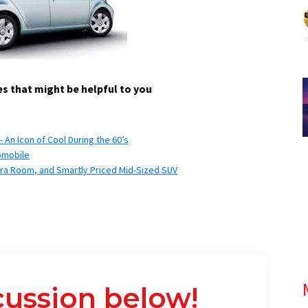
s that might be helpful to you
An Icon of Cool During the 60’s
omobile
tra Room, and Smartly Priced Mid-Sized SUV
cussion below!