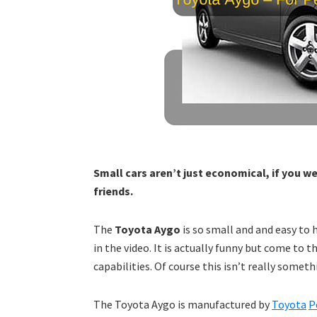
Small cars aren’t just economical, if you we
friends.
The
Toyota Aygo
is so small and and easy to h
in the video. It is actually funny but come to t
capabilities. Of course this isn’t really some
The Toyota Aygo is manufactured by
Toyota
P