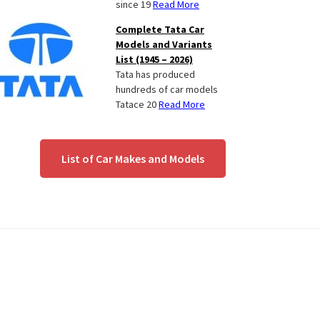
since 19
Read More
Complete Tata Car
Models and Variants
List (1945 – 2026)
Tata has produced
hundreds of car models
Tatace 20
Read More
List of Car Makes and Models