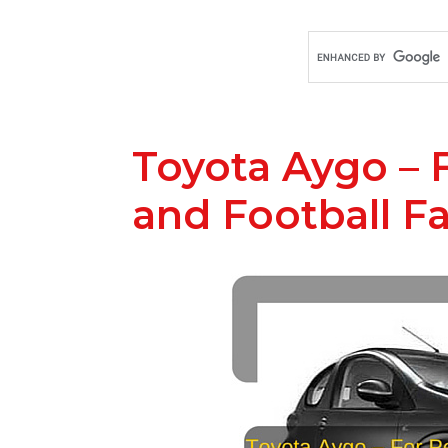
Toyota Aygo – 
and Football F