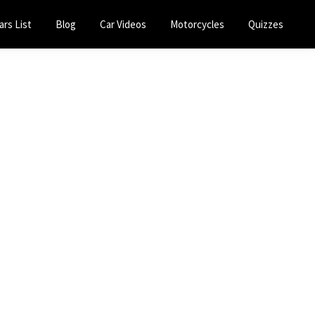
ars List
Blog
Car Videos
Motorcycles
Quizzes