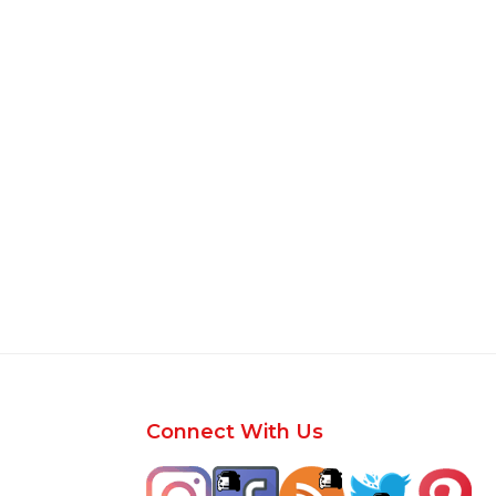
Footer
Connect With Us