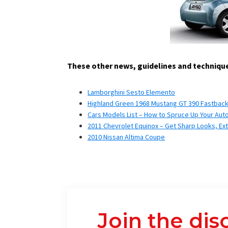
These other news, guidelines and technique
Lamborghini Sesto Elemento
Highland Green 1968 Mustang GT 390 Fastback- 
Cars Models List – How to Spruce Up Your Aut
2011 Chevrolet Equinox – Get Sharp Looks, Ex
2010 Nissan Altima Coupe
Join the dis