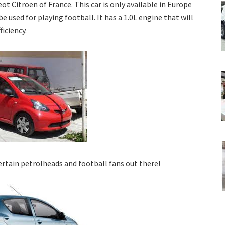
 Citroen of France. This car is only available in Europe
be used for playing football. It has a 1.0L engine that will
ficiency.
ertain petrolheads and football fans out there!