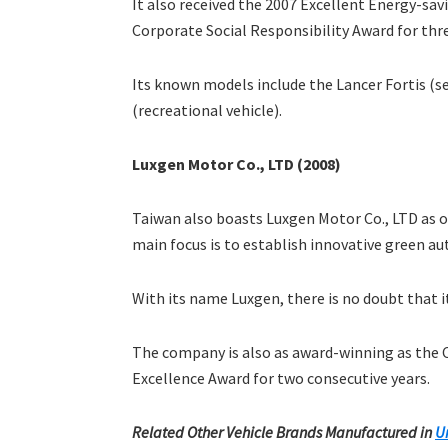
It also received the 2007 Excellent Energy-sav
Corporate Social Responsibility Award for thre
Its known models include the Lancer Fortis (s
(recreational vehicle).
Luxgen Motor Co., LTD (2008)
Taiwan also boasts Luxgen Motor Co., LTD as o
main focus is to establish innovative green aut
With its name Luxgen, there is no doubt that i
The company is also as award-winning as the 
Excellence Award for two consecutive years.
Related Other Vehicle Brands Manufactured in
U