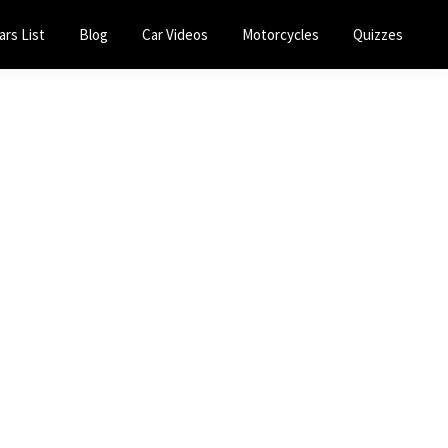
ars List
Blog
Car Videos
Motorcycles
Quizzes