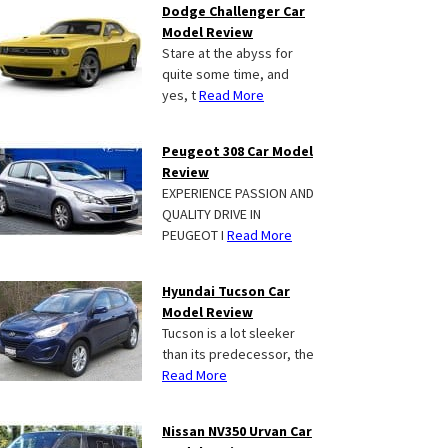
Dodge Challenger Car
Model Review
Stare at the abyss for
quite some time, and
yes, t
Read More
Peugeot 308 Car Model
Review
EXPERIENCE PASSION AND
QUALITY DRIVE IN
PEUGEOT I
Read More
Hyundai Tucson Car
Model Review
Tucson is a lot sleeker
than its predecessor, the
Read More
Nissan NV350 Urvan Car