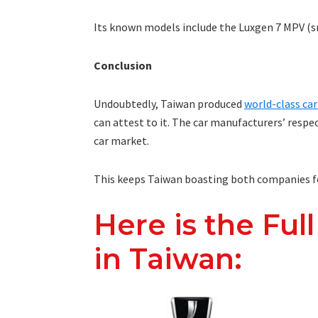
Its known models include the Luxgen 7 MPV (sm
Conclusion
Undoubtedly, Taiwan produced
world-class ca
can attest to it. The car manufacturers’ respe
car market.
This keeps Taiwan boasting both companies f
Here is the Full
in Taiwan: