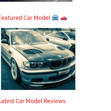
Featured Car Model
Latest Car Model Reviews