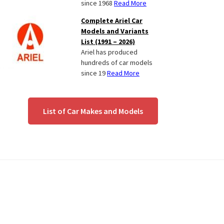
since 1968
Read More
Complete Ariel Car
Models and Variants
List (1991 – 2026)
Ariel has produced
hundreds of car models
since 19
Read More
List of Car Makes and Models