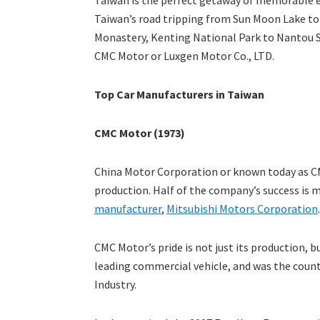
Taiwan is the perfect getaway of memorable esc
Taiwan’s road tripping from Sun Moon Lake to
Monastery, Kenting National Park to Nantou S
CMC Motor or Luxgen Motor Co., LTD.
Top Car Manufacturers in Taiwan
CMC Motor (1973)
China Motor Corporation or known today as C
production. Half of the company’s success is m
manufacturer
,
Mitsubishi Motors Corporation
.
CMC Motor’s pride is not just its production, b
leading commercial vehicle, and was the coun
Industry.