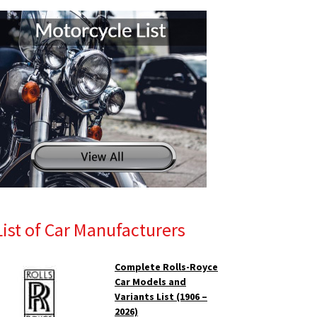
List of Car Manufacturers
Complete Rolls-Royce
Car Models and
Variants List (1906 –
2026)