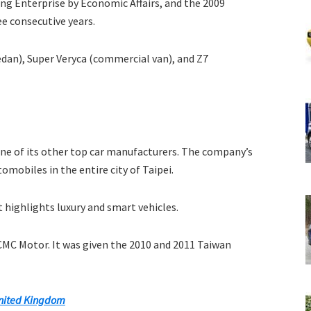
ing Enterprise by Economic Affairs, and the 2009
e consecutive years.
edan), Super Veryca (commercial van), and Z7
ne of its other top car manufacturers. The company’s
omobiles in the entire city of Taipei.
t highlights luxury and smart vehicles.
CMC Motor. It was given the 2010 and 2011 Taiwan
nited Kingdom