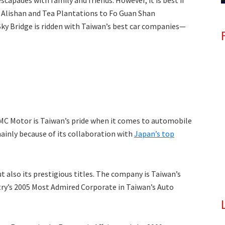
apades with family and friends. However, it is best if
 Alishan and Tea Plantations to Fo Guan Shan
ky Bridge is ridden with Taiwan’s best car companies—
MC Motor is Taiwan’s pride when it comes to automobile
ainly because of its collaboration with
Japan’s top
ut also its prestigious titles. The company is Taiwan’s
try’s 2005 Most Admired Corporate in Taiwan’s Auto