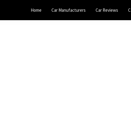
Home
Car Manufacturers
Car Reviews
C