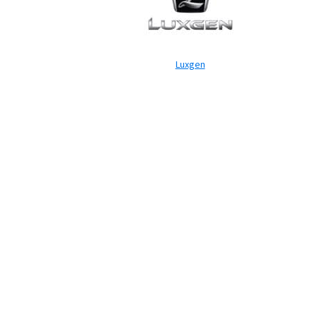
Luxgen