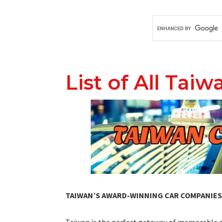
List of All Tai
TAIWAN’S AWARD-WINNING CAR COMPANIES