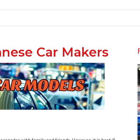
wanese Car Makers