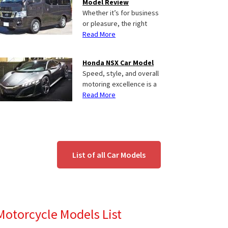
Model Review
Whether it’s for business
or pleasure, the right
Read More
Honda NSX Car Model
Speed, style, and overall
motoring excellence is a
Read More
List of all Car Models
Motorcycle Models List