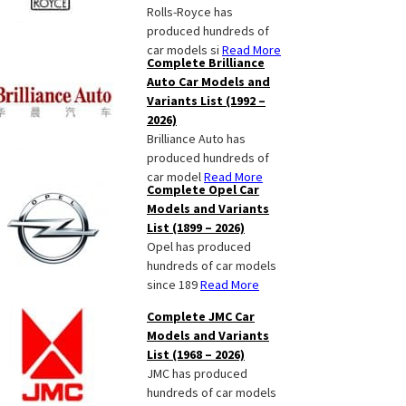
Rolls-Royce has
produced hundreds of
car models si
Read More
Complete Brilliance
Auto Car Models and
Variants List (1992 –
2026)
Brilliance Auto has
produced hundreds of
car model
Read More
Complete Opel Car
Models and Variants
List (1899 – 2026)
Opel has produced
hundreds of car models
since 189
Read More
Complete JMC Car
Models and Variants
List (1968 – 2026)
JMC has produced
hundreds of car models