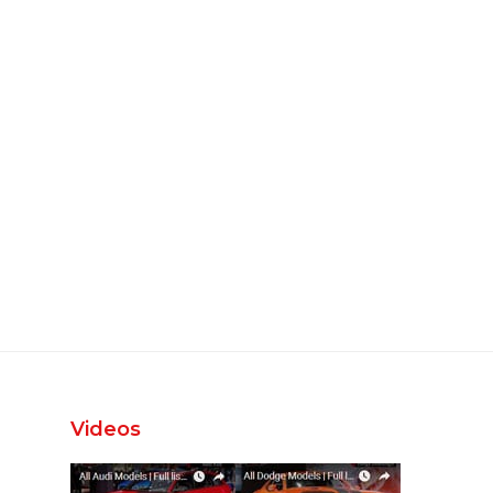
Videos