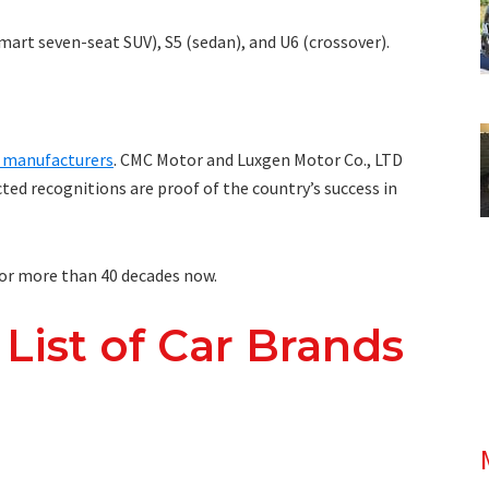
art seven-seat SUV), S5 (sedan), and U6 (crossover).
r manufacturers
. CMC Motor and Luxgen Motor Co., LTD
cted recognitions are proof of the country’s success in
or more than 40 decades now.
 List of Car Brands