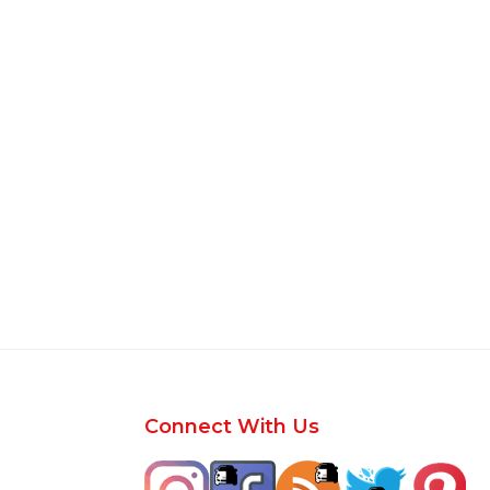
Footer
Connect With Us