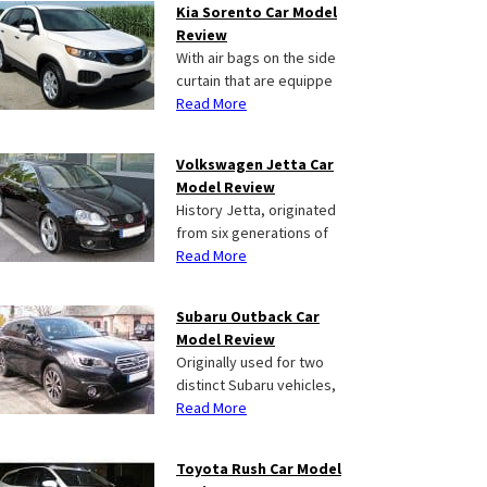
Kia Sorento Car Model
Review
With air bags on the side
curtain that are equippe
Read More
Volkswagen Jetta Car
Model Review
History Jetta, originated
from six generations of
Read More
Subaru Outback Car
Model Review
Originally used for two
distinct Subaru vehicles,
Read More
Toyota Rush Car Model