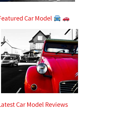
Featured Car Model
Latest Car Model Reviews