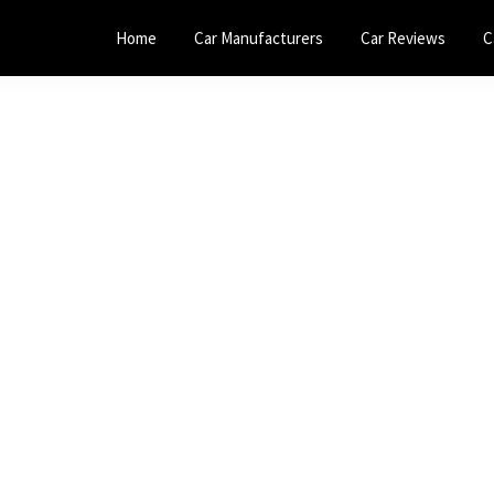
Home
Car Manufacturers
Car Reviews
C