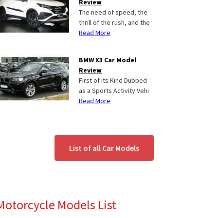
Review
The need of speed, the
thrill of the rush, and the
Read More
BMW X3 Car Model
Review
First of its Kind Dubbed
as a Sports Activity Vehi
Read More
List of all Car Models
Motorcycle Models List