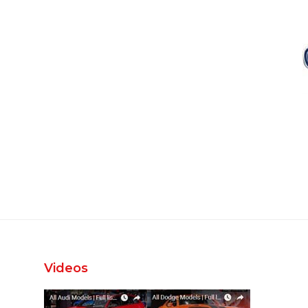
Videos