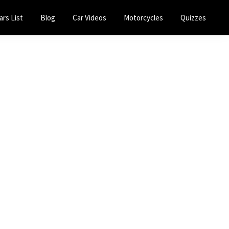
ars List
Blog
Car Videos
Motorcycles
Quizzes