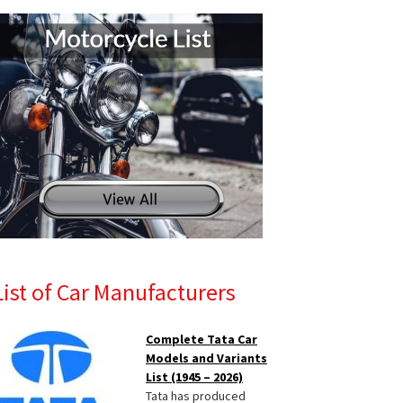
List of Car Manufacturers
Complete Tata Car
Models and Variants
List (1945 – 2026)
Tata has produced