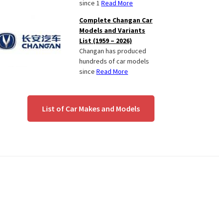
since 1
Read More
Complete Changan Car
Models and Variants
List (1959 – 2026)
Changan has produced
hundreds of car models
since
Read More
List of Car Makes and Models