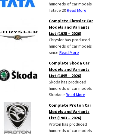
hundreds of car models
Tatace 20
Read More
Complete Chrysler Car
Models and Variants
List (1925 – 2026)
Chrysler has produced
hundreds of car models
since
Read More
Complete Skoda Car
Models and Variants
List (1895 – 2026)
Skoda has produced
hundreds of car models
Skodace
Read More
Complete Proton Car
Models and Variants
List (1983 – 2026)
Proton has produced
hundreds of car models