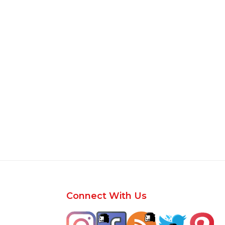
Footer
Connect With Us