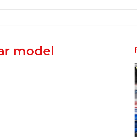
ar model