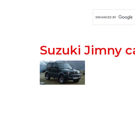
Suzuki Jimny c