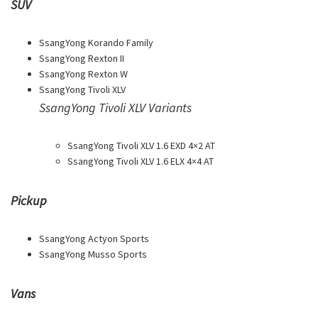
SUV
SsangYong Korando Family
SsangYong Rexton II
SsangYong Rexton W
SsangYong Tivoli XLV
SsangYong Tivoli XLV Variants
SsangYong Tivoli XLV 1.6 EXD 4×2 AT
SsangYong Tivoli XLV 1.6 ELX 4×4 AT
Pickup
SsangYong Actyon Sports
SsangYong Musso Sports
Vans