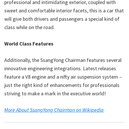
professional and intimidating exterior, coupled with
sweet and comfortable interior facets, this is a car that
will give both drivers and passengers a special kind of
class while on the road.
World Class Features
Additionally, the SsangYong Chairman features several
innovative engineering integrations. Latest releases
feature a V8 engine and a nifty air suspension system –
just the right kind of enhancements for professionals
striving to make a mark in the executive world!
More About SsangYong Chairman on Wikipedia