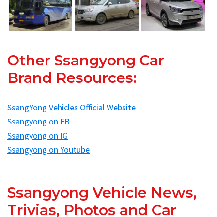
Other Ssangyong Car
Brand Resources:
SsangYong Vehicles Official Website
Ssangyong on FB
Ssangyong on IG
Ssangyong on Youtube
Ssangyong Vehicle News,
Trivias, Photos and Car