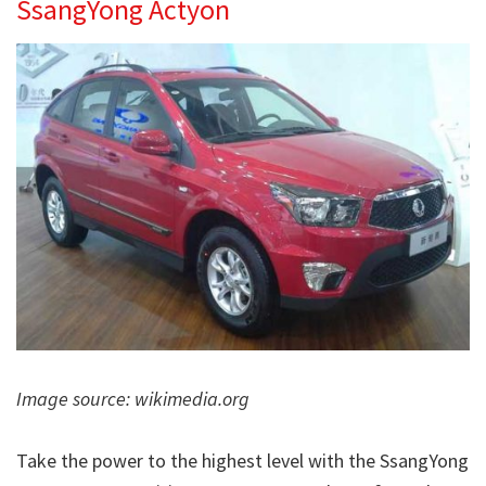
SsangYong Actyon
Image source: wikimedia.org
Take the power to the highest level with the SsangYong