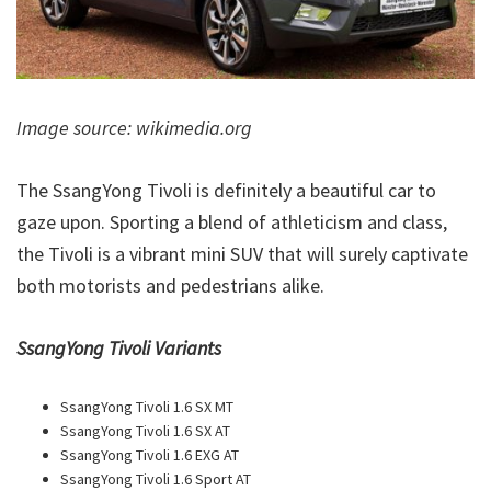
Image source: wikimedia.org
The SsangYong Tivoli is definitely a beautiful car to
gaze upon. Sporting a blend of athleticism and class,
the Tivoli is a vibrant mini SUV that will surely captivate
both motorists and pedestrians alike.
SsangYong Tivoli Variants
SsangYong Tivoli 1.6 SX MT
SsangYong Tivoli 1.6 SX AT
SsangYong Tivoli 1.6 EXG AT
SsangYong Tivoli 1.6 Sport AT