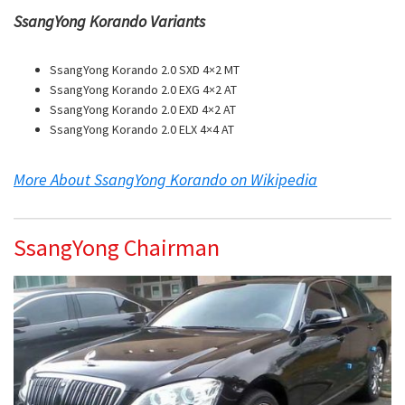
SsangYong Korando Variants
SsangYong Korando 2.0 SXD 4×2 MT
SsangYong Korando 2.0 EXG 4×2 AT
SsangYong Korando 2.0 EXD 4×2 AT
SsangYong Korando 2.0 ELX 4×4 AT
More About SsangYong Korando on Wikipedia
SsangYong Chairman