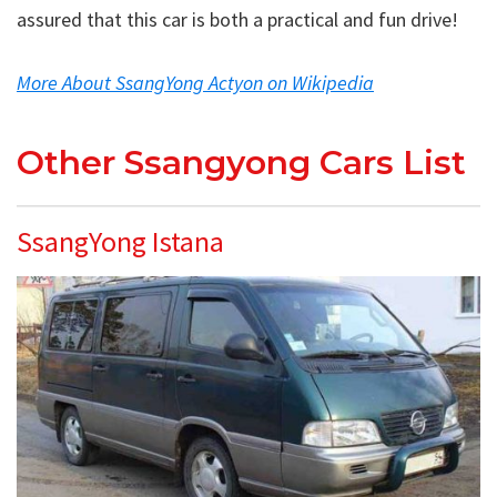
assured that this car is both a practical and fun drive!
More About SsangYong Actyon on Wikipedia
Other Ssangyong Cars List
SsangYong Istana