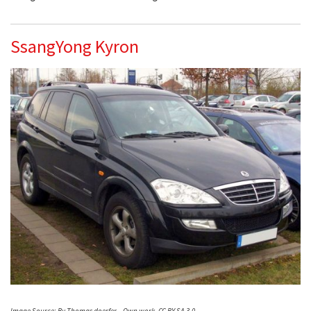
SsangYong Kyron
Image Source: By Thomas doerfer – Own work, CC BY-SA 3.0,