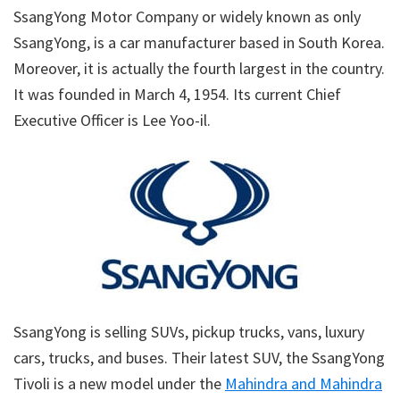
SsangYong Motor Company or widely known as only
SsangYong, is a car manufacturer based in South Korea.
Moreover, it is actually the fourth largest in the country.
It was founded in March 4, 1954. Its current Chief
Executive Officer is Lee Yoo-il.
SsangYong is selling SUVs, pickup trucks, vans, luxury
cars, trucks, and buses. Their latest SUV, the SsangYong
Tivoli is a new model under the
Mahindra and Mahindra