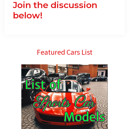
Join the discussion
below!
Primary
Featured Cars List
Sidebar