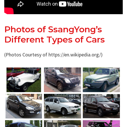
Photos of SsangYong’s
Different Types of Cars
(Photos Courtesy of https://en.wikipedia.org/)