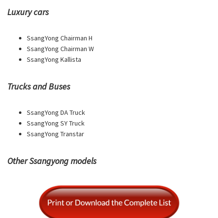
Luxury cars
SsangYong Chairman H
SsangYong Chairman W
SsangYong Kallista
Trucks and Buses
SsangYong DA Truck
SsangYong SY Truck
SsangYong Transtar
Other Ssangyong models