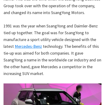
Group took over with the operation of the company,
and changed its name into SsangYong Motors.
1991 was the year when SsangYong and Daimler-Benz
tied up together. The goal was for SsangYong to
manufacture a sport utility vehicle designed with the
latest
Mercedes-Benz
technology. The benefits of this
tie-up was aimed for both companies. It gave
SsangYong a name in the worldwide car industry and on
the other hand, gave Mercedes a competitor in the
increasing SUV market.