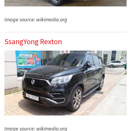
Image source: wikimedia.org
SsangYong Rexton
Image source: wikimedia.org