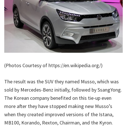
(Photos Courtesy of https://en.wikipedia.org/)
The result was the SUV they named Musso, which was
sold by Mercedes-Benz initially, followed by SsangYong.
The Korean company benefited on this tie-up even
more after they have stopped making new Musso’s
when they created improved versions of the Istana,
MB100, Korando, Rexton, Chairman, and the Kyron.