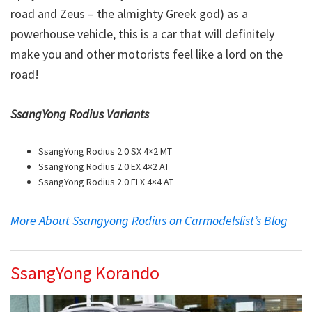
road and Zeus – the almighty Greek god) as a
powerhouse vehicle, this is a car that will definitely
make you and other motorists feel like a lord on the
road!
SsangYong Rodius Variants
SsangYong Rodius 2.0 SX 4×2 MT
SsangYong Rodius 2.0 EX 4×2 AT
SsangYong Rodius 2.0 ELX 4×4 AT
More About Ssangyong Rodius on Carmodelslist’s Blog
SsangYong Korando