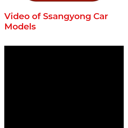
Video of Ssangyong Car
Models