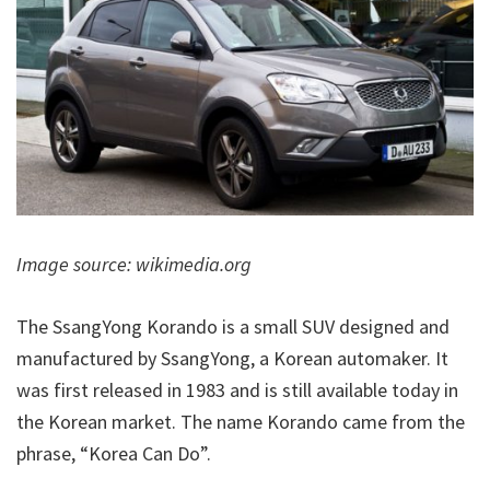
Image source: wikimedia.org
The SsangYong Korando is a small SUV designed and
manufactured by SsangYong, a Korean automaker. It
was first released in 1983 and is still available today in
the Korean market. The name Korando came from the
phrase, “Korea Can Do”.