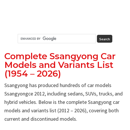
Complete Ssangyong Car
Models and Variants List
(1954 – 2026)
Ssangyong has produced hundreds of car models
Ssangyongce 2012, including sedans, SUVs, trucks, and
hybrid vehicles. Below is the complete Ssangyong car
models and variants list (2012 – 2026), covering both
current and discontinued models.