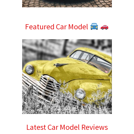
Featured Car Model
Latest Car Model Reviews