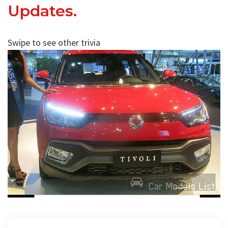
Updates.
Swipe to see other trivia