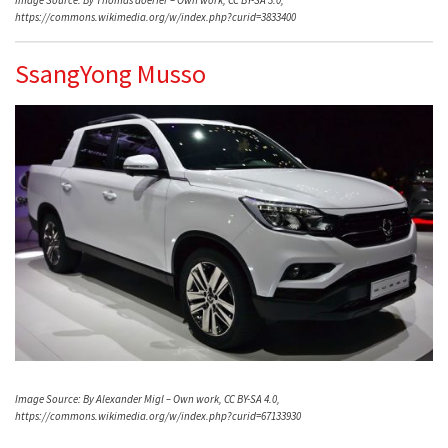
https://commons.wikimedia.org/w/index.php?curid=3833400
SsangYong Musso
Image Source: By Alexander Migl – Own work, CC BY-SA 4.0,
https://commons.wikimedia.org/w/index.php?curid=67133930