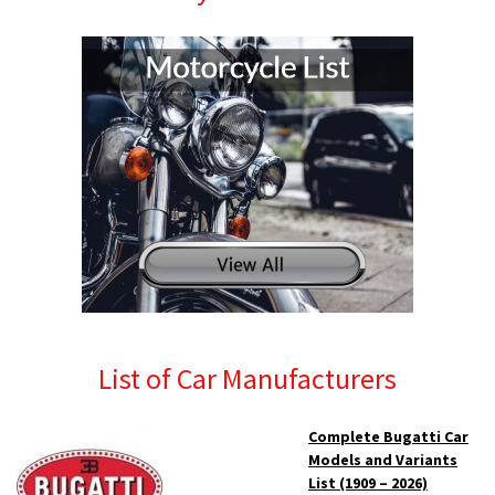
List of Car Manufacturers
Complete Bugatti Car
Models and Variants
List (1909 – 2026)