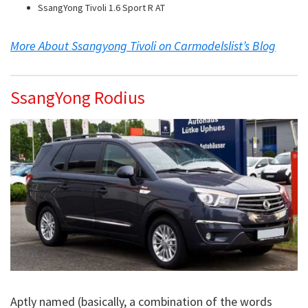
SsangYong Tivoli 1.6 Sport R AT
More About Ssangyong Tivoli on Carmodelslist’s Blog
SsangYong Rodius
Aptly named (basically, a combination of the words