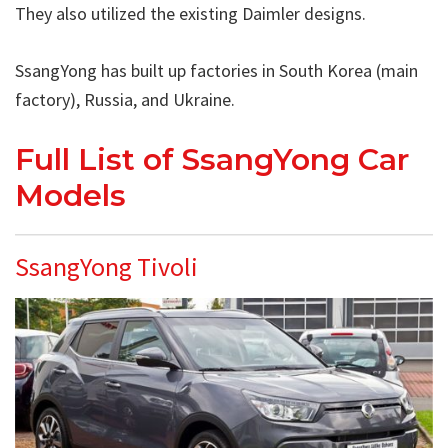
They also utilized the existing Daimler designs.
SsangYong has built up factories in South Korea (main
factory), Russia, and Ukraine.
Full List of SsangYong Car
Models
SsangYong Tivoli