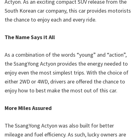
Actyon. As an exciting compact SUV release from the
South Korean car company, this car provides motorists
the chance to enjoy each and every ride.
The Name Says it All
As a combination of the words “young” and “action”,
the SsangYong Actyon provides the energy needed to
enjoy even the most simplest trips. With the choice of
either 2WD or 4WD, drivers are offered the chance to
enjoy how to best make the most out of this car.
More Miles Assured
The SsangYong Actyon was also built for better
mileage and fuel efficiency. As such, lucky owners are