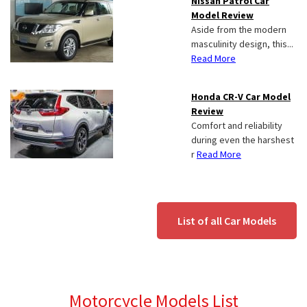
Nissan Patrol Car
Model Review
Aside from the modern
masculinity design, this...
Read More
Honda CR-V Car Model
Review
Comfort and reliability
during even the harshest
r
Read More
List of all Car Models
Motorcycle Models List