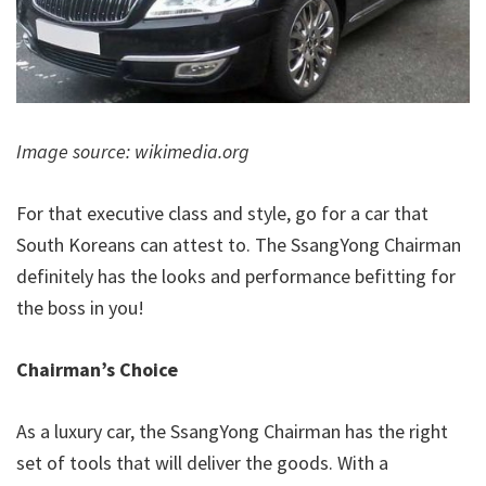
Image source: wikimedia.org
For that executive class and style, go for a car that
South Koreans can attest to. The SsangYong Chairman
definitely has the looks and performance befitting for
the boss in you!
Chairman’s Choice
As a luxury car, the SsangYong Chairman has the right
set of tools that will deliver the goods. With a