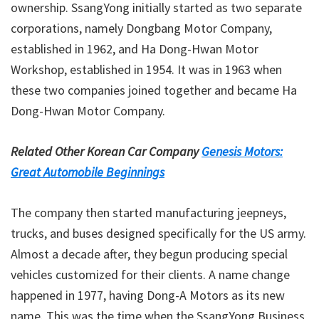
ownership. SsangYong initially started as two separate
corporations, namely Dongbang Motor Company,
established in 1962, and Ha Dong-Hwan Motor
Workshop, established in 1954. It was in 1963 when
these two companies joined together and became Ha
Dong-Hwan Motor Company.
Related Other Korean Car Company
Genesis Motors:
Great Automobile Beginnings
The company then started manufacturing jeepneys,
trucks, and buses designed specifically for the US army.
Almost a decade after, they begun producing special
vehicles customized for their clients. A name change
happened in 1977, having Dong-A Motors as its new
name. This was the time when the SsangYong Business