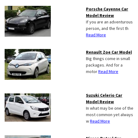
Porsche Cayenne Car
Model Review
If you are an adventurous
person, and the first th
Read More
Renault Zoe Car Model
Big things come in small
packages. And for a
motor
Read More
Suzuki Celerio Car
Model Review
In what may be one of the
most common yet always
w
Read More