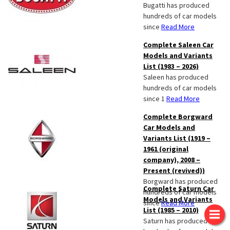
Bugatti has produced
hundreds of car models
since
Read More
Complete Saleen Car
Models and Variants
List (1983 – 2026)
Saleen has produced
hundreds of car models
since 1
Read More
Complete Borgward
Car Models and
Variants List (1919 –
1961 (original
company), 2008 –
Present (revived))
Borgward has produced
Complete Saturn Car
hundreds of car models
Models and Variants
since
Read More
List (1985 – 2010)
Saturn has produced