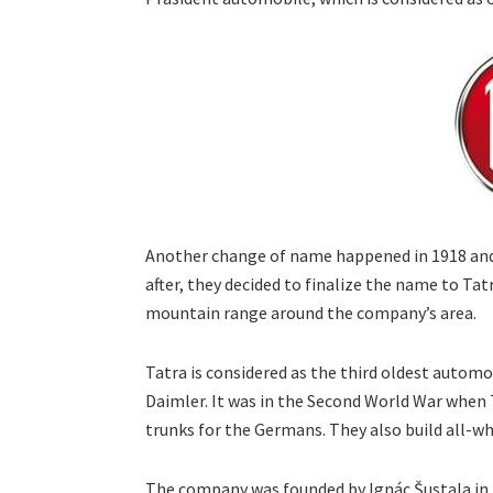
Another change of name happened in 1918 and i
after, they decided to finalize the name to T
mountain range around the company’s area.
Tatra is considered as the third oldest automo
Daimler. It was in the Second World War when
trunks for the Germans. They also build all-whe
The company was founded by Ignác Šustala in M