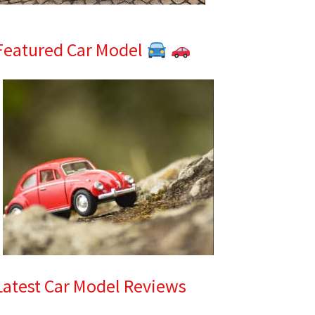
Featured Car Model
Latest Car Model Reviews