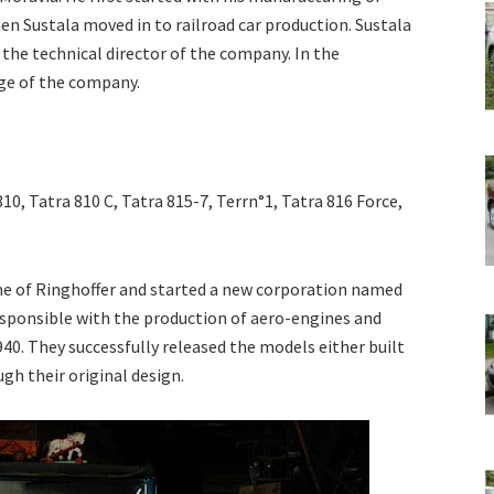
hen Sustala moved in to railroad car production. Sustala
he technical director of the company. In the
ge of the company.
10, Tatra 810 C, Tatra 815-7, Terrn°1, Tatra 816 Force,
e of Ringhoffer and started a new corporation named
esponsible with the production of aero-engines and
940. They successfully released the models either built
gh their original design.