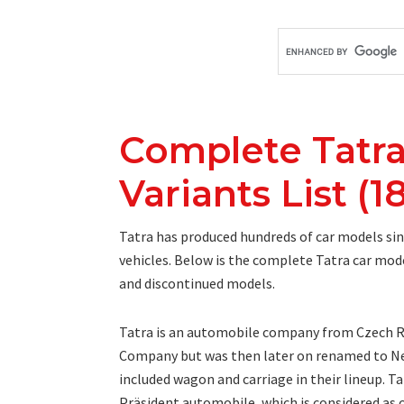
Complete Tatra
Variants List (1
Tatra has produced hundreds of car models sinc
vehicles. Below is the complete Tatra car mode
and discontinued models.
Tatra is an automobile company from Czech Re
Company but was then later on renamed to Ne
included wagon and carriage in their lineup. Ta
Präsident automobile, which is considered as on