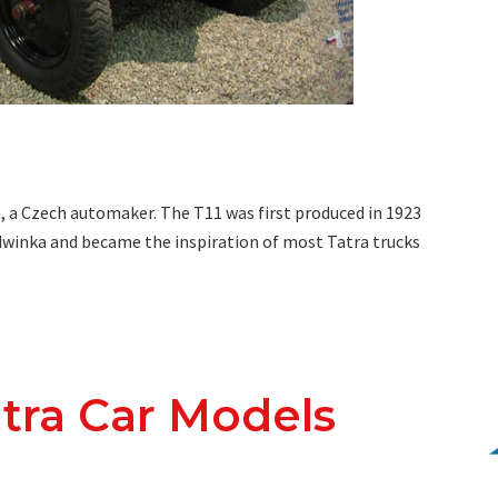
a, a Czech automaker. The T11 was first produced in 1923
edwinka and became the inspiration of most Tatra trucks
atra Car Models