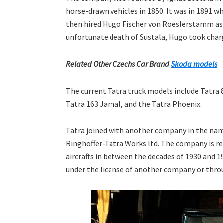
horse-drawn vehicles in 1850. It was in 1891 w
then hired Hugo Fischer von Roeslerstamm as t
unfortunate death of Sustala, Hugo took char
Related Other Czechs Car Brand
Skoda models
The current Tatra truck models include Tatra 8
Tatra 163 Jamal, and the Tatra Phoenix.
Tatra joined with another company in the nam
Ringhoffer-Tatra Works ltd. The company is r
aircrafts in between the decades of 1930 and 1
under the license of another company or throu