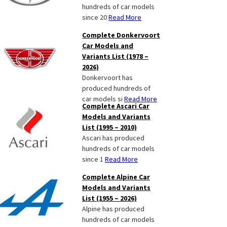
hundreds of car models
since 20
Read More
Complete Donkervoort
Car Models and
Variants List (1978 –
2026)
Donkervoort has
produced hundreds of
car models si
Read More
Complete Ascari Car
Models and Variants
List (1995 – 2010)
Ascari has produced
hundreds of car models
since 1
Read More
Complete Alpine Car
Models and Variants
List (1955 – 2026)
Alpine has produced
hundreds of car models