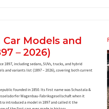
 Car Models and
897 – 2026)
e 1897, including sedans, SUVs, trucks, and hybrid
ls and variants list (1897 – 2026), covering both current
public founded in 1850. Its first name was Schustala &
sselsdorfer Wagenbau-Fabriksgesellschaft when it
tra introduced a model in 1897 and called it the
e of the first cars ever made in history.