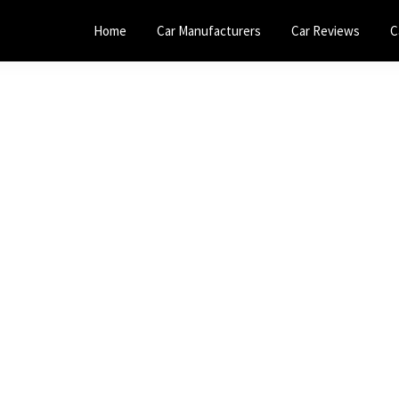
Home
Car Manufacturers
Car Reviews
C