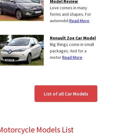
Model Review
Love comes in many
forms and shapes. For
automobil
Read More
Renault Zoe Car Model
Big things come in small
packages. And for a
motor
Read More
List of all Car Models
Motorcycle Models List