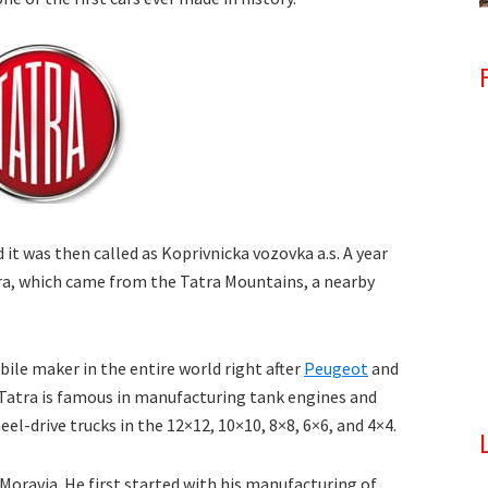
t was then called as Koprivnicka vozovka a.s. A year
atra, which came from the Tatra Mountains, a nearby
bile maker in the entire world right after
Peugeot
and
 Tatra is famous in manufacturing tank engines and
el-drive trucks in the 12×12, 10×10, 8×8, 6×6, and 4×4.
oravia. He first started with his manufacturing of