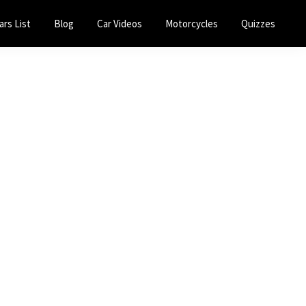
ars List
Blog
Car Videos
Motorcycles
Quizzes