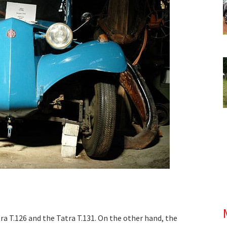
ra T.126 and the Tatra T.131. On the other hand, the