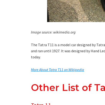
Image source: wikimedia.org
The Tatra T11 is a model car designed by Tatr
and ran until 1927. It was designed by Hand L
today.
More About Tatra T11 on Wikipedia
Other List of T