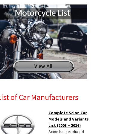
List of Car Manufacturers
Complete Scion Car
Models and Variants
List (2003 – 2016)
Scion has produced