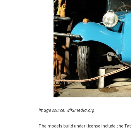
Image source: wikimedia.org
The models build under license include the Tat