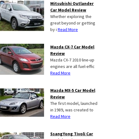
Mitsubishi Outlander
Car Model Review
Whether exploring the
great beyond or getting
by i
Read More
Mazda CX-7 Car Model
Review
Mazda CX-7 2010 line-up
engines are all fuel-effic
Read More
Mazda MX-5 Car Model
Review
The first model, launched
in 1989, was created to
Read More
SsangYong Tivoli Car