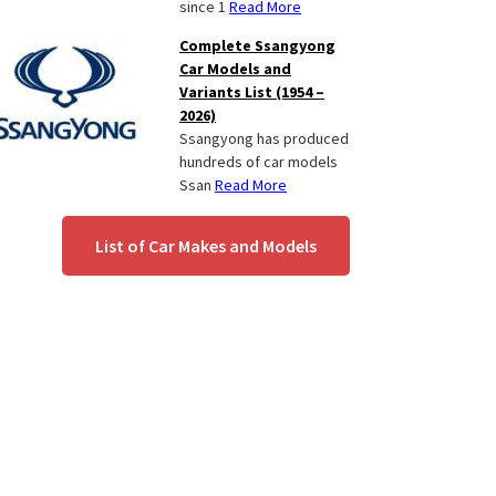
since 1
Read More
Complete Ssangyong
Car Models and
Variants List (1954 –
2026)
Ssangyong has produced
hundreds of car models
Ssan
Read More
List of Car Makes and Models