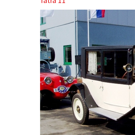
Tatra 11