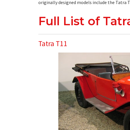
originally designed models include the Tatra T.0
Full List of Tat
Tatra T11