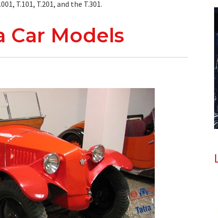
01, T.101, T.201, and the T.301.
ra Car Models