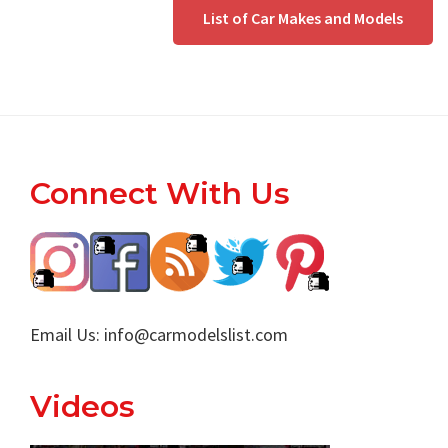
List of Car Makes and Models
Footer
Connect With Us
Email Us:
info@carmodelslist.com
Videos