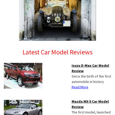
Latest Car Model Reviews
Isuzu D-Max Car Model
Review
Since the birth of the first
automobile in history
Read More
Mazda MX-5 Car Model
Review
The first model, launched