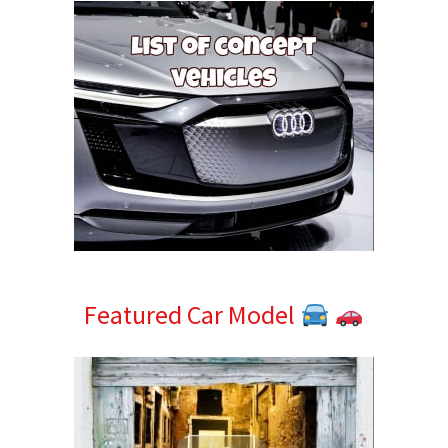
Featured Car Model