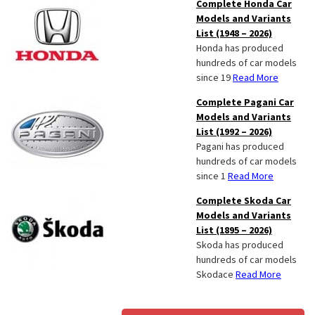
Complete Honda Car
Models and Variants
List (1948 – 2026)
Honda has produced
hundreds of car models
since 19
Read More
Complete Pagani Car
Models and Variants
List (1992 – 2026)
Pagani has produced
hundreds of car models
since 1
Read More
Complete Skoda Car
Models and Variants
List (1895 – 2026)
Skoda has produced
hundreds of car models
Skodace
Read More