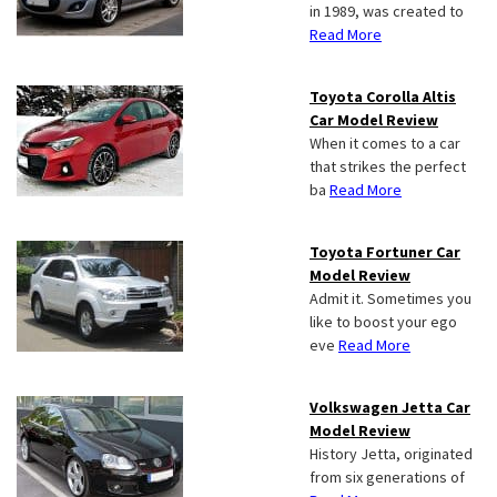
in 1989, was created to
Read More
Toyota Corolla Altis
Car Model Review
When it comes to a car
that strikes the perfect
ba
Read More
Toyota Fortuner Car
Model Review
Admit it. Sometimes you
like to boost your ego
eve
Read More
Volkswagen Jetta Car
Model Review
History Jetta, originated
from six generations of