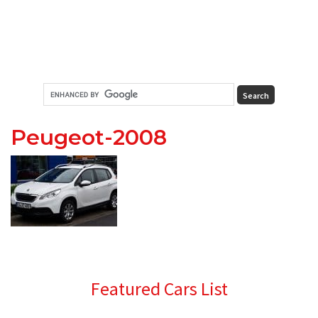
Peugeot-2008
Primary
Featured Cars List
Sidebar