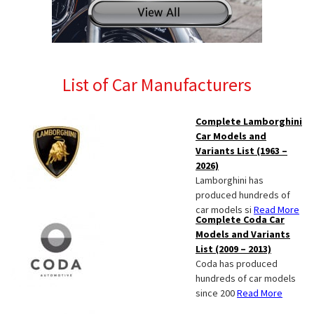
List of Car Manufacturers
Complete Lamborghini
Car Models and
Variants List (1963 –
2026)
Lamborghini has
produced hundreds of
car models si
Read More
Complete Coda Car
Models and Variants
List (2009 – 2013)
Coda has produced
hundreds of car models
since 200
Read More