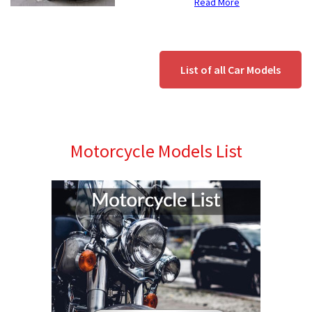
Read More
List of all Car Models
Motorcycle Models List