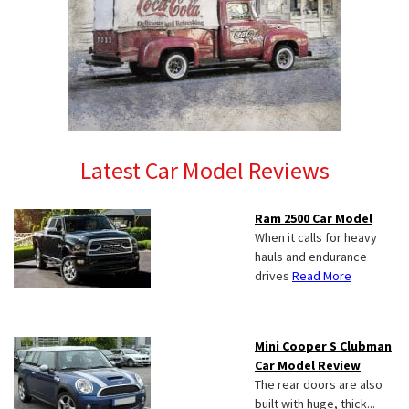
Latest Car Model Reviews
Ram 2500 Car Model
When it calls for heavy
hauls and endurance
drives
Read More
Mini Cooper S Clubman
Car Model Review
The rear doors are also
built with huge, thick...