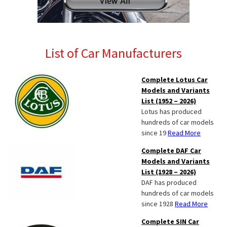
List of Car Manufacturers
Complete Lotus Car
Models and Variants
List (1952 – 2026)
Lotus has produced
hundreds of car models
since 19
Read More
Complete DAF Car
Models and Variants
List (1928 – 2026)
DAF has produced
hundreds of car models
since 1928
Read More
Complete SIN Car