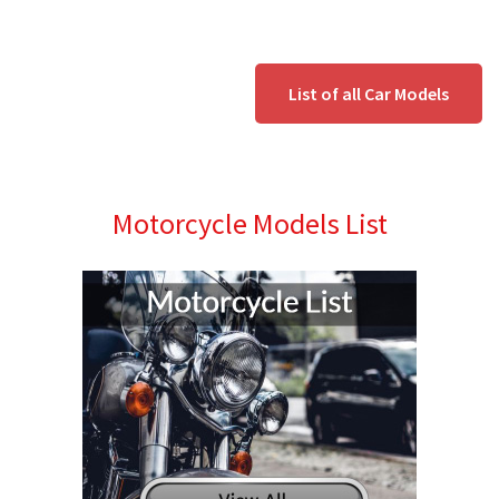
List of all Car Models
Motorcycle Models List