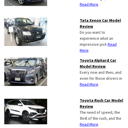
Read More
Tata Xenon Car Model
Review
Do you want to
experience what an
impressive pick
Read
More
Toyota Alphard Car
Model Review
Every now and then, and
even for those drivers in
Read More
Toyota Rush Car Model
Review
The need of speed, the
thrill of the rush, and the
Read More