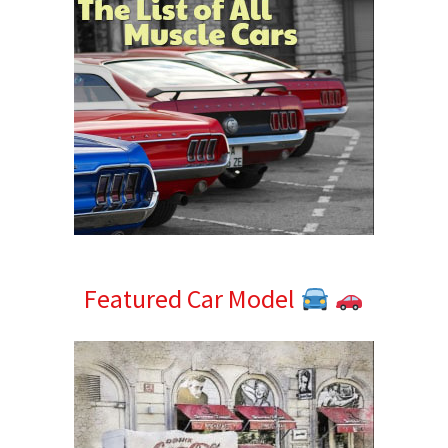
Featured Car Model