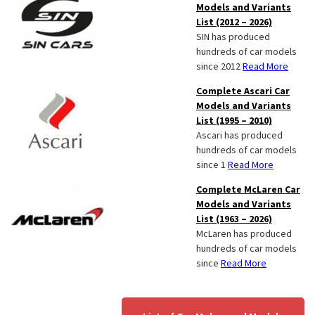
Models and Variants
List (2012 – 2026)
SIN has produced
hundreds of car models
since 2012
Read More
Complete Ascari Car
Models and Variants
List (1995 – 2010)
Ascari has produced
hundreds of car models
since 1
Read More
Complete McLaren Car
Models and Variants
List (1963 – 2026)
McLaren has produced
hundreds of car models
since
Read More