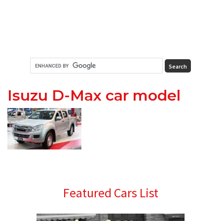
Isuzu D-Max car model
Primary
Featured Cars List
Sidebar