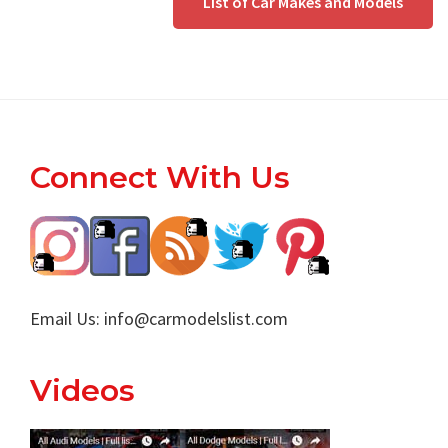
List of Car Makes and Models
Footer
Connect With Us
Email Us:
info@carmodelslist.com
Videos