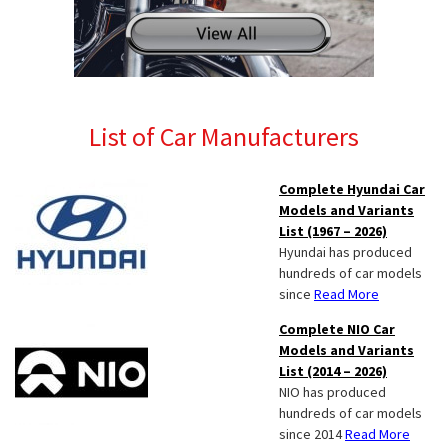
List of Car Manufacturers
Complete Hyundai Car
Models and Variants
List (1967 – 2026)
Hyundai has produced
hundreds of car models
since
Read More
Complete NIO Car
Models and Variants
List (2014 – 2026)
NIO has produced
hundreds of car models
since 2014
Read More