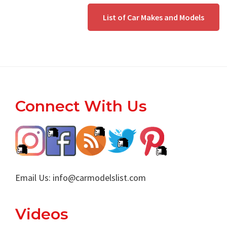
List of Car Makes and Models
Footer
Connect With Us
Email Us:
info@carmodelslist.com
Videos