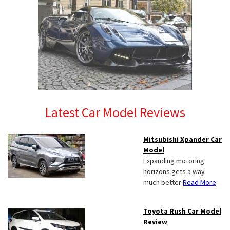
Latest Car Model Reviews
Mitsubishi Xpander Car
Model
Expanding motoring
horizons gets a way
much better
Read More
Toyota Rush Car Model
Review