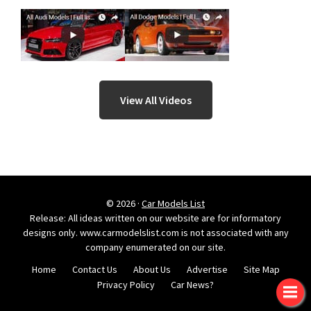
View All Videos
© 2026 ·
Car Models List
Release: All ideas written on our website are for informatory
designs only. www.carmodelslist.com is not associated with any
company enumerated on our site.
Home
Contact Us
About Us
Advertise
Site Map
Privacy Policy
Car News?