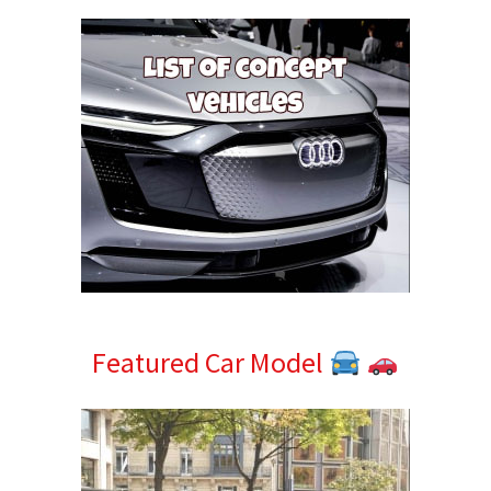
Featured Car Model