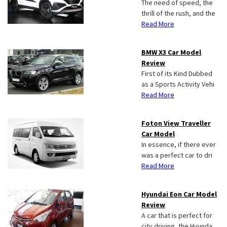
The need of speed, the
thrill of the rush, and the
Read More
BMW X3 Car Model
Review
First of its Kind Dubbed
as a Sports Activity Vehi
Read More
Foton View Traveller
Car Model
In essence, if there ever
was a perfect car to dri
Read More
Hyundai Eon Car Model
Review
A car that is perfect for
city driving, the Hyunda