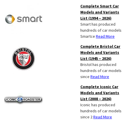
Complete Smart Car
Models and Variants
List (1994 – 2026)
Smart has produced
hundreds of car models
Smartce
Read More
Complete Bristol Car
Models and Variants
List (1945 – 2026)
Bristol has produced
hundreds of car models
since
Read More
Complete Iconic Car
Models and Variants
List (2008 – 2026)
Iconic has produced
hundreds of car models
since 2
Read More