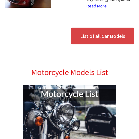
Read More
List of all Car Models
Motorcycle Models List