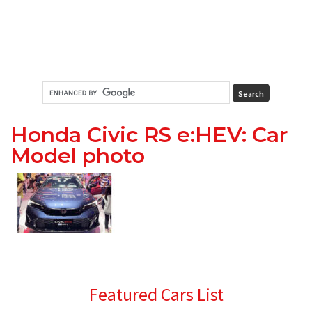
Honda Civic RS e:HEV: Car
Model photo
Primary
Featured Cars List
Sidebar