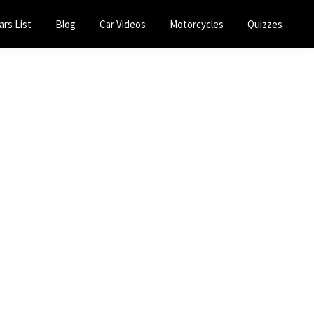
ars List
Blog
Car Videos
Motorcycles
Quizzes