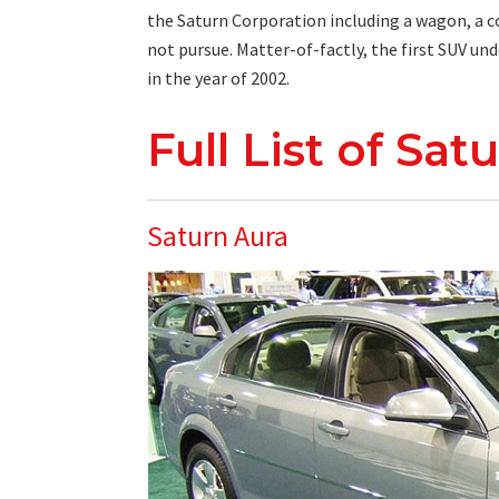
the Saturn Corporation including a wagon, a cou
not pursue. Matter-of-factly, the first SUV und
in the year of 2002.
Full List of Sa
Saturn Aura