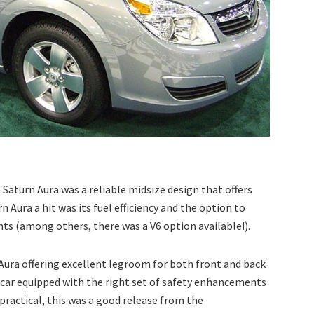
 Saturn Aura was a reliable midsize design that offers
n Aura a hit was its fuel efficiency and the option to
ts (among others, there was a V6 option available!).
 Aura offering excellent legroom for both front and back
s car equipped with the right set of safety enhancements
ractical, this was a good release from the