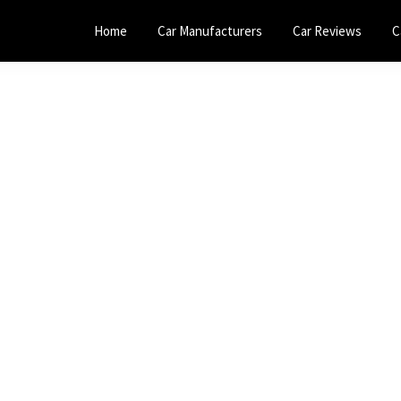
Home
Car Manufacturers
Car Reviews
C