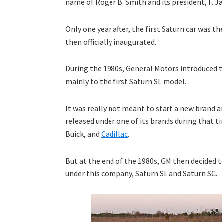
name of Roger B. Smith and its president, F. 
Only one year after, the first Saturn car was 
then officially inaugurated.
During the 1980s, General Motors introduced 
mainly to the first Saturn SL model.
It was really not meant to start a new brand an
released under one of its brands during that t
Buick, and
Cadillac
.
But at the end of the 1980s, GM then decided t
under this company, Saturn SL and Saturn SC.