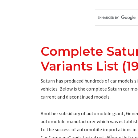
Complete Satu
Variants List (1
Saturn has produced hundreds of car models sin
vehicles. Below is the complete Saturn car mod
current and discontinued models.
Another subsidiary of automobile giant, Genera
automobile manufacturer which was establishe
to the success of automobile importations in th
Car Company” and started out differently fro