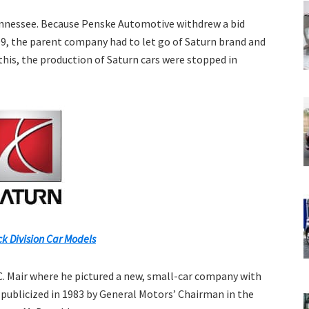
 Tennessee. Because Penske Automotive withdrew a bid
9, the parent company had to let go of Saturn brand and
 this, the production of Saturn cars were stopped in
k Division Car Models
. Mair where he pictured a new, small-car company with
 publicized in 1983 by General Motors’ Chairman in the