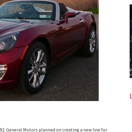
92. General Motors planned on creating a new line for