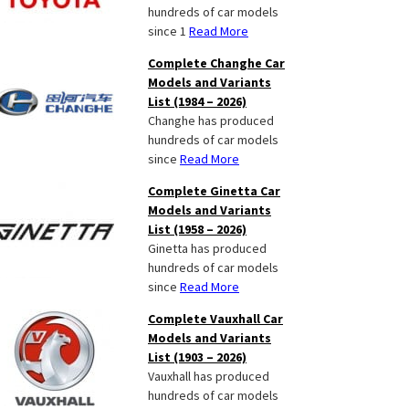
hundreds of car models
since 1
Read More
Complete Changhe Car
Models and Variants
List (1984 – 2026)
Changhe has produced
hundreds of car models
since
Read More
Complete Ginetta Car
Models and Variants
List (1958 – 2026)
Ginetta has produced
hundreds of car models
since
Read More
Complete Vauxhall Car
Models and Variants
List (1903 – 2026)
Vauxhall has produced
hundreds of car models