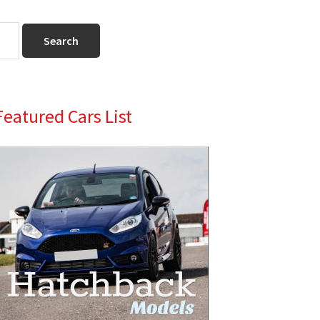
Primary
Featured Cars List
Sidebar