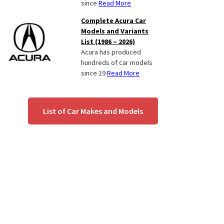
since
Read More
Complete Acura Car
Models and Variants
List (1986 – 2026)
Acura has produced
hundreds of car models
since 19
Read More
List of Car Makes and Models