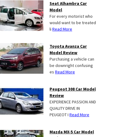
Seat Alhambra Car
Model
For every motorist who
would want to be treated
li
Read More
Toyota Avanza Car
Model Review
Purchasing a vehicle can
be downright confusing
es
Read More
Peugeot 308 Car Model
Review
EXPERIENCE PASSION AND
QUALITY DRIVE IN
PEUGEOT I
Read More
Mazda MX-5 Car Model