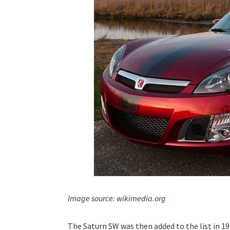
Image source: wikimedia.org
The Saturn SW was then added to the list in 19