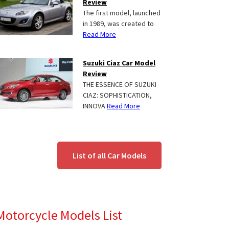
Review
The first model, launched
in 1989, was created to
Read More
Suzuki Ciaz Car Model
Review
THE ESSENCE OF SUZUKI
CIAZ: SOPHISTICATION,
INNOVA
Read More
List of all Car Models
Motorcycle Models List