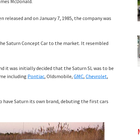
James McDonald.
then released and on January 7, 1985, the company was
the Saturn Concept Car to the market. It resembled
d it was initially decided that the Saturn SL was to be
ime including
Pontiac
, Oldsmobile,
GMC
,
Chevrolet
,
o have Saturn its own brand, debuting the first cars