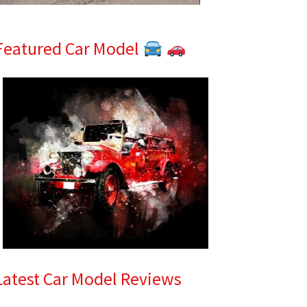
Featured Car Model
Latest Car Model Reviews