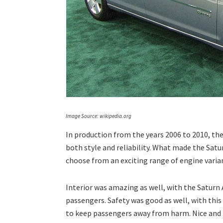
Image Source: wikipedia.org
In production from the years 2006 to 2010, the
both style and reliability. What made the Satur
choose from an exciting range of engine varian
Interior was amazing as well, with the Saturn
passengers. Safety was good as well, with thi
to keep passengers away from harm. Nice and p