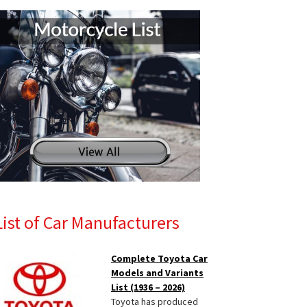
List of Car Manufacturers
Complete Toyota Car
Models and Variants
List (1936 – 2026)
Toyota has produced