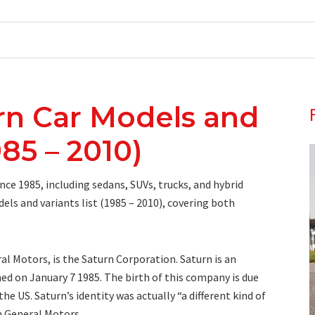
rn Car Models and
985 – 2010)
ce 1985, including sedans, SUVs, trucks, and hybrid
els and variants list (1985 – 2010), covering both
l Motors, is the Saturn Corporation. Saturn is an
d on January 7 1985. The birth of this company is due
e US. Saturn’s identity was actually “a different kind of
m General Motors.