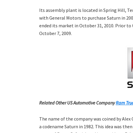
Its assembly plant is located in Spring Hill,
with General Motors to purchase Saturn in 200
ended its market in October 31, 2010. Prior to
October 7, 2009.
Related Other US Automotive Company
Ram Truc
The name of the company was coined by Alex C
a codename Saturn in 1982. This idea was then