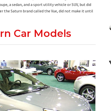
pe, a sedan, and a sport utility vehicle or SUV, but did
er the Saturn brand called the Vue, did not make it until
turn Car Models