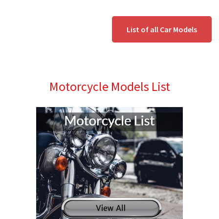
List of all Car Models
Motorcycle Models List