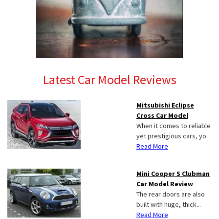
Latest Car Model Reviews
Mitsubishi Eclipse
Cross Car Model
When it comes to reliable
yet prestigious cars, yo
Read More
Mini Cooper S Clubman
Car Model Review
The rear doors are also
built with huge, thick...
Read More