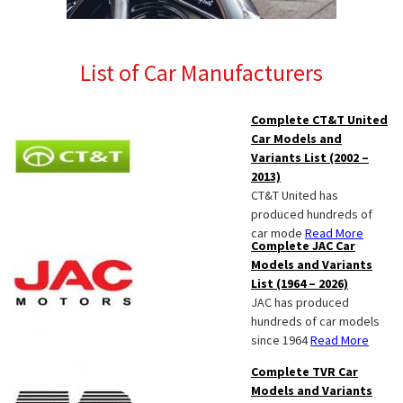
List of Car Manufacturers
Complete CT&T United
Car Models and
Variants List (2002 –
2013)
CT&T United has
produced hundreds of
car mode
Read More
Complete JAC Car
Models and Variants
List (1964 – 2026)
JAC has produced
hundreds of car models
since 1964
Read More
Complete TVR Car
Models and Variants