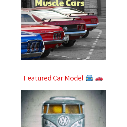
Featured Car Model