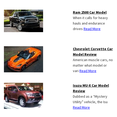
Ram 2500 Car Model
When it calls for heavy
hauls and endurance
drives
Read More
Chevrolet Corvette Car
Model Review
American muscle cars, no
matter what model or
vari
Read More
Isuzu MU-X Car Model
Review
Dubbed as a “Mystery
Utility” vehicle, the Isu
Read More