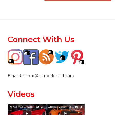
Footer
Connect With Us
Email Us:
info@carmodelslist.com
Videos