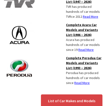
List (1947 – 2026)
TVR has produced
hundreds of car models
TVRce 2012
Read More
Complete Acura Car
Models and Variants
List (1986 – 2026)
Acura has produced
hundreds of car models
since 19
Read More
Complete Perodua Car
Models and Variants
List (1993 – 2026)
Perodua has produced
hundreds of car models
since
Read More
List of Car Makes and Models