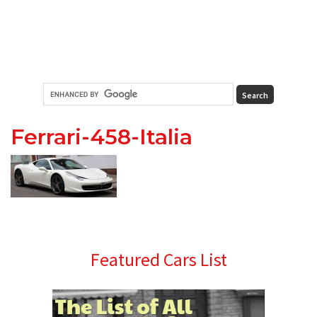
Ferrari-458-Italia
Primary
Featured Cars List
Sidebar