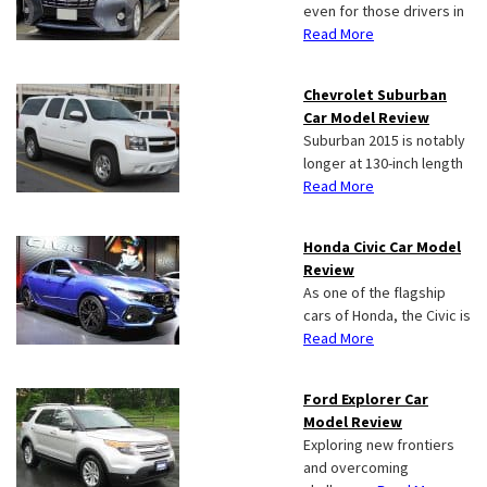
even for those drivers in
Read More
Chevrolet Suburban
Car Model Review
Suburban 2015 is notably
longer at 130-inch length
Read More
Honda Civic Car Model
Review
As one of the flagship
cars of Honda, the Civic is
Read More
Ford Explorer Car
Model Review
Exploring new frontiers
and overcoming