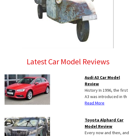
Latest Car Model Reviews
Audi A3 Car Model
Review
History In 1996, the first
A3 was introduced in th
Read More
Toyota Alphard Car
Model Review
Every now and then, and