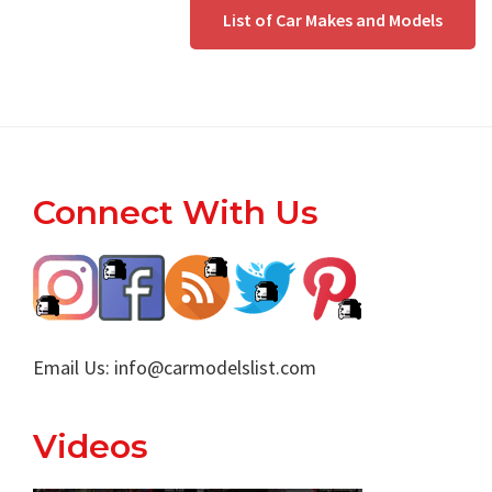
List of Car Makes and Models
Footer
Connect With Us
Email Us:
info@carmodelslist.com
Videos