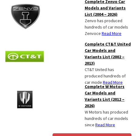
Complete Zenvo Car
Models and Variants
List (2004 – 2026)
Zenvo has produced
hundreds of car models
Zenvoce
Read More
Complete CT&T United
Car Models and
Variants List (2002 –
2013)
CT&T United has
produced hundreds of
car mode
Read More
Complete W Motors
Car Models and
Variants List (2012 –
2026)
W Motors has produced
hundreds of car models
since
Read More