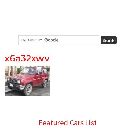
x6a32xwv
Primary
Featured Cars List
Sidebar