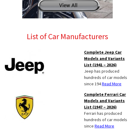
List of Car Manufacturers
Complete Jeep Car
Models and Variants
List (1941 – 2026)
Jeep has produced
hundreds of car models
since 194
Read More
Complete Ferrari Car
Models and Variants
List (1947 – 2026)
Ferrari has produced
hundreds of car models
since
Read More