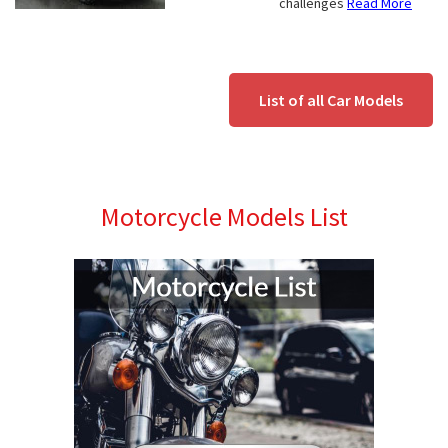
challenges
Read More
List of all Car Models
Motorcycle Models List