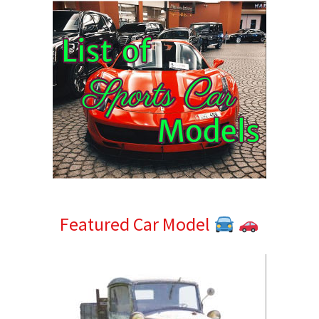
Featured Car Model