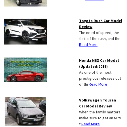
Toyota Rush Car Model
Review
The need of speed, the
thrill of the rush, and the
Read More
Honda NSX Car Model
(Updated:2019)
As one of the most
prestigious releases out
of thi
Read More
Volkswagen Touran
Car Model Review
When the family matters,
make sure to get an MPV
t
Read More