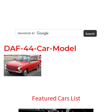
DAF-44-Car-Model
Primary
Featured Cars List
Sidebar