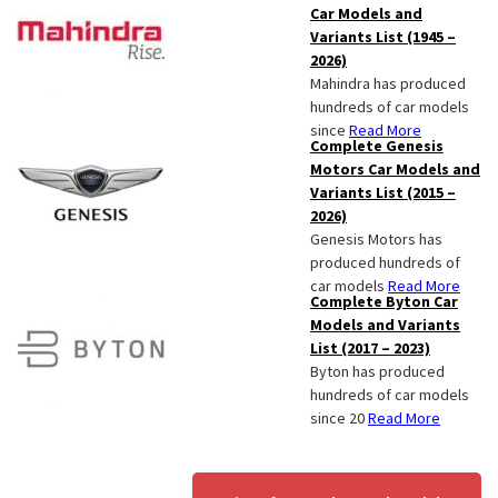
Car Models and
Variants List (1945 –
2026)
Mahindra has produced
hundreds of car models
since
Read More
Complete Genesis
Motors Car Models and
Variants List (2015 –
2026)
Genesis Motors has
produced hundreds of
car models
Read More
Complete Byton Car
Models and Variants
List (2017 – 2023)
Byton has produced
hundreds of car models
since 20
Read More