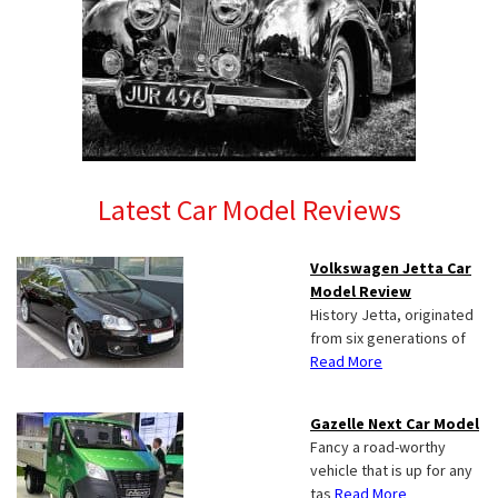
Latest Car Model Reviews
Volkswagen Jetta Car
Model Review
History Jetta, originated
from six generations of
Read More
Gazelle Next Car Model
Fancy a road-worthy
vehicle that is up for any
tas
Read More