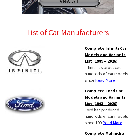
List of Car Manufacturers
Complete Infiniti Car
Models and Variants
List (1989 – 2026)
Infiniti has produced
hundreds of car models
since
Read More
Complete Ford Car
Models and Variants
List (1903 – 2026)
Ford has produced
hundreds of car models
since 190
Read More
Complete Mahindra