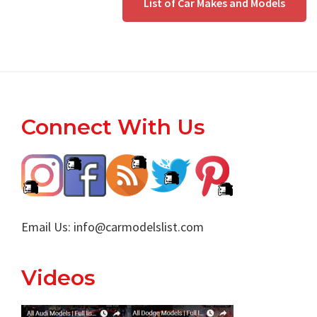
List of Car Makes and Models
Footer
Connect With Us
Email Us:
info@carmodelslist.com
Videos