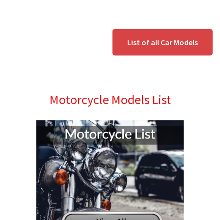
List of all Car Models
Motorcycle Models List