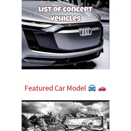
Featured Car Model