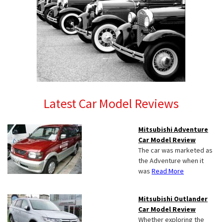
Latest Car Model Reviews
Mitsubishi Adventure
Car Model Review
The car was marketed as
the Adventure when it
was
Read More
Mitsubishi Outlander
Car Model Review
Whether exploring the