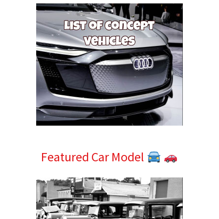
Featured Car Model