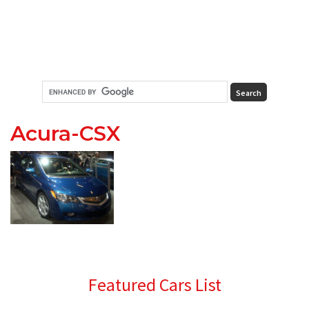
Acura-CSX
Primary
Featured Cars List
Sidebar