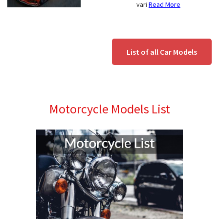
vari
Read More
List of all Car Models
Motorcycle Models List