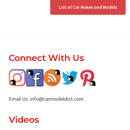
List of Car Makes and Models
Footer
Connect With Us
Email Us:
info@carmodelslist.com
Videos