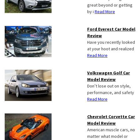
great beyond or getting
by i
Read More
Ford Everest Car Model
Review
Have you recently looked
at your hoot and realized
Read More
Volkswagen Golf Car
Model Review
Don’t lose out on style,
performance, and safety
Read More
Chevrolet Corvette Car
Model Review
American muscle cars, no
matter what model or