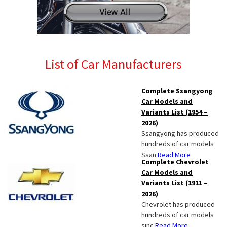
List of Car Manufacturers
Complete Ssangyong
Car Models and
Variants List (1954 –
2026)
Ssangyong has produced
hundreds of car models
Ssan
Read More
Complete Chevrolet
Car Models and
Variants List (1911 –
2026)
Chevrolet has produced
hundreds of car models
sinc
Read More