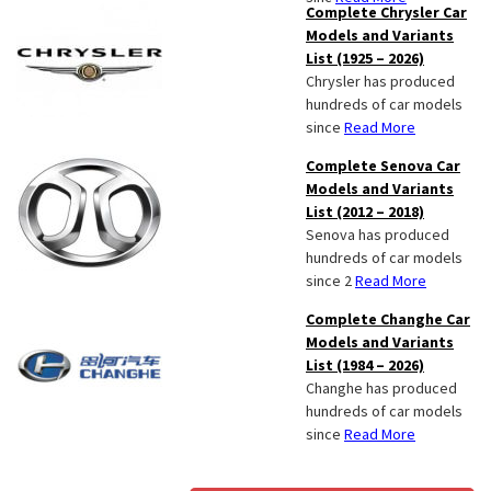
Complete Chrysler Car
Models and Variants
List (1925 – 2026)
Chrysler has produced
hundreds of car models
since
Read More
Complete Senova Car
Models and Variants
List (2012 – 2018)
Senova has produced
hundreds of car models
since 2
Read More
Complete Changhe Car
Models and Variants
List (1984 – 2026)
Changhe has produced
hundreds of car models
since
Read More