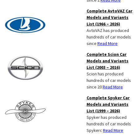
since 2
Read More
Complete AvtoVAZ Car
Models and Variants
List (1966 – 2026)
AvtoVAZ has produced
hundreds of car models
since
Read More
Complete Scion Car
Models and Variants
List (2003 – 2016)
Scion has produced
hundreds of car models
since 20
Read More
Complete Spyker Car
Models and Variants
List (1999 – 2026)
Spyker has produced
hundreds of car models
Spykerc
Read More