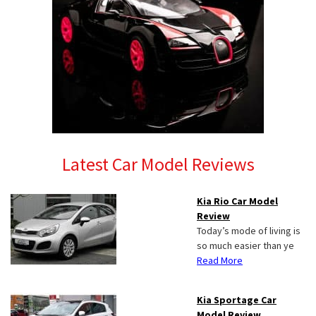
Latest Car Model Reviews
Kia Rio Car Model
Review
Today’s mode of living is
so much easier than ye
Read More
Kia Sportage Car
Model Review