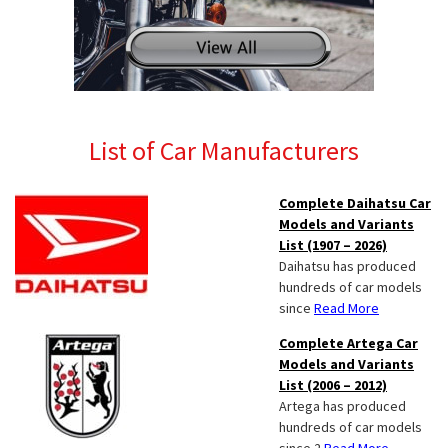
List of Car Manufacturers
Complete Daihatsu Car
Models and Variants
List (1907 – 2026)
Daihatsu has produced
hundreds of car models
since
Read More
Complete Artega Car
Models and Variants
List (2006 – 2012)
Artega has produced
hundreds of car models