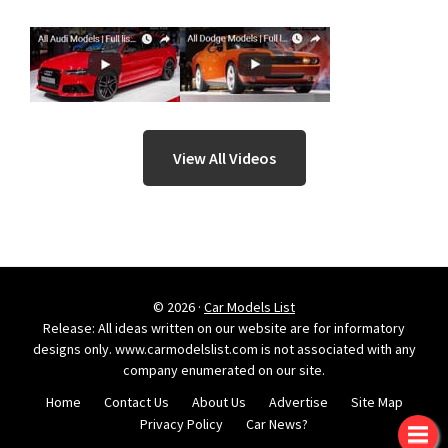
View All Videos
© 2026 ·
Car Models List
Release: All ideas written on our website are for informatory
designs only. www.carmodelslist.com is not associated with any
company enumerated on our site.
Home
Contact Us
About Us
Advertise
Site Map
Privacy Policy
Car News?