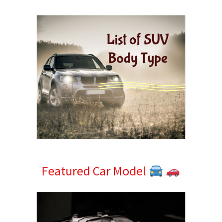
Sidebar
Featured Car Model