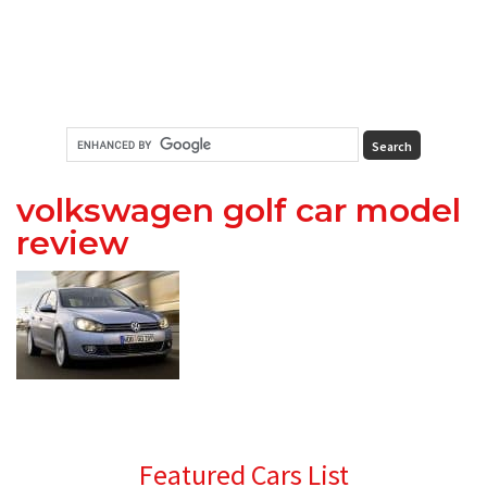
volkswagen golf car model
review
Primary
Featured Cars List