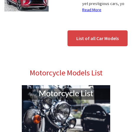
yet prestigious cars, yo
Read More
List of all Car Models
Motorcycle Models List