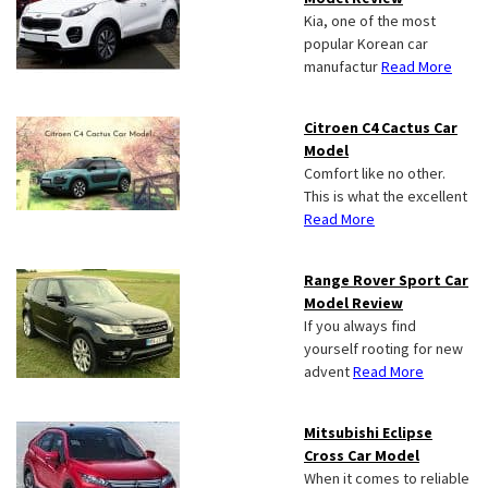
Kia, one of the most
popular Korean car
manufactur
Read More
Citroen C4 Cactus Car
Model
Comfort like no other.
This is what the excellent
Read More
Range Rover Sport Car
Model Review
If you always find
yourself rooting for new
advent
Read More
Mitsubishi Eclipse
Cross Car Model
When it comes to reliable