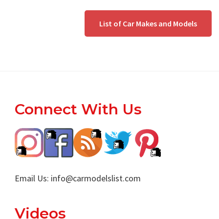
List of Car Makes and Models
Footer
Connect With Us
Email Us:
info@carmodelslist.com
Videos