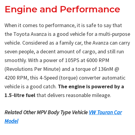
Engine and Performance
When it comes to performance, it is safe to say that
the Toyota Avanza is a good vehicle for a multi-purpose
vehicle. Considered as a family car, the Avanza can carry
seven people, a decent amount of cargo, and still run
smoothly. With a power of 105PS at 6000 RPM
(Revolutions Per Minute) and a torque of 136nM @
4200 RPM, this 4-Speed (torque) converter automatic
vehicle is a good catch.
The engine is powered by a
1.5-litre fuel
that delivers reasonable mileage.
Related Other MPV Body Type Vehicle
VW Touran Car
Model