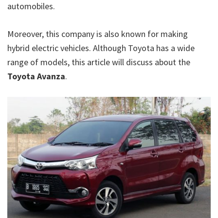
automobiles.
Moreover, this company is also known for making
hybrid electric vehicles. Although Toyota has a wide
range of models, this article will discuss about the
Toyota Avanza
.