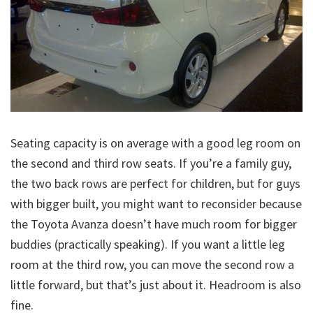
Seating capacity is on average with a good leg room on
the second and third row seats. If you’re a family guy,
the two back rows are perfect for children, but for guys
with bigger built, you might want to reconsider because
the Toyota Avanza doesn’t have much room for bigger
buddies (practically speaking). If you want a little leg
room at the third row, you can move the second row a
little forward, but that’s just about it. Headroom is also
fine.