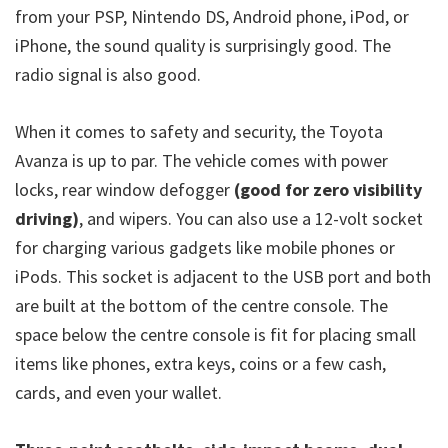
from your PSP, Nintendo DS, Android phone, iPod, or
iPhone, the sound quality is surprisingly good. The
radio signal is also good.
When it comes to safety and security, the Toyota
Avanza is up to par. The vehicle comes with power
locks, rear window defogger
(good for zero visibility
driving)
, and wipers. You can also use a 12-volt socket
for charging various gadgets like mobile phones or
iPods. This socket is adjacent to the USB port and both
are built at the bottom of the centre console. The
space below the centre console is fit for placing small
items like phones, extra keys, coins or a few cash,
cards, and even your wallet.