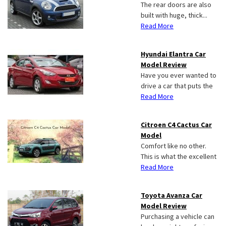
The rear doors are also
built with huge, thick...
Read More
Hyundai Elantra Car
Model Review
Have you ever wanted to
drive a car that puts the
Read More
Citroen C4 Cactus Car
Model
Comfort like no other.
This is what the excellent
Read More
Toyota Avanza Car
Model Review
Purchasing a vehicle can