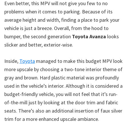
Even better, this MPV will not give you few to no
problems when it comes to parking. Because of its
average height and width, finding a place to park your
vehicle is just a breeze. Overall, from the hood to
bumper, the second generation
Toyota Avanza
looks
slicker and better, exterior-wise.
Inside,
Toyota
managed to make this budget MPV look
more upscale by choosing a two-tone interior theme of
gray and brown. Hard plastic material was profoundly
used in the vehicle’s interior. Although it is considered a
budget-friendly vehicle, you will not feel that it’s run-
of-the-mill just by looking at the door trim and fabric
seats. There’s also an additional insertion of faux silver
trim for a more enhanced upscale ambiance.