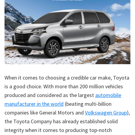
When it comes to choosing a credible car make, Toyota
is a good choice. With more than 200 million vehicles
produced and considered as the largest
automobile
manufacturer in the world
(beating multi-billion
companies like General Motors and
Volkswagen Group
),
the Toyota Company has already established solid
integrity when it comes to producing top-notch