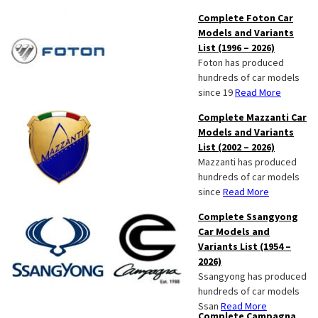
Complete Foton Car
Models and Variants
List (1996 – 2026)
Foton has produced
hundreds of car models
since 19
Read More
Complete Mazzanti Car
Models and Variants
List (2002 – 2026)
Mazzanti has produced
hundreds of car models
since
Read More
Complete Ssangyong
Car Models and
Variants List (1954 –
2026)
Ssangyong has produced
hundreds of car models
Ssan
Read More
Complete Campagna