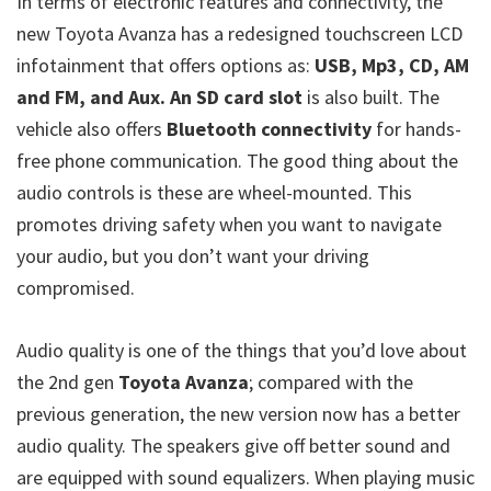
In terms of electronic features and connectivity, the
new Toyota Avanza has a redesigned touchscreen LCD
infotainment that offers options as:
USB, Mp3, CD, AM
and FM, and Aux. An SD card slot
is also built. The
vehicle also offers
Bluetooth connectivity
for hands-
free phone communication. The good thing about the
audio controls is these are wheel-mounted. This
promotes driving safety when you want to navigate
your audio, but you don’t want your driving
compromised.
Audio quality is one of the things that you’d love about
the 2nd gen
Toyota Avanza
; compared with the
previous generation, the new version now has a better
audio quality. The speakers give off better sound and
are equipped with sound equalizers. When playing music