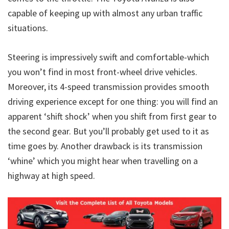
capable of keeping up with almost any urban traffic
situations.
Steering is impressively swift and comfortable-which
you won’t find in most front-wheel drive vehicles.
Moreover, its 4-speed transmission provides smooth
driving experience except for one thing: you will find an
apparent ‘shift shock’ when you shift from first gear to
the second gear. But you’ll probably get used to it as
time goes by. Another drawback is its transmission
‘whine’ which you might hear when travelling on a
highway at high speed.