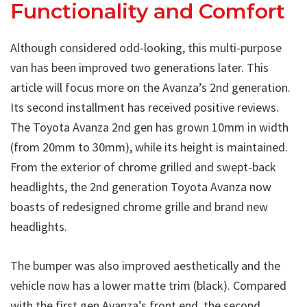
Functionality and Comfort
Although considered odd-looking, this multi-purpose
van has been improved two generations later. This
article will focus more on the Avanza’s 2nd generation.
Its second installment has received positive reviews.
The Toyota Avanza 2nd gen has grown 10mm in width
(from 20mm to 30mm), while its height is maintained.
From the exterior of chrome grilled and swept-back
headlights, the 2nd generation Toyota Avanza now
boasts of redesigned chrome grille and brand new
headlights.
The bumper was also improved aesthetically and the
vehicle now has a lower matte trim (black). Compared
with the first gen Avanza’s front end, the second