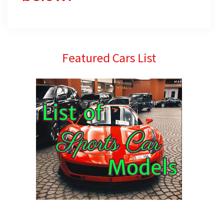
Primary
Featured Cars List
Sidebar