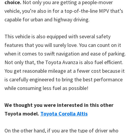
choice.
Not only you are getting a people-mover
vehicle, you’re also in for a top-of-the-line MPV that’s
capable for urban and highway driving.
This vehicle is also equipped with several safety
features that you will surely love. You can count on it
when it comes to swift navigation and ease of parking.
Not only that, the Toyota Avanza is also fuel efficient.
You get reasonable mileage at a fewer cost because it
is carefully engineered to bring the best performance
while consuming less fuel as possible!
We thought you were interested in this other
Toyota model.
Toyota Corolla Altis
On the other hand, if you are the type of driver who