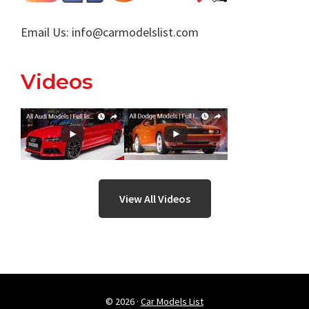
Email Us:
info@carmodelslist.com
Videos
View All Videos
© 2026 ·
Car Models List