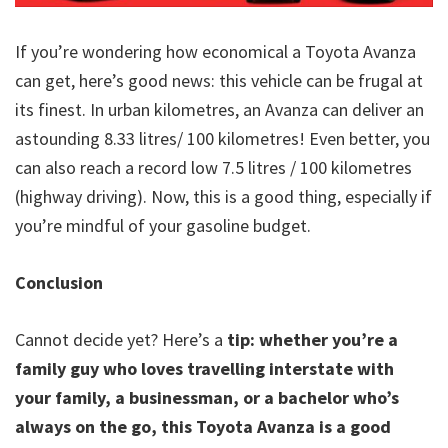
If you’re wondering how economical a Toyota Avanza
can get, here’s good news: this vehicle can be frugal at
its finest. In urban kilometres, an Avanza can deliver an
astounding 8.33 litres/ 100 kilometres! Even better, you
can also reach a record low 7.5 litres / 100 kilometres
(highway driving). Now, this is a good thing, especially if
you’re mindful of your gasoline budget.
Conclusion
Cannot decide yet? Here’s a
tip: whether you’re a
family guy who loves travelling interstate with
your family, a businessman, or a bachelor who’s
always on the go, this Toyota Avanza is a good