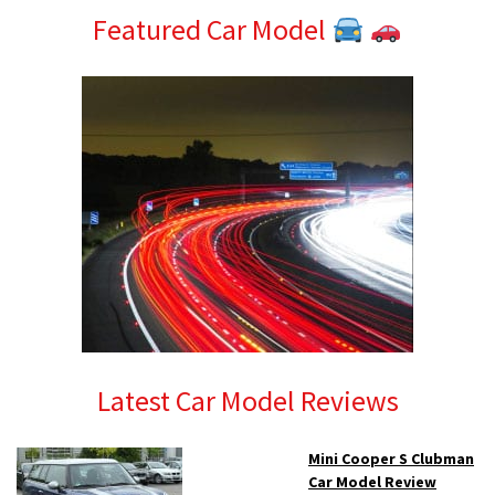
Featured Car Model
Latest Car Model Reviews
Mini Cooper S Clubman
Car Model Review