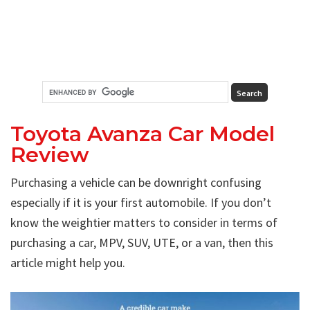
Toyota Avanza Car Model
Review
Purchasing a vehicle can be downright confusing
especially if it is your first automobile. If you don’t
know the weightier matters to consider in terms of
purchasing a car, MPV, SUV, UTE, or a van, then this
article might help you.