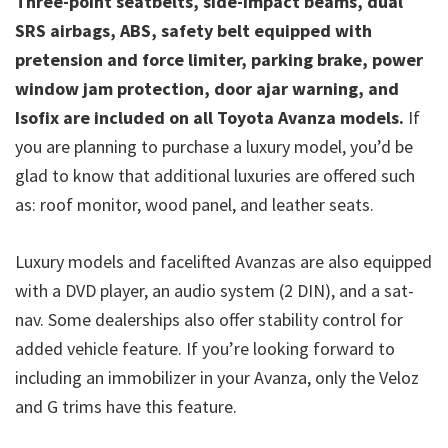
Three-point seatbelts, side-impact beams, dual
SRS airbags, ABS, safety belt equipped with
pretension and force limiter, parking brake, power
window jam protection, door ajar warning, and
Isofix are included on all Toyota Avanza models.
If
you are planning to purchase a luxury model, you’d be
glad to know that additional luxuries are offered such
as: roof monitor, wood panel, and leather seats.
Luxury models and facelifted Avanzas are also equipped
with a DVD player, an audio system (2 DIN), and a sat-
nav. Some dealerships also offer stability control for
added vehicle feature. If you’re looking forward to
including an immobilizer in your Avanza, only the Veloz
and G trims have this feature.