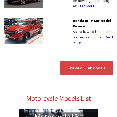
be downright confusing
es
Read More
Honda HR-V Car Model
Review
As such, we’d like to take
our part in contribut
Read
More
List of all Car Models
Motorcycle Models List