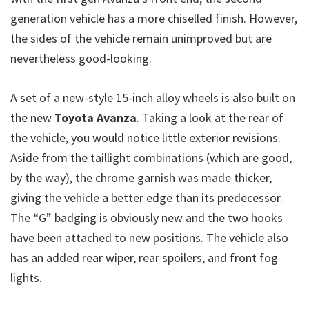
generation vehicle has a more chiselled finish. However,
the sides of the vehicle remain unimproved but are
nevertheless good-looking.
A set of a new-style 15-inch alloy wheels is also built on
the new
Toyota Avanza
. Taking a look at the rear of
the vehicle, you would notice little exterior revisions.
Aside from the taillight combinations (which are good,
by the way), the chrome garnish was made thicker,
giving the vehicle a better edge than its predecessor.
The “G” badging is obviously new and the two hooks
have been attached to new positions. The vehicle also
has an added rear wiper, rear spoilers, and front fog
lights.