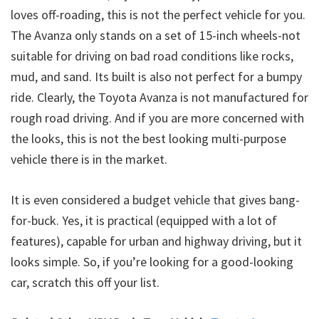
loves off-roading, this is not the perfect vehicle for you.
The Avanza only stands on a set of 15-inch wheels-not
suitable for driving on bad road conditions like rocks,
mud, and sand. Its built is also not perfect for a bumpy
ride. Clearly, the Toyota Avanza is not manufactured for
rough road driving. And if you are more concerned with
the looks, this is not the best looking multi-purpose
vehicle there is in the market.
It is even considered a budget vehicle that gives bang-
for-buck. Yes, it is practical (equipped with a lot of
features), capable for urban and highway driving, but it
looks simple. So, if you’re looking for a good-looking
car, scratch this off your list.