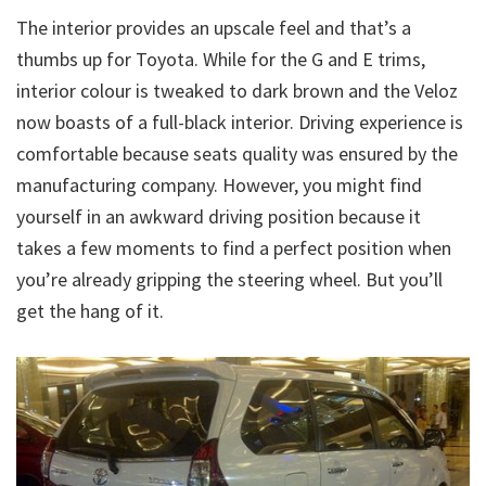
The interior provides an upscale feel and that’s a
thumbs up for Toyota. While for the G and E trims,
interior colour is tweaked to dark brown and the Veloz
now boasts of a full-black interior. Driving experience is
comfortable because seats quality was ensured by the
manufacturing company. However, you might find
yourself in an awkward driving position because it
takes a few moments to find a perfect position when
you’re already gripping the steering wheel. But you’ll
get the hang of it.