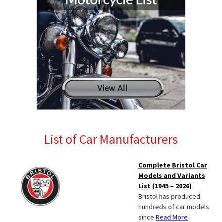
List of Car Manufacturers
Complete Bristol Car
Models and Variants
List (1945 – 2026)
Bristol has produced
hundreds of car models
since
Read More