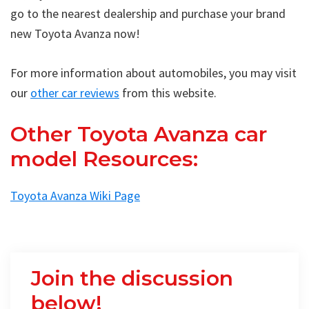
go to the nearest dealership and purchase your brand
new Toyota Avanza now!
For more information about automobiles, you may visit
our
other car reviews
from this website.
Other Toyota Avanza car
model Resources:
Toyota Avanza Wiki Page
Join the discussion
below!