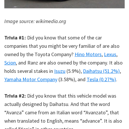
Image source: wikimedia.org
Trivia #1:
Did you know that some of the car
companies that you might be very familiar of are also
owned by the Toyota Company?
Hino Motors
,
Lexus
,
Scion
, and Ranz are also owned by the company. It also
holds several stakes in
Isuzu
(5.9%),
Daihatsu (51.2%)
,
Yamaha Motor Company
(3.58%), and
Tesla (0.27%)
.
Trivia #2:
Did you know that this vehicle model was
actually designed by Daihatsu. And that the word
“Avanza” came from an Italian word “Avanzato”, that
when translated to English, means “advance”. It is also