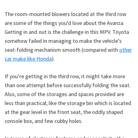
The room-mounted blowers located at the third row
are some of the things you’d love about the Avanza.
Getting in and out is the challenge in this MPV. Toyota
somehow failed in managing to make the vehicle’s
seat-folding mechanism smooth (compared with
other
car make like Honda
).
If you’re getting in the third row, it might take more
than one attempt before successfully folding the seat.
Also, some of the storages and spaces provided are
less than practical; like the storage bin which is located
at the gear level in the front seat, the oddly shaped
console box, and few cubby holes.