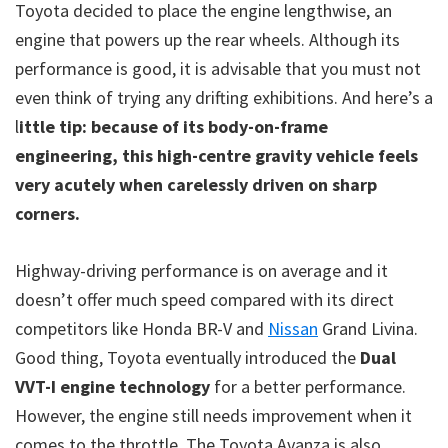
Toyota decided to place the engine lengthwise, an
engine that powers up the rear wheels. Although its
performance is good, it is advisable that you must not
even think of trying any drifting exhibitions. And here’s a
l
ittle tip: because of its body-on-frame
engineering, this high-centre gravity vehicle feels
very acutely when carelessly driven on sharp
corners.
Highway-driving performance is on average and it
doesn’t offer much speed compared with its direct
competitors like Honda BR-V and
Nissan
Grand Livina.
Good thing, Toyota eventually introduced the
Dual
VVT-I engine technology
for a better performance.
However, the engine still needs improvement when it
comes to the throttle. The Toyota Avanza is also