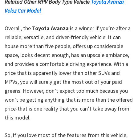
Related Other MPV Body Type Vehicle
Toyota Avanza
Veloz Car Model
Overall, the
Toyota Avanza
is a winner if you’re after a
reliable, versatile, and driver-friendly vehicle. It can
house more than five people, offers up considerable
space, looks decent enough, has an upscale ambiance,
and provides a comfortable driving experience. With a
price that is apparently lower than other SUVs and
MPVs, you will surely get the most out of your paid
greens. However, don’t expect too much because you
won’t be getting anything that is more than the offered
price-that is one reality that you can’t take away from
this model.
So, if you love most of the features from this vehicle,