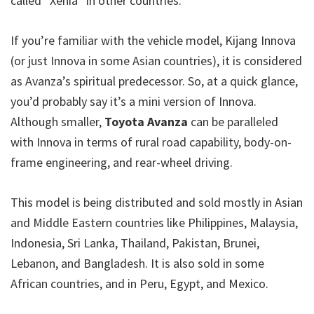
called “Xenia” in other countries.
If you’re familiar with the vehicle model, Kijang Innova
(or just Innova in some Asian countries), it is considered
as Avanza’s spiritual predecessor. So, at a quick glance,
you’d probably say it’s a mini version of Innova.
Although smaller,
Toyota Avanza
can be paralleled
with Innova in terms of rural road capability, body-on-
frame engineering, and rear-wheel driving.
This model is being distributed and sold mostly in Asian
and Middle Eastern countries like Philippines, Malaysia,
Indonesia, Sri Lanka, Thailand, Pakistan, Brunei,
Lebanon, and Bangladesh. It is also sold in some
African countries, and in Peru, Egypt, and Mexico.