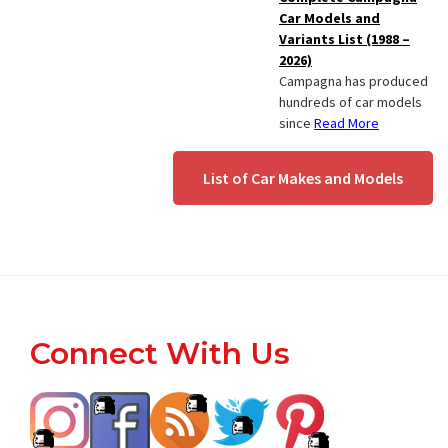
Car Models and
Variants List (1988 –
2026)
Campagna has produced
hundreds of car models
since
Read More
List of Car Makes and Models
Footer
Connect With Us