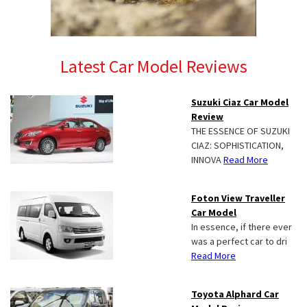
Latest Car Model Reviews
Suzuki Ciaz Car Model
Review
THE ESSENCE OF SUZUKI
CIAZ: SOPHISTICATION,
INNOVA
Read More
Foton View Traveller
Car Model
In essence, if there ever
was a perfect car to dri
Read More
Toyota Alphard Car