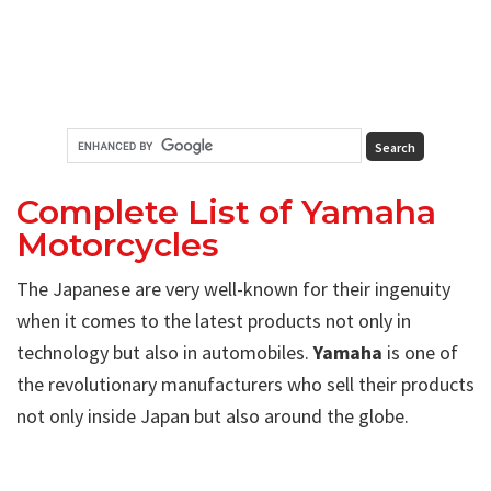
Complete List of Yamaha
Motorcycles
The Japanese are very well-known for their ingenuity
when it comes to the latest products not only in
technology but also in automobiles.
Yamaha
is one of
the revolutionary manufacturers who sell their products
not only inside Japan but also around the globe.