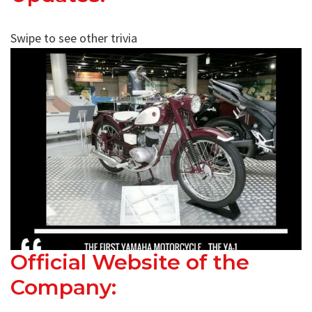
Swipe to see other trivia
Official Website of the
Company: