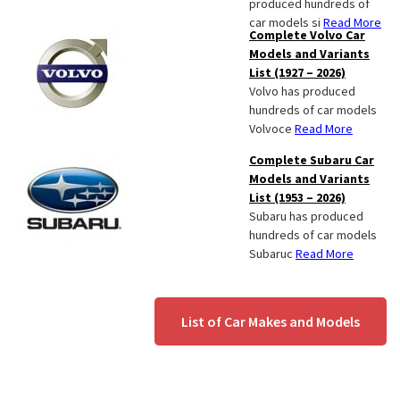
produced hundreds of
car models si
Read More
Complete Volvo Car
Models and Variants
List (1927 – 2026)
Volvo has produced
hundreds of car models
Volvoce
Read More
Complete Subaru Car
Models and Variants
List (1953 – 2026)
Subaru has produced
hundreds of car models
Subaruc
Read More
List of Car Makes and Models