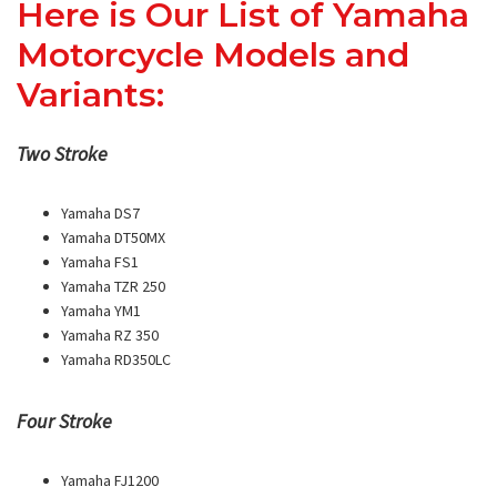
Here is Our List of Yamaha
Motorcycle Models and
Variants:
Two Stroke
Yamaha DS7
Yamaha DT50MX
Yamaha FS1
Yamaha TZR 250
Yamaha YM1
Yamaha RZ 350
Yamaha RD350LC
Four Stroke
Yamaha FJ1200