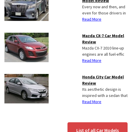
Model Review
Every now and then, and
even for those drivers in
Read More
Mazda CX-7 Car Model
Review
Mazda CX-7 2010 line-up
engines are all fuel-effic
Read More
Honda City Car Model
Review
Its aesthetic design is
inspired with a sedan that
Read More
List of all Car Models