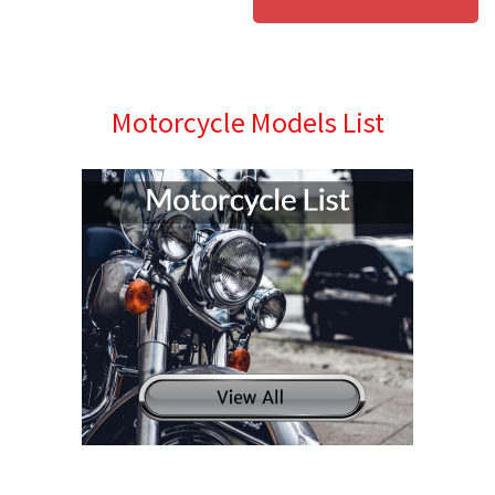
Motorcycle Models List