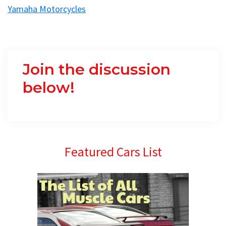
Yamaha Motorcycles
Join the discussion
below!
Primary
Featured Cars List
Sidebar