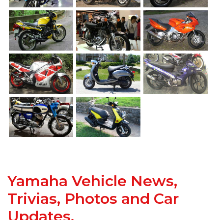
Yamaha Vehicle News,
Trivias, Photos and Car
Updates.