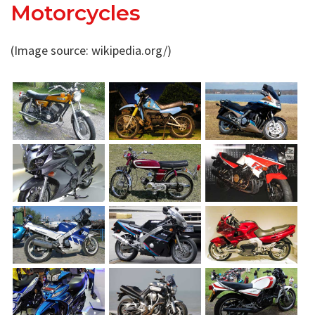
Motorcycles
(Image source: wikipedia.org/)