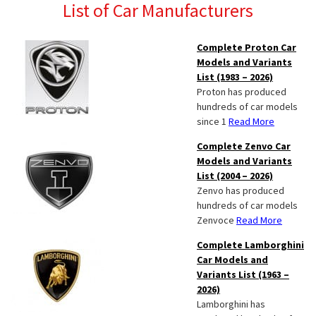
List of Car Manufacturers
Complete Proton Car
Models and Variants
List (1983 – 2026)
Proton has produced
hundreds of car models
since 1
Read More
Complete Zenvo Car
Models and Variants
List (2004 – 2026)
Zenvo has produced
hundreds of car models
Zenvoce
Read More
Complete Lamborghini
Car Models and
Variants List (1963 –
2026)
Lamborghini has