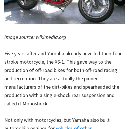
Image source: wikimedia.org
Five years after and Yamaha already unveiled their four-
stroke motorcycle, the XS-1. This gave way to the
production of off-road bikes for both off-road racing
and recreation. They are actually the pioneer
manufacturers of the dirt-bikes and spearheaded the
production with a single-shock rear suspension and
called it Monoshock.
Not only with motorcycles, but Yamaha also built
automobile engines for
vehicles of other