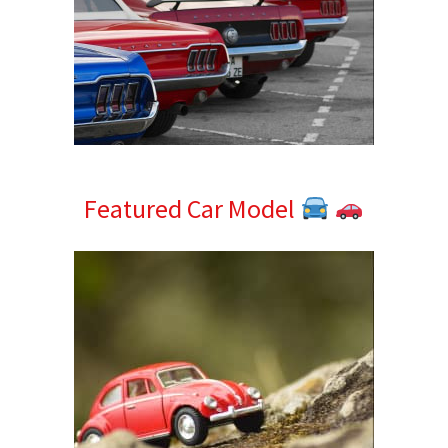
Featured Car Model