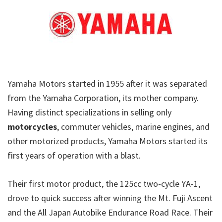
Yamaha Motors started in 1955 after it was separated
from the Yamaha Corporation, its mother company.
Having distinct specializations in selling only
motorcycles
, commuter vehicles, marine engines, and
other motorized products, Yamaha Motors started its
first years of operation with a blast.
Their first motor product, the 125cc two-cycle YA-1,
drove to quick success after winning the Mt. Fuji Ascent
and the All Japan Autobike Endurance Road Race. Their