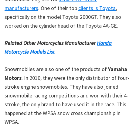
manufacturers
. One of their top
clients is Toyota
,
specifically on the model Toyota 2000GT. They also
worked on the cylinder head of the Toyota 4A-GE.
Related Other Motorcycles Manufacturer
Honda
Motorcycle Models List
Snowmobiles are also one of the products of
Yamaha
Motors
. In 2010, they were the only distributor of four-
stroke engine snowmobiles. They have also joined
snowmobile racing competitions and won with their 4-
stroke, the only brand to have used it in the race. This
happened at the WPSA snow cross championship in
WPSA.