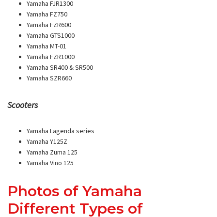
Yamaha FJR1300
Yamaha FZ750
Yamaha FZR600
Yamaha GTS1000
Yamaha MT-01
Yamaha FZR1000
Yamaha SR400 & SR500
Yamaha SZR660
Scooters
Yamaha Lagenda series
Yamaha Y125Z
Yamaha Zuma 125
Yamaha Vino 125
Photos of Yamaha
Different Types of