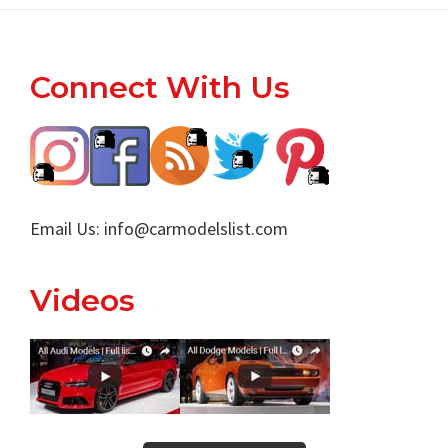
Footer
Connect With Us
Email Us:
info@carmodelslist.com
Videos