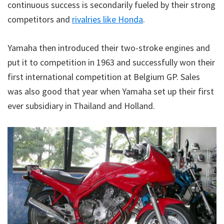
continuous success is secondarily fueled by their strong
competitors and
rivalries like Honda
.
Yamaha then introduced their two-stroke engines and
put it to competition in 1963 and successfully won their
first international competition at Belgium GP. Sales
was also good that year when Yamaha set up their first
ever subsidiary in Thailand and Holland.