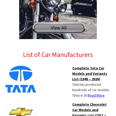
List of Car Manufacturers
Complete Tata Car
Models and Variants
List (1945 – 2026)
Tata has produced
hundreds of car models
Tatace 20
Read More
Complete Chevrolet
Car Models and
Variants List (1911 –