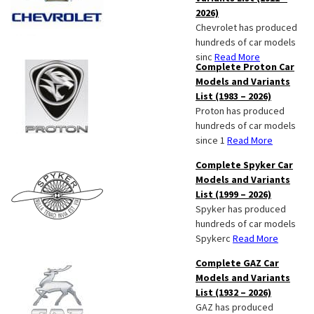
2026)
Chevrolet has produced
hundreds of car models
sinc
Read More
Complete Proton Car
Models and Variants
List (1983 – 2026)
Proton has produced
hundreds of car models
since 1
Read More
Complete Spyker Car
Models and Variants
List (1999 – 2026)
Spyker has produced
hundreds of car models
Spykerc
Read More
Complete GAZ Car
Models and Variants
List (1932 – 2026)
GAZ has produced