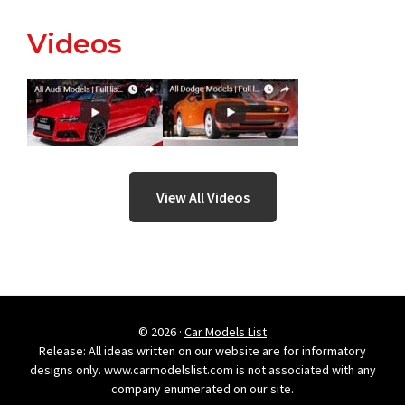
Videos
View All Videos
© 2026 ·
Car Models List
Release: All ideas written on our website are for informatory
designs only. www.carmodelslist.com is not associated with any
company enumerated on our site.