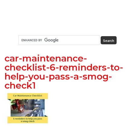
car-maintenance-
checklist-6-reminders-to-
help-you-pass-a-smog-
check1