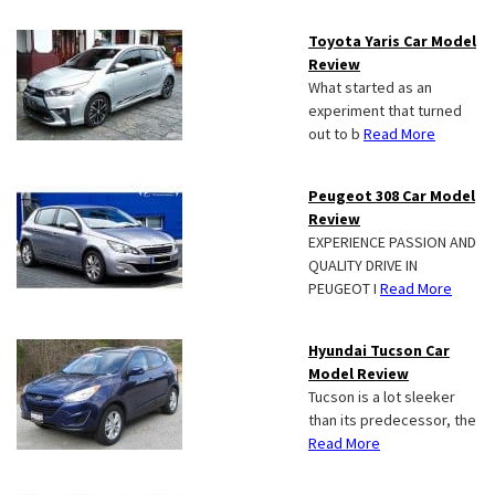
Toyota Yaris Car Model
Review
What started as an
experiment that turned
out to b
Read More
Peugeot 308 Car Model
Review
EXPERIENCE PASSION AND
QUALITY DRIVE IN
PEUGEOT I
Read More
Hyundai Tucson Car
Model Review
Tucson is a lot sleeker
than its predecessor, the
Read More