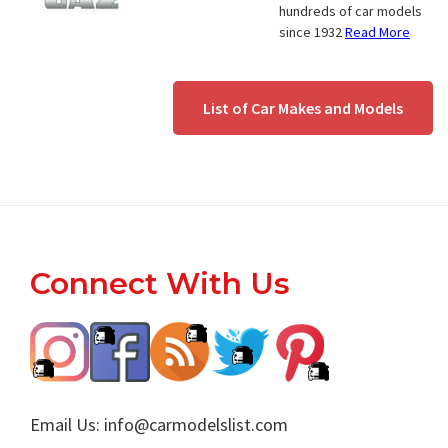
hundreds of car models
since 1932
Read More
List of Car Makes and Models
Footer
Connect With Us
Email Us:
info@carmodelslist.com