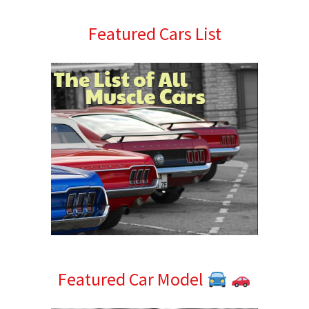
Primary
Featured Cars List
Sidebar
Featured Car Model