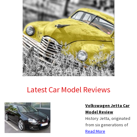
Latest Car Model Reviews
Volkswagen Jetta Car
Model Review
History Jetta, originated
from six generations of
Read More