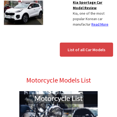
Kia Sportage Car
Model Review
Kia, one of the most
popular Korean car
manufactur
Read More
List of all Car Models
Motorcycle Models List