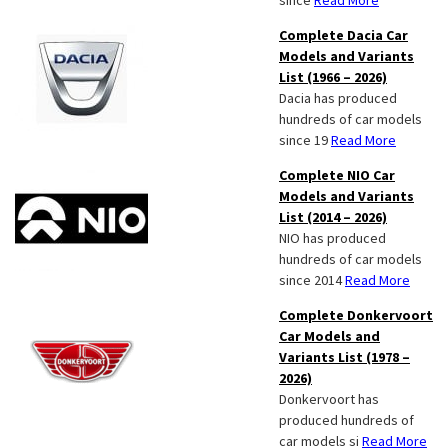
since
Read More
Complete Dacia Car
Models and Variants
List (1966 – 2026)
Dacia has produced
hundreds of car models
since 19
Read More
Complete NIO Car
Models and Variants
List (2014 – 2026)
NIO has produced
hundreds of car models
since 2014
Read More
Complete Donkervoort
Car Models and
Variants List (1978 –
2026)
Donkervoort has
produced hundreds of
car models si
Read More