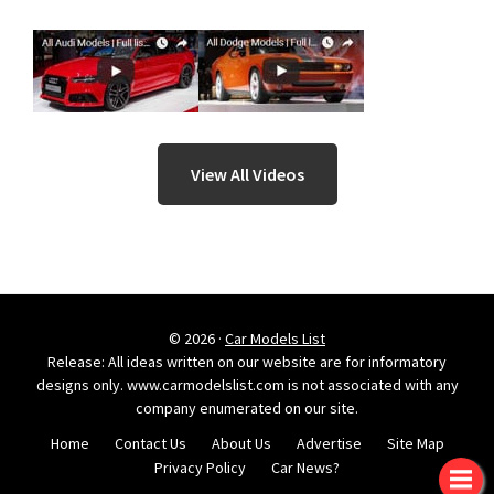
View All Videos
© 2026 ·
Car Models List
Release: All ideas written on our website are for informatory
designs only. www.carmodelslist.com is not associated with any
company enumerated on our site.
Home
Contact Us
About Us
Advertise
Site Map
Privacy Policy
Car News?