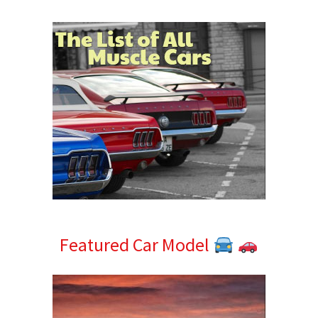
Sidebar
Featured Car Model