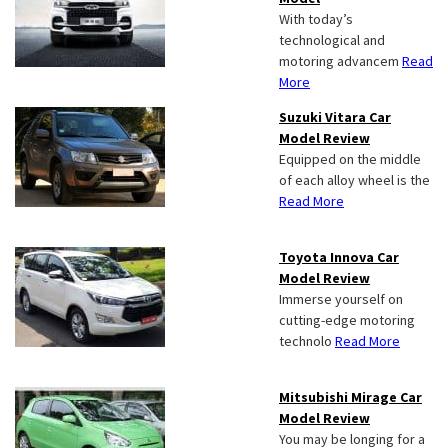
With today’s
technological and
motoring advancem
Read
More
Suzuki Vitara Car
Model Review
Equipped on the middle
of each alloy wheel is the
Read More
Toyota Innova Car
Model Review
Immerse yourself on
cutting-edge motoring
technolo
Read More
Mitsubishi Mirage Car
Model Review
You may be longing for a