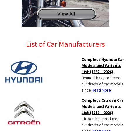
List of Car Manufacturers
Complete Hyundai Car
Models and Variants
List (1967 – 2026)
Hyundai has produced
hundreds of car models
since
Read More
Complete Citroen Car
Models and Variants
List (1919 – 2026)
Citroen has produced
hundreds of car models