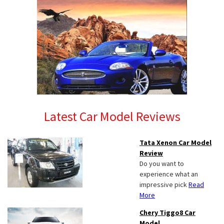
Latest Car Model Reviews
Tata Xenon Car Model
Review
Do you want to
experience what an
impressive pick
Read
More
Chery Tiggo8 Car
Model