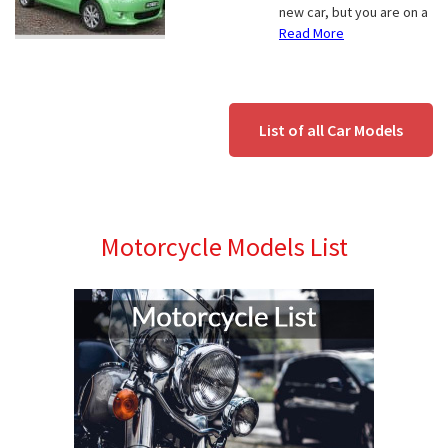
new car, but you are on a
Read More
List of all Car Models
Motorcycle Models List