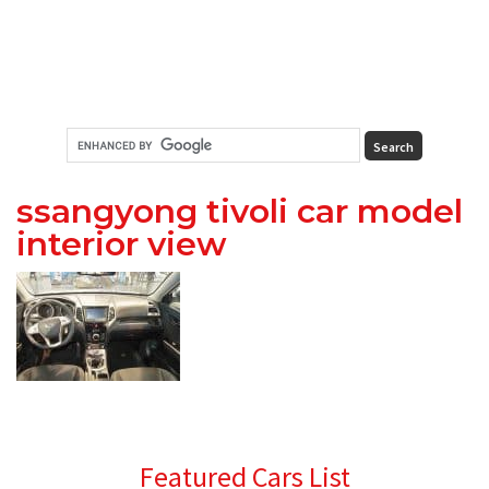
ssangyong tivoli car model
interior view
Primary
Featured Cars List