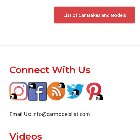
List of Car Makes and Models
Footer
Connect With Us
Email Us:
info@carmodelslist.com
Videos