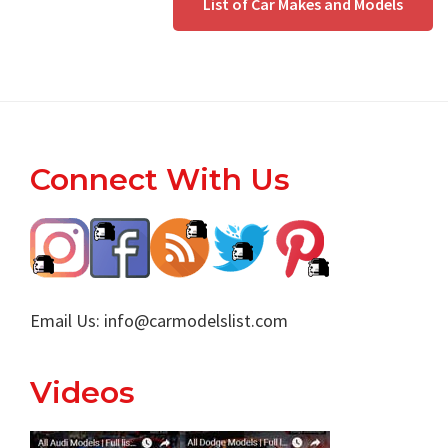
List of Car Makes and Models
Footer
Connect With Us
Email Us:
info@carmodelslist.com
Videos