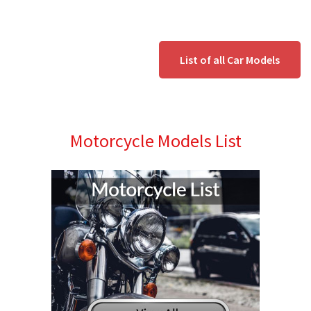
List of all Car Models
Motorcycle Models List