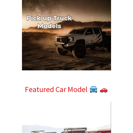
Featured Car Model