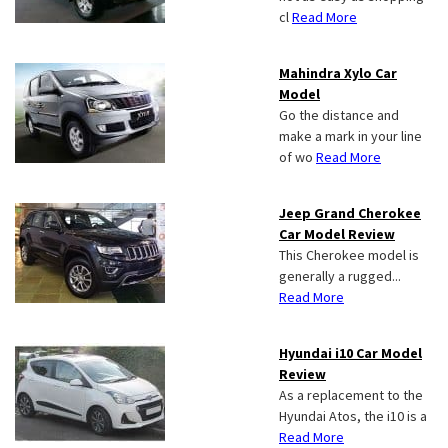
cl
Read More
Mahindra Xylo Car
Model
Go the distance and
make a mark in your line
of wo
Read More
Jeep Grand Cherokee
Car Model Review
This Cherokee model is
generally a rugged...
Read More
Hyundai i10 Car Model
Review
As a replacement to the
Hyundai Atos, the i10 is a
Read More