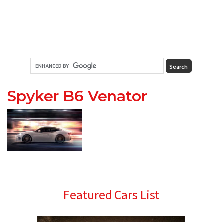
Spyker B6 Venator
Primary
Featured Cars List
Sidebar