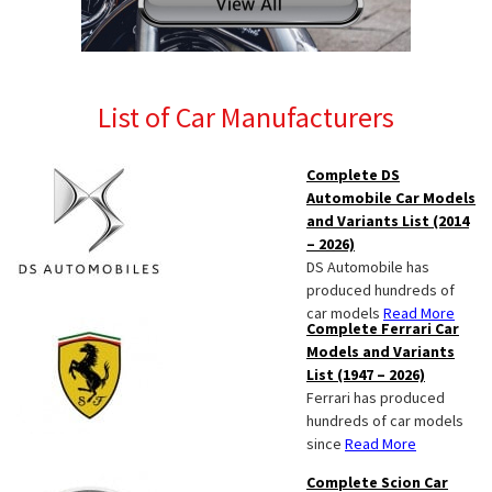
List of Car Manufacturers
Complete DS
Automobile Car Models
and Variants List (2014
– 2026)
DS Automobile has
produced hundreds of
car models
Read More
Complete Ferrari Car
Models and Variants
List (1947 – 2026)
Ferrari has produced
hundreds of car models
since
Read More
Complete Scion Car