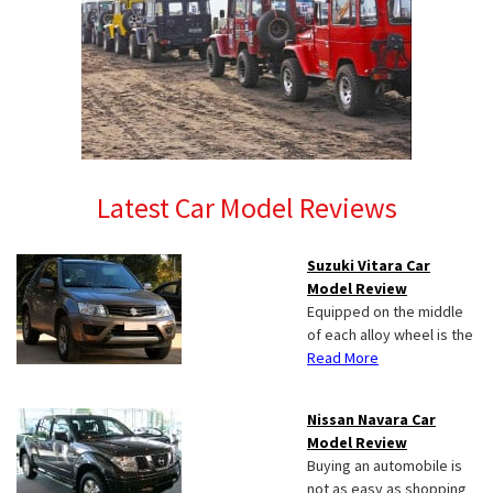
Latest Car Model Reviews
Suzuki Vitara Car
Model Review
Equipped on the middle
of each alloy wheel is the
Read More
Nissan Navara Car
Model Review
Buying an automobile is
not as easy as shopping