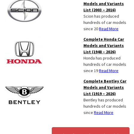
Models and Variants
List (2003 – 2016)
Scion has produced
hundreds of car models
since 20
Read More
Complete Honda Car
Models and Variants
List (1948 – 2026)
Honda has produced
hundreds of car models
since 19
Read More
Complete Bentley Car
Models and Variants
List (1919 – 2026)
Bentley has produced
hundreds of car models
since
Read More