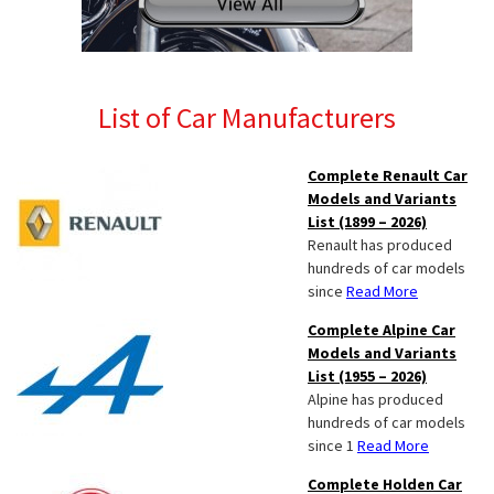
List of Car Manufacturers
Complete Renault Car
Models and Variants
List (1899 – 2026)
Renault has produced
hundreds of car models
since
Read More
Complete Alpine Car
Models and Variants
List (1955 – 2026)
Alpine has produced
hundreds of car models
since 1
Read More
Complete Holden Car