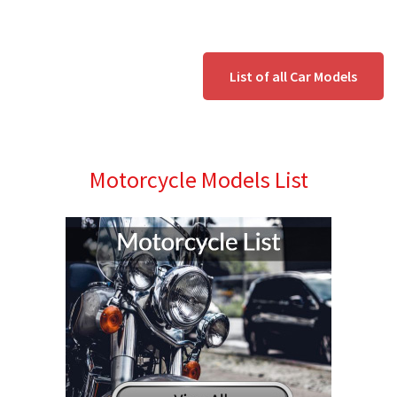
List of all Car Models
Motorcycle Models List