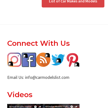
List of Car Makes and Models
Footer
Connect With Us
Email Us:
info@carmodelslist.com
Videos