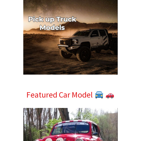
Featured Car Model