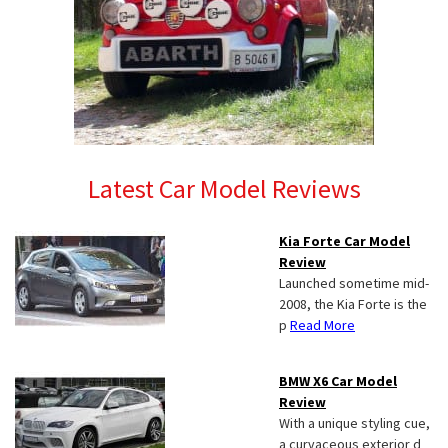
Latest Car Model Reviews
Kia Forte Car Model
Review
Launched sometime mid-
2008, the Kia Forte is the
p
Read More
BMW X6 Car Model
Review
With a unique styling cue,
a curvaceous exterior d