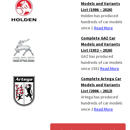
Models and Variants
List (1986 – 2026)
Holden has produced
hundreds of car models
since 1
Read More
Complete GAZ Car
Models and Variants
List (1932 – 2026)
GAZ has produced
hundreds of car models
since 1932
Read More
Complete Artega Car
Models and Variants
List (2006 – 2012)
Artega has produced
hundreds of car models
since 2
Read More