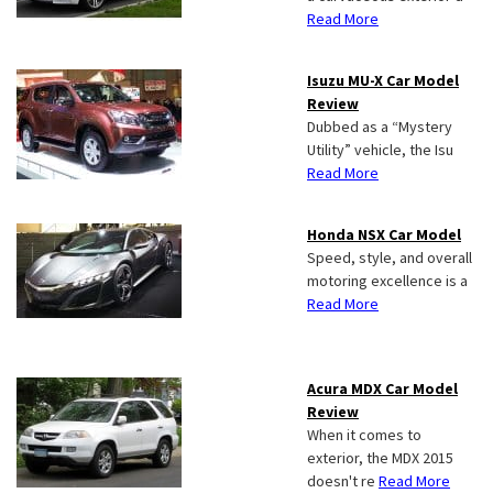
Read More
Isuzu MU-X Car Model
Review
Dubbed as a “Mystery
Utility” vehicle, the Isu
Read More
Honda NSX Car Model
Speed, style, and overall
motoring excellence is a
Read More
Acura MDX Car Model
Review
When it comes to
exterior, the MDX 2015
doesn't re
Read More