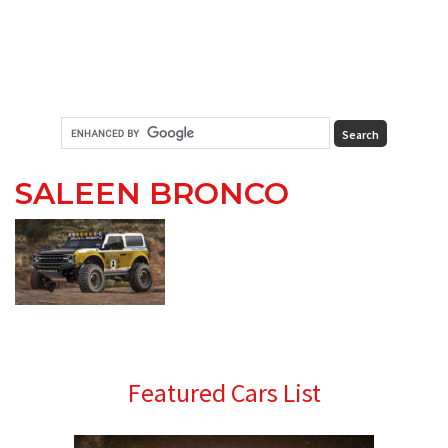
SALEEN BRONCO
Primary
Featured Cars List
Sidebar