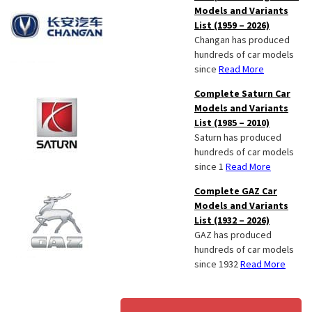
Models and Variants
List (1959 – 2026)
Changan has produced
hundreds of car models
since
Read More
Complete Saturn Car
Models and Variants
List (1985 – 2010)
Saturn has produced
hundreds of car models
since 1
Read More
Complete GAZ Car
Models and Variants
List (1932 – 2026)
GAZ has produced
hundreds of car models
since 1932
Read More