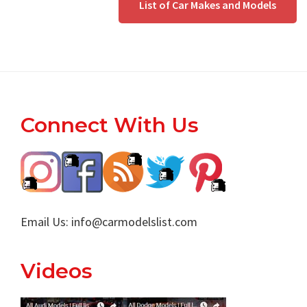
List of Car Makes and Models
Footer
Connect With Us
Email Us:
info@carmodelslist.com
Videos