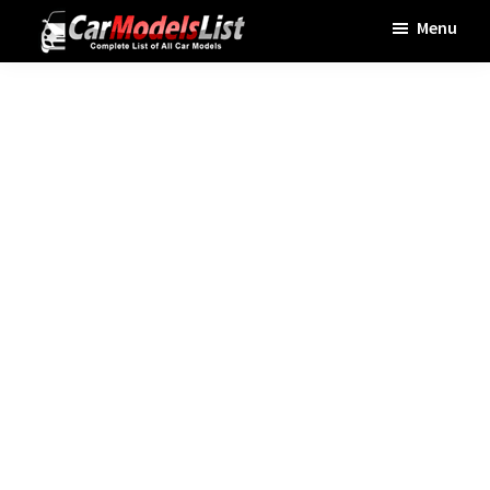
Skip
Skip
Skip
Menu
to
to
to
Car
main
primary
footer
Models
List
content
sidebar