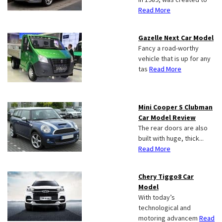
Read More
Gazelle Next Car Model
Fancy a road-worthy
vehicle that is up for any
tas
Read More
Mini Cooper S Clubman
Car Model Review
The rear doors are also
built with huge, thick...
Read More
Chery Tiggo8 Car
Model
With today’s
technological and
motoring advancem
Read