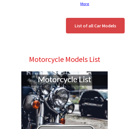
More
List of all Car Models
Motorcycle Models List