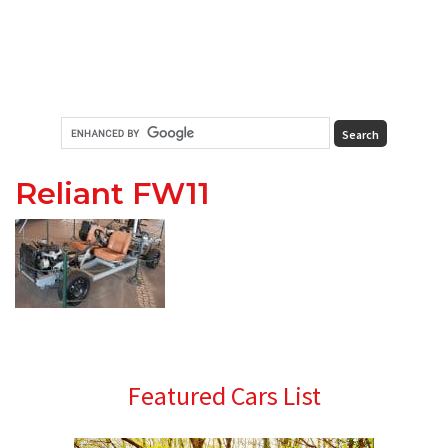
Reliant FW11
Primary
Featured Cars List
Sidebar