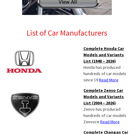
List of Car Manufacturers
Complete Honda Car
Models and Variants
List (1948 – 2026)
Honda has produced
hundreds of car models
since 19
Read More
Complete Zenvo Car
Models and Variants
List (2004 – 2026)
Zenvo has produced
hundreds of car models
Zenvoce
Read More
Complete Changan Car