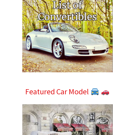
Featured Car Model