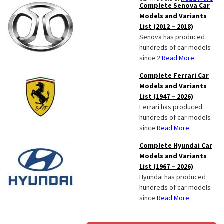
Complete Senova Car
Models and Variants
List (2012 – 2018)
Senova has produced
hundreds of car models
since 2
Read More
Complete Ferrari Car
Models and Variants
List (1947 – 2026)
Ferrari has produced
hundreds of car models
since
Read More
Complete Hyundai Car
Models and Variants
List (1967 – 2026)
Hyundai has produced
hundreds of car models
since
Read More