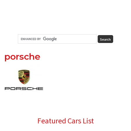
porsche
Primary
Featured Cars List
Sidebar