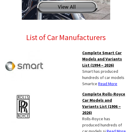
List of Car Manufacturers
Complete Smart Car
Models and Variants
List (1994 – 2026)
Smart has produced
hundreds of car models
Smartce
Read More
Complete Rolls-Royce
Car Models and
Variants List (1906 –
2026)
Rolls-Royce has
produced hundreds of
car models si
Read More