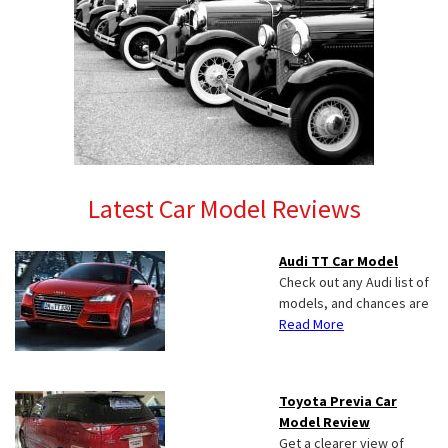
Latest Car Model Reviews
Audi TT Car Model
Check out any Audi list of
models, and chances are
Read More
Toyota Previa Car
Model Review
Get a clearer view of