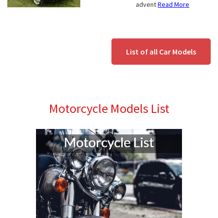
advent
Read More
List of all Car Models
Motorcycle Models List