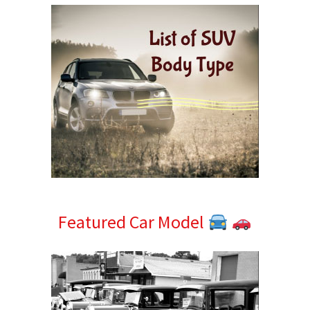
Featured Car Model