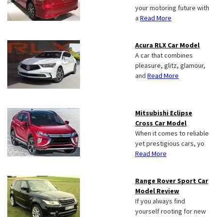
your motoring future with
a
Read More
Acura RLX Car Model
A car that combines
pleasure, glitz, glamour,
and
Read More
Mitsubishi Eclipse
Cross Car Model
When it comes to reliable
yet prestigious cars, yo
Read More
Range Rover Sport Car
Model Review
If you always find
yourself rooting for new