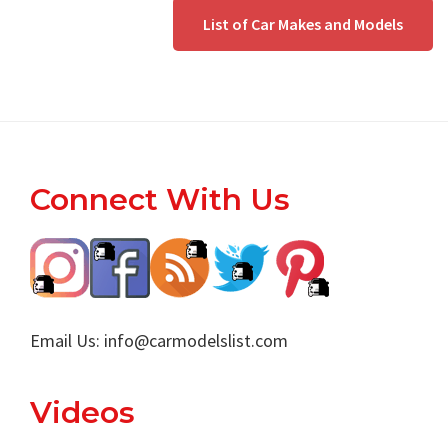
List of Car Makes and Models
Footer
Connect With Us
Email Us:
info@carmodelslist.com
Videos