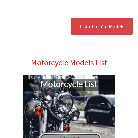
List of all Car Models
Motorcycle Models List