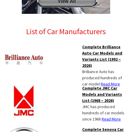
List of Car Manufacturers
Complete Brilliance
Auto Car Models and
Variants List (1992 –
2026)
Brilliance Auto has
produced hundreds of
car model
Read More
Complete JMC Car
Models and Variants
List (1968 – 2026)
JMC has produced
hundreds of car models
since 1968
Read More
Complete Senova Car