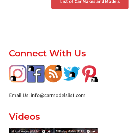
List of Car Makes and Models
Footer
Connect With Us
Email Us:
info@carmodelslist.com
Videos