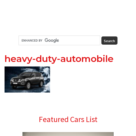
heavy-duty-automobile
Primary
Featured Cars List
Sidebar