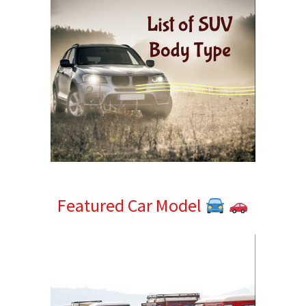
Featured Car Model