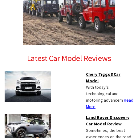
Latest Car Model Reviews
Chery Tiggo8 Car
Model
With today’s
technological and
motoring advancem
Read
More
Land Rover Discovery
Car Model Review
Sometimes, the best
experiences on the road