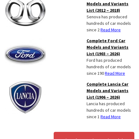
Models and Variants
List (2012 – 2018)
Senova has produced
hundreds of car models
since 2
Read More
Complete Ford Car
Models and Variants
List (1903 – 2026)
Ford has produced
hundreds of car models
since 190
Read More
Complete Lancia Car
Models and Variants
List (1906 – 2026)
Lancia has produced
hundreds of car models
since 1
Read More