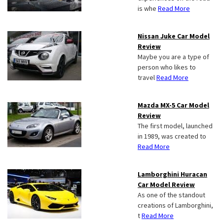
is whe
Read More
Nissan Juke Car Model
Review
Maybe you are a type of
person who likes to
travel
Read More
Mazda MX-5 Car Model
Review
The first model, launched
in 1989, was created to
Read More
Lamborghini Huracan
Car Model Review
As one of the standout
creations of Lamborghini,
t
Read More