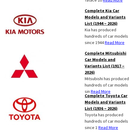
Tatace 20
Read More
Complete Kia Car
Models and Variants
List (1944 – 2026)
Kia has produced
hundreds of car models
since 1944
Read More
Complete Mitsubishi
Car Models and
Variants List (1917 –
2026)
Mitsubishi has produced
hundreds of car models
sin
Read More
Complete Toyota Car
Models and Variants
List (1936 – 2026)
Toyota has produced
hundreds of car models
since 1
Read More