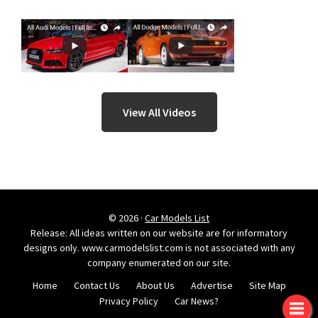
View All Videos
© 2026 ·
Car Models List
Release: All ideas written on our website are for informatory
designs only. www.carmodelslist.com is not associated with any
company enumerated on our site.
Home
Contact Us
About Us
Advertise
Site Map
Privacy Policy
Car News?