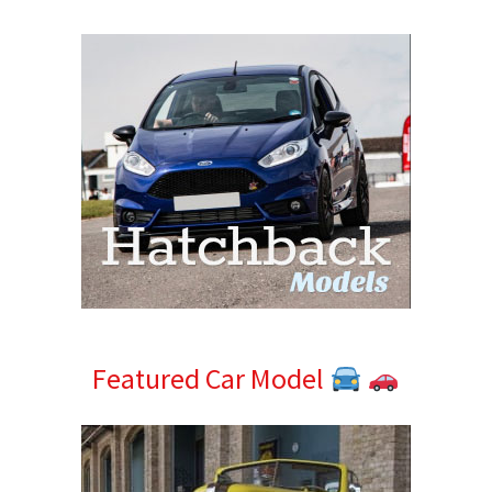
Sidebar
Featured Car Model