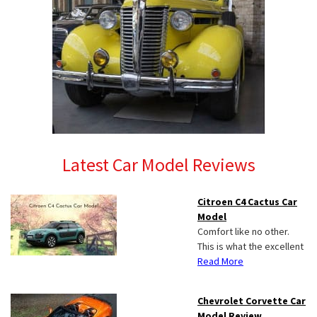
Latest Car Model Reviews
Citroen C4 Cactus Car
Model
Comfort like no other.
This is what the excellent
Read More
Chevrolet Corvette Car
Model Review