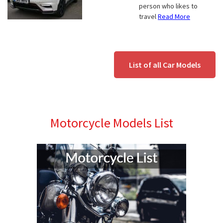
person who likes to
travel
Read More
List of all Car Models
Motorcycle Models List