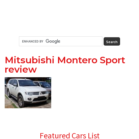
Mitsubishi Montero Sport
review
Primary
Featured Cars List