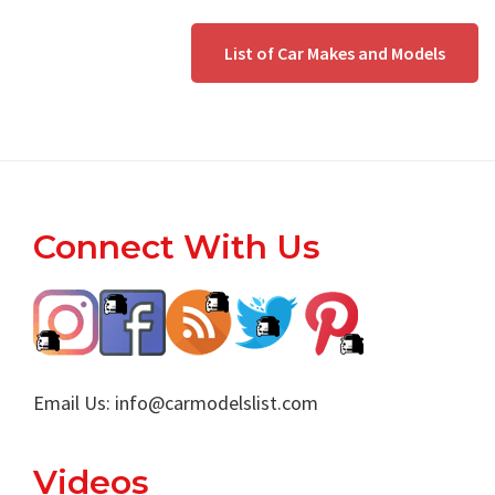
List of Car Makes and Models
Footer
Connect With Us
Email Us:
info@carmodelslist.com
Videos