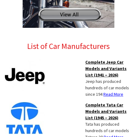
List of Car Manufacturers
Complete Jeep Car
Models and Variants
List (1941 – 2026)
Jeep has produced
hundreds of car models
since 194
Read More
Complete Tata Car
Models and Variants
List (1945 – 2026)
Tata has produced
hundreds of car models