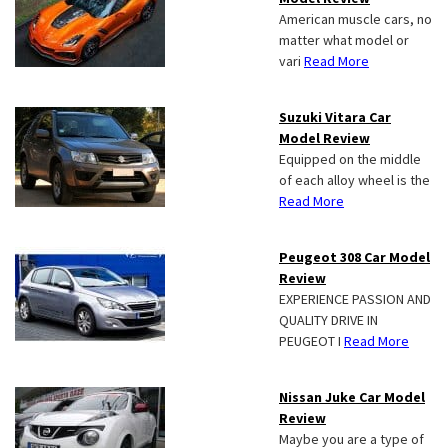
American muscle cars, no
matter what model or
vari
Read More
Suzuki Vitara Car
Model Review
Equipped on the middle
of each alloy wheel is the
Read More
Peugeot 308 Car Model
Review
EXPERIENCE PASSION AND
QUALITY DRIVE IN
PEUGEOT I
Read More
Nissan Juke Car Model
Review
Maybe you are a type of