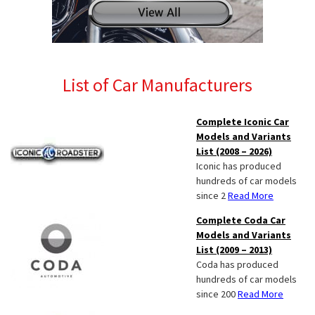
List of Car Manufacturers
Complete Iconic Car
Models and Variants
List (2008 – 2026)
Iconic has produced
hundreds of car models
since 2
Read More
Complete Coda Car
Models and Variants
List (2009 – 2013)
Coda has produced
hundreds of car models
since 200
Read More