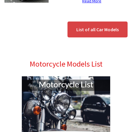
Read More
List of all Car Models
Motorcycle Models List