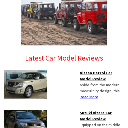
Latest Car Model Reviews
Nissan Patrol Car
Model Review
Aside from the modern
masculinity design, this...
Read More
Suzuki Vitara Car
Model Review
Equipped on the middle