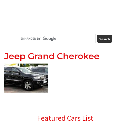
Jeep Grand Cherokee
Primary
Featured Cars List
Sidebar