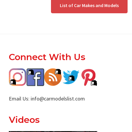
List of Car Makes and Models
Footer
Connect With Us
Email Us:
info@carmodelslist.com
Videos