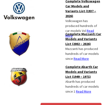
Complete Volkswagen
Car Models and
Variants List (1937 –
2026)
Volkswagen has
produced hundreds of
car models Vol
Read
Complete Mazzanti Car
More
Models and Variants
List (2002 – 2026)
Mazzanti has produced
hundreds of car models
since
Read More
Complete Abarth Car
Models and Variants
List (1949 – 1971)
Abarth has produced
hundreds of car models
since 1
Read More