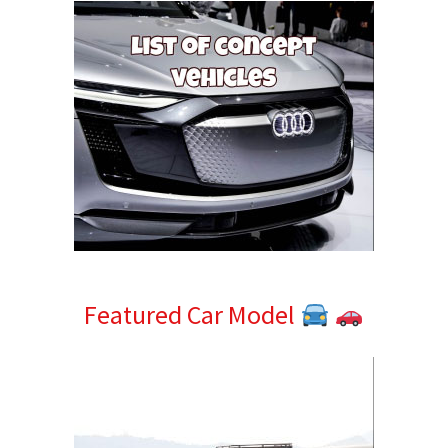
Featured Car Model