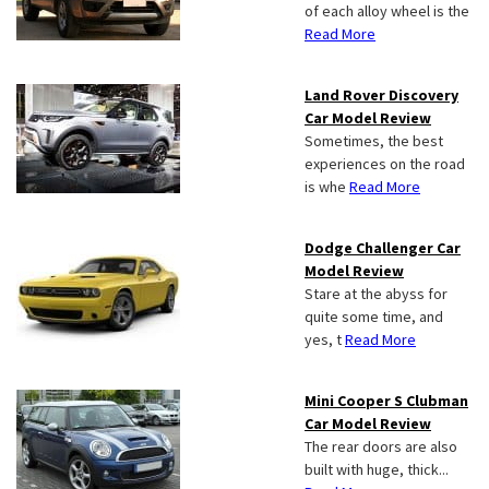
of each alloy wheel is the
Read More
Land Rover Discovery
Car Model Review
Sometimes, the best
experiences on the road
is whe
Read More
Dodge Challenger Car
Model Review
Stare at the abyss for
quite some time, and
yes, t
Read More
Mini Cooper S Clubman
Car Model Review
The rear doors are also
built with huge, thick...