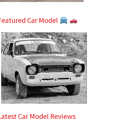
Featured Car Model
Latest Car Model Reviews