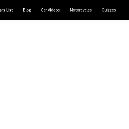
ars List
Blog
Car Videos
Motorcycles
Quizzes