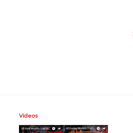
Videos