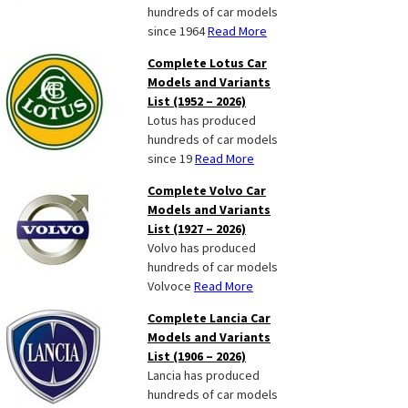
hundreds of car models
since 1964
Read More
Complete Lotus Car
Models and Variants
List (1952 – 2026)
Lotus has produced
hundreds of car models
since 19
Read More
Complete Volvo Car
Models and Variants
List (1927 – 2026)
Volvo has produced
hundreds of car models
Volvoce
Read More
Complete Lancia Car
Models and Variants
List (1906 – 2026)
Lancia has produced
hundreds of car models