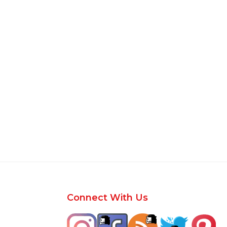
Footer
Connect With Us