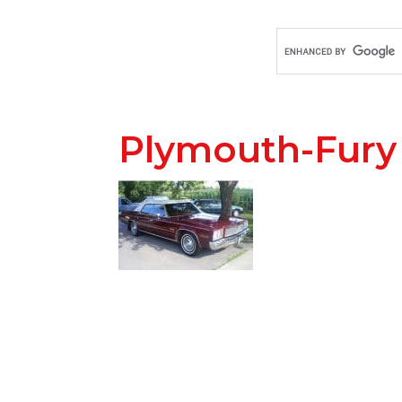
Plymouth-Fury