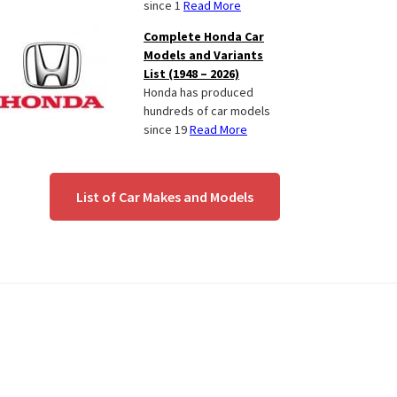
since 1
Read More
Complete Honda Car
Models and Variants
List (1948 – 2026)
Honda has produced
hundreds of car models
since 19
Read More
List of Car Makes and Models