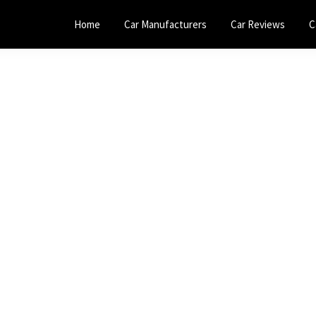
Home
Car Manufacturers
Car Reviews
C