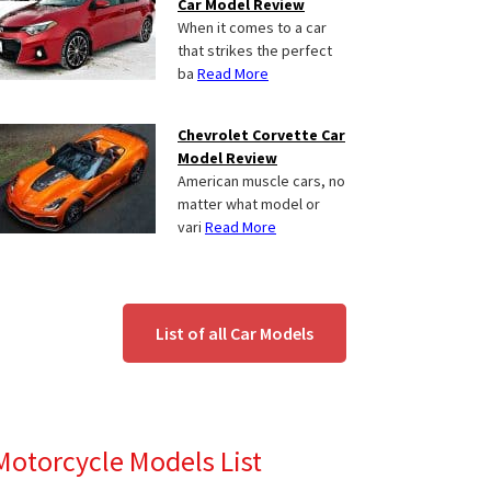
Car Model Review
When it comes to a car
that strikes the perfect
ba
Read More
Chevrolet Corvette Car
Model Review
American muscle cars, no
matter what model or
vari
Read More
List of all Car Models
Motorcycle Models List