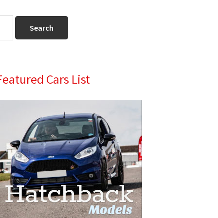
Primary
Featured Cars List
Sidebar