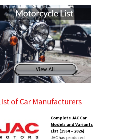
List of Car Manufacturers
Complete JAC Car
Models and Variants
List (1964 – 2026)
JAC has produced