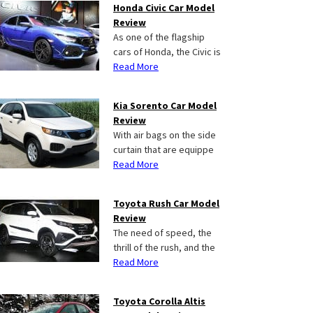
Honda Civic Car Model
Review
As one of the flagship
cars of Honda, the Civic is
Read More
Kia Sorento Car Model
Review
With air bags on the side
curtain that are equippe
Read More
Toyota Rush Car Model
Review
The need of speed, the
thrill of the rush, and the
Read More
Toyota Corolla Altis