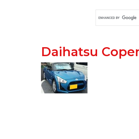
Daihatsu Cope