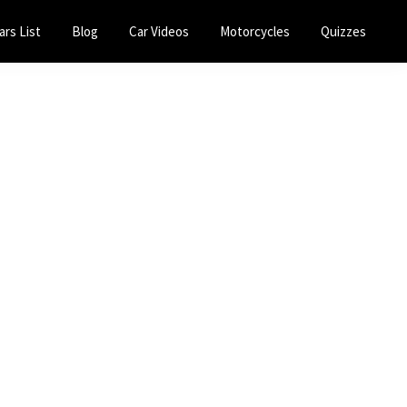
ars List
Blog
Car Videos
Motorcycles
Quizzes