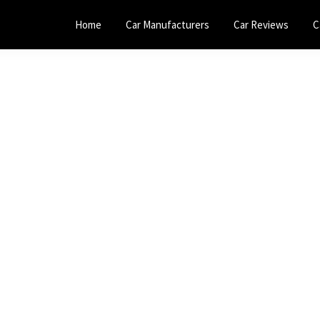
Home
Car Manufacturers
Car Reviews
C