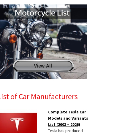
List of Car Manufacturers
Complete Tesla Car
Models and Variants
List (2003 – 2026)
Tesla has produced