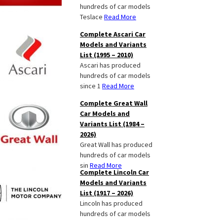
hundreds of car models
Teslace
Read More
Complete Ascari Car
Models and Variants
List (1995 – 2010)
Ascari has produced
hundreds of car models
since 1
Read More
Complete Great Wall
Car Models and
Variants List (1984 –
2026)
Great Wall has produced
hundreds of car models
sin
Read More
Complete Lincoln Car
Models and Variants
List (1917 – 2026)
Lincoln has produced
hundreds of car models