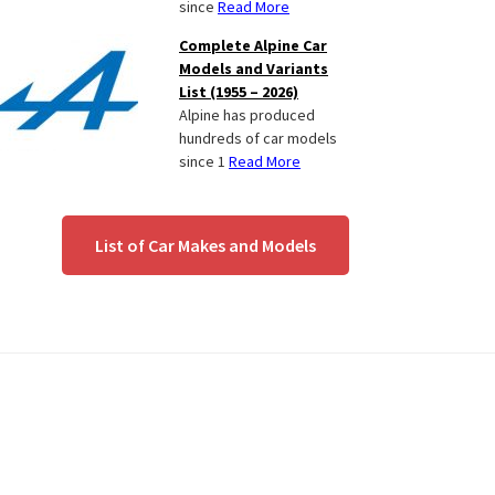
since
Read More
Complete Alpine Car
Models and Variants
List (1955 – 2026)
Alpine has produced
hundreds of car models
since 1
Read More
List of Car Makes and Models