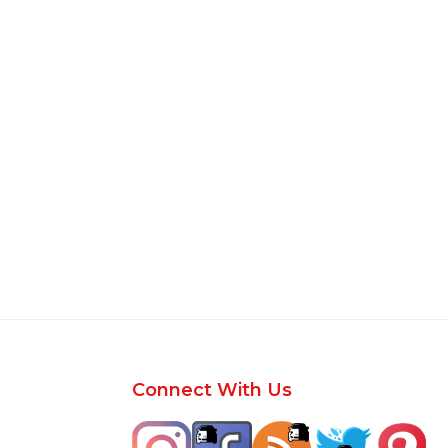
Footer
Connect With Us