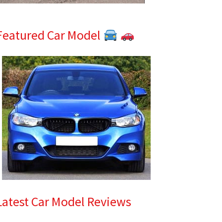
Featured Car Model
Latest Car Model Reviews