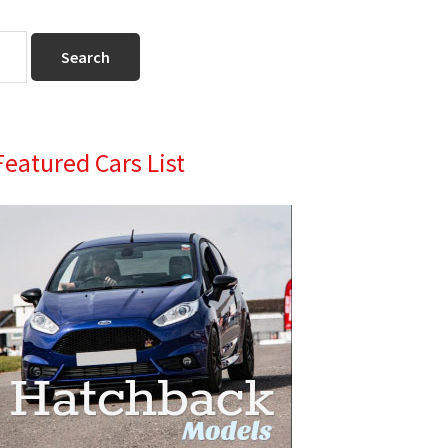
Primary
Featured Cars List
Sidebar