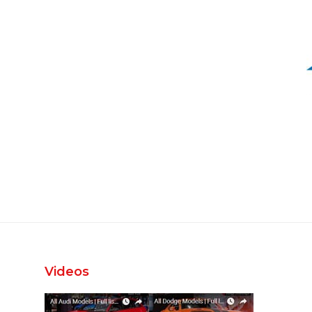
Videos