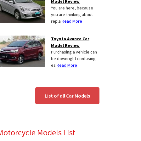
Model Review
You are here, because
you are thinking about
repla
Read More
Toyota Avanza Car
Model Review
Purchasing a vehicle can
be downright confusing
es
Read More
List of all Car Models
Motorcycle Models List