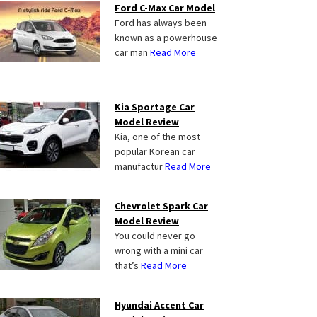
Ford C-Max Car Model
Ford has always been
known as a powerhouse
car man
Read More
Kia Sportage Car
Model Review
Kia, one of the most
popular Korean car
manufactur
Read More
Chevrolet Spark Car
Model Review
You could never go
wrong with a mini car
that’s
Read More
Hyundai Accent Car