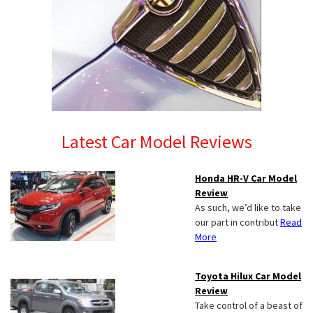
Latest Car Model Reviews
Honda HR-V Car Model
Review
As such, we’d like to take
our part in contribut
Read
More
Toyota Hilux Car Model
Review
Take control of a beast of