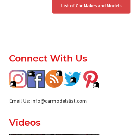
since
Read More
List of Car Makes and Models
Footer
Connect With Us
Email Us:
info@carmodelslist.com
Videos