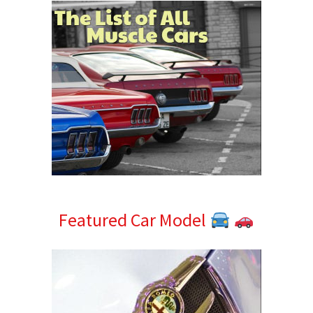
Featured Car Model