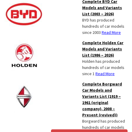
Complete BYD Car
Models and Variants
List (2003 – 2026)
BYD has produced
hundreds of car models
since 2003
Read More
Complete Holden Car
Models and Variants
List (1986 – 2026)
Holden has produced
hundreds of car models
since 1
Read More
Complete Borgward
Car Models and
Variants List (1919 –
1961 (original
company), 2008 –
Present (revived))
Borgward has produced
hundreds of car models