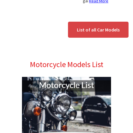
gai
Read More
List of all Car Models
Motorcycle Models List