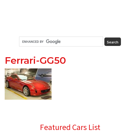
Ferrari-GG50
Primary
Featured Cars List
Sidebar