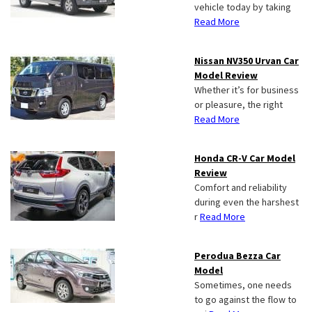
vehicle today by taking
Read More
Nissan NV350 Urvan Car
Model Review
Whether it’s for business
or pleasure, the right
Read More
Honda CR-V Car Model
Review
Comfort and reliability
during even the harshest
r
Read More
Perodua Bezza Car
Model
Sometimes, one needs
to go against the flow to