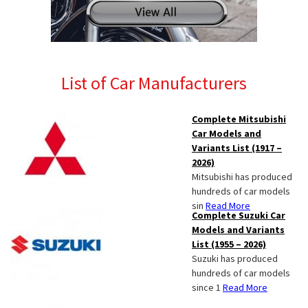
List of Car Manufacturers
Complete Mitsubishi
Car Models and
Variants List (1917 –
2026)
Mitsubishi has produced
hundreds of car models
sin
Read More
Complete Suzuki Car
Models and Variants
List (1955 – 2026)
Suzuki has produced
hundreds of car models
since 1
Read More