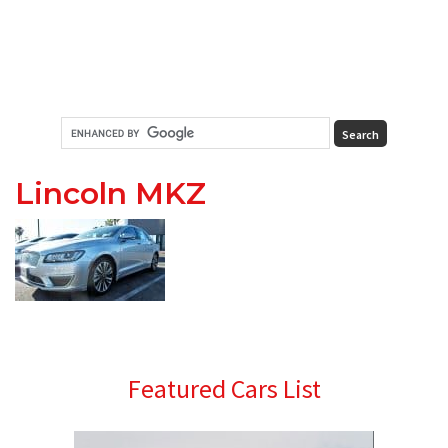
Lincoln MKZ
Primary
Featured Cars List
Sidebar