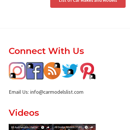
List of Car Makes and Models
Footer
Connect With Us
Email Us:
info@carmodelslist.com
Videos