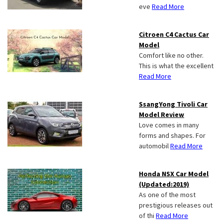
eve
Read More
Citroen C4 Cactus Car
Model
Comfort like no other.
This is what the excellent
Read More
SsangYong Tivoli Car
Model Review
Love comes in many
forms and shapes. For
automobil
Read More
Honda NSX Car Model
(Updated:2019)
As one of the most
prestigious releases out
of thi
Read More