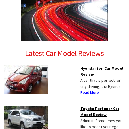
Latest Car Model Reviews
Hyundai Eon Car Model
Review
A car that is perfect for
city driving, the Hyunda
Read More
Toyota Fortuner Car
Model Review
Admit it. Sometimes you
like to boost your ego