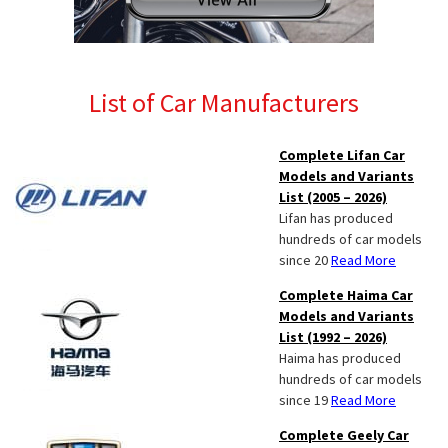
List of Car Manufacturers
Complete Lifan Car
Models and Variants
List (2005 – 2026)
Lifan has produced
hundreds of car models
since 20
Read More
Complete Haima Car
Models and Variants
List (1992 – 2026)
Haima has produced
hundreds of car models
since 19
Read More
Complete Geely Car