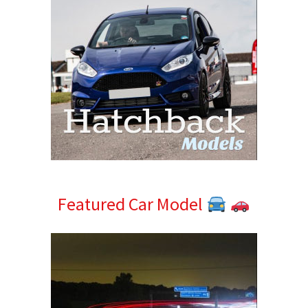
Featured Car Model