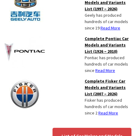
Models and Variants
List (1997 – 2026)
Geely has produced
hundreds of car models
since 19
Read More
Complete Pontiac Car
Models and Variants
List (1926 – 2010)
Pontiac has produced
hundreds of car models
since
Read More
Complete Fisker Car
Models and Variants
List (2007 – 2026)
Fisker has produced
hundreds of car models
since 2
Read More