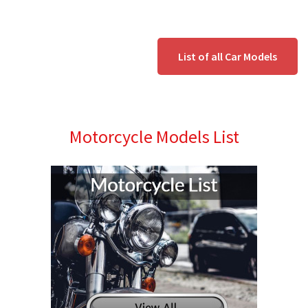
List of all Car Models
Motorcycle Models List