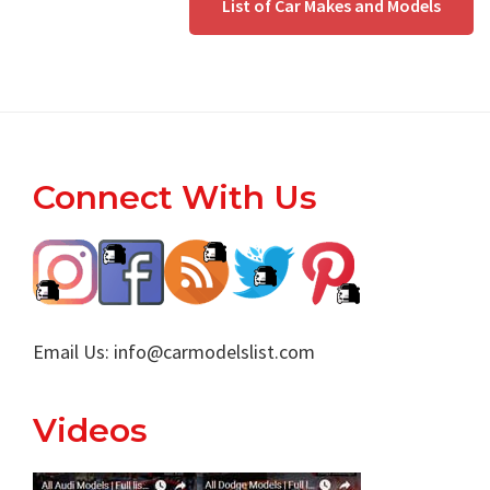
List of Car Makes and Models
Footer
Connect With Us
Email Us:
info@carmodelslist.com
Videos