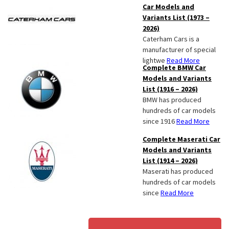
Car Models and
Variants List (1973 –
2026)
Caterham Cars is a
manufacturer of special
lightwe
Read More
Complete BMW Car
Models and Variants
List (1916 – 2026)
BMW has produced
hundreds of car models
since 1916
Read More
Complete Maserati Car
Models and Variants
List (1914 – 2026)
Maserati has produced
hundreds of car models
since
Read More