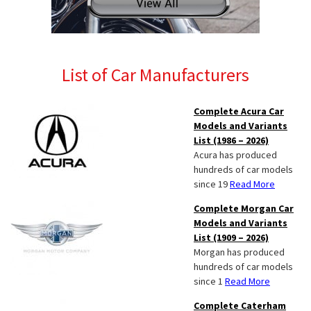
List of Car Manufacturers
Complete Acura Car
Models and Variants
List (1986 – 2026)
Acura has produced
hundreds of car models
since 19
Read More
Complete Morgan Car
Models and Variants
List (1909 – 2026)
Morgan has produced
hundreds of car models
since 1
Read More
Complete Caterham