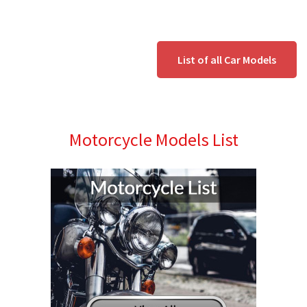
List of all Car Models
Motorcycle Models List