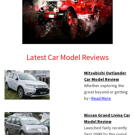
Latest Car Model Reviews
Mitsubishi Outlander
Car Model Review
Whether exploring the
great beyond or getting
by i
Read More
Nissan Grand Livina Car
Model Review
Launched fairly recently
(last 2006) by this popul