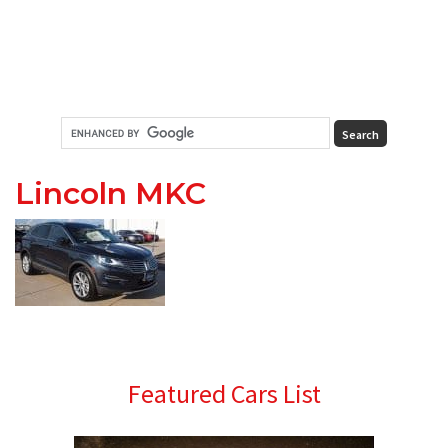
Lincoln MKC
Primary
Featured Cars List
Sidebar