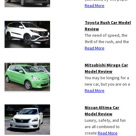
Read More
Toyota Rush Car Model
Review
The need of speed, the
thrill of the rush, and the
Read More
Mitsubishi Mirage Car
Model Review
You may be longing for a
new car, but you are on a
Read More
Nissan Altima Car
Model Review
Luxury, safety, and fun
are all combined to
create
Read More