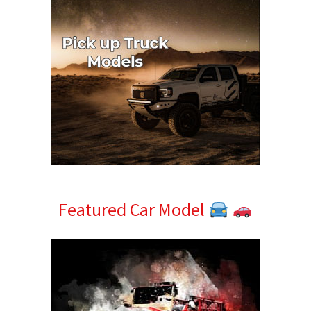
Featured Car Model