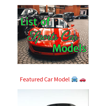
Sidebar
Featured Car Model