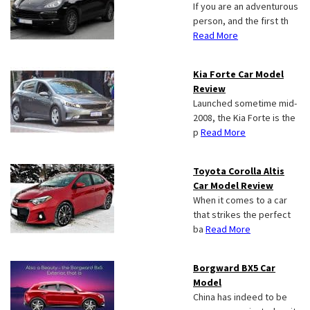
If you are an adventurous
person, and the first th
Read More
Kia Forte Car Model
Review
Launched sometime mid-
2008, the Kia Forte is the
p
Read More
Toyota Corolla Altis
Car Model Review
When it comes to a car
that strikes the perfect
ba
Read More
Borgward BX5 Car
Model
China has indeed to be