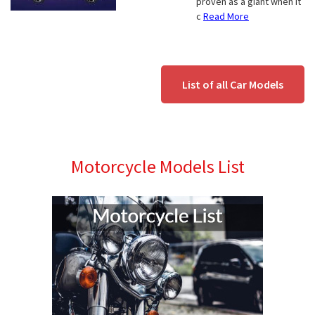
proven as a giant when it
c
Read More
List of all Car Models
Motorcycle Models List