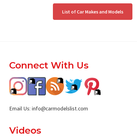
List of Car Makes and Models
Footer
Connect With Us
Email Us:
info@carmodelslist.com
Videos