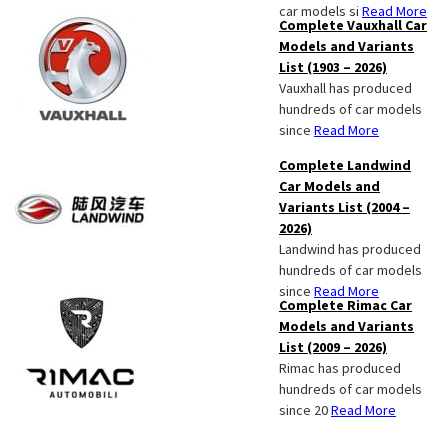
car models si
Read More
Complete Vauxhall Car
Models and Variants
List (1903 – 2026)
Vauxhall has produced
hundreds of car models
since
Read More
Complete Landwind
Car Models and
Variants List (2004 –
2026)
Landwind has produced
hundreds of car models
since
Read More
Complete Rimac Car
Models and Variants
List (2009 – 2026)
Rimac has produced
hundreds of car models
since 20
Read More