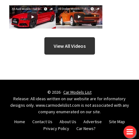
View All Videos
© 2026 ·
Car Models List
Release: All ideas written on our website are for informatory
designs only. www.carmodelslist.com is not associated with any
company enumerated on our site.
Home
Contact Us
About Us
Advertise
Site Map
Privacy Policy
Car News?