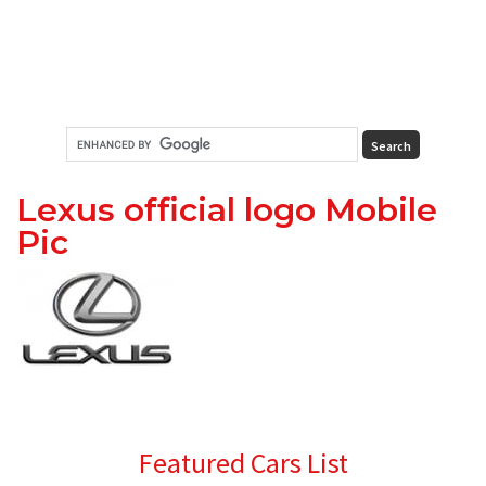
Lexus official logo Mobile
Pic
Primary
Featured Cars List