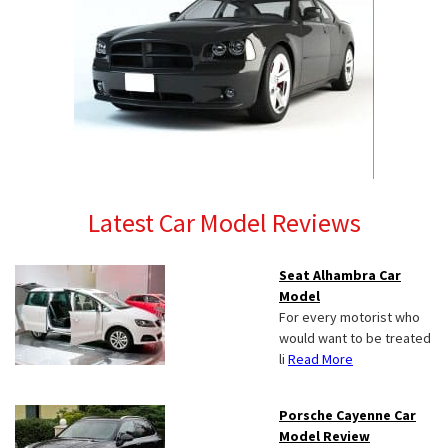
Latest Car Model Reviews
Seat Alhambra Car
Model
For every motorist who
would want to be treated
li
Read More
Porsche Cayenne Car
Model Review