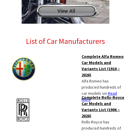
List of Car Manufacturers
Complete Alfa Romeo
Car Models and
Variants List (1910 –
2026)
Alfa Romeo has
produced hundreds of
car models sin
Read
Complete Rolls-Royce
More
Car Models and
Variants List (1906 –
2026)
Rolls-Royce has
produced hundreds of