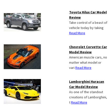
Toyota Hilux Car Model
Review
Take control of a beast of
vehicle today by taking
Read More
Chevrolet Corvette Car
Model Review
American muscle cars, no
matter what model or
vari
Read More
Lamborghini Huracan
Car Model Review
As one of the standout
creations of Lamborghini,
t
Read More