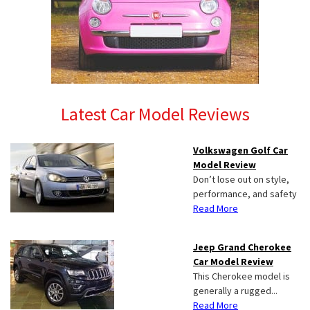
Latest Car Model Reviews
Volkswagen Golf Car
Model Review
Don’t lose out on style,
performance, and safety
Read More
Jeep Grand Cherokee
Car Model Review
This Cherokee model is
generally a rugged...
Read More