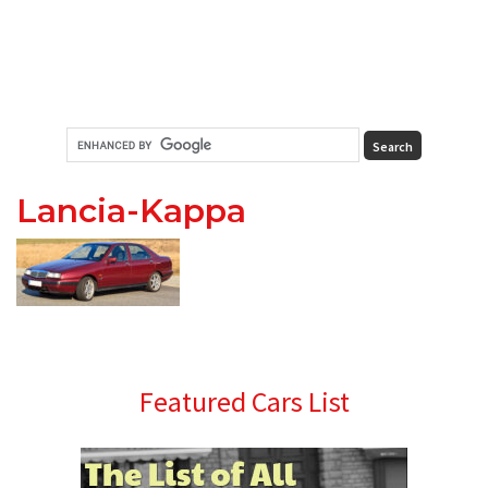
Lancia-Kappa
Primary
Featured Cars List
Sidebar