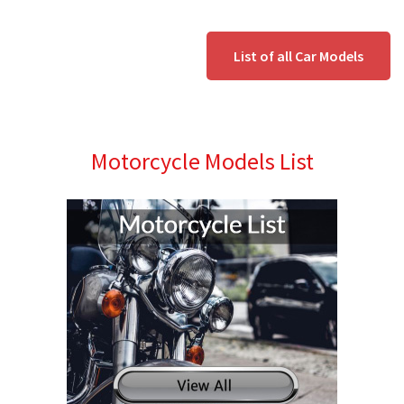
List of all Car Models
Motorcycle Models List