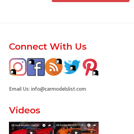
Footer
Connect With Us
Email Us:
info@carmodelslist.com
Videos