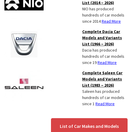
List (2014 – 2026)
NIO has produced
hundreds of car models
since 2014
Read More
Complete Dacia Car
Models and Variants
List (1966 – 2026)
Dacia has produced
hundreds of car models
since 19
Read More
Complete Saleen Car
Models and Variants
List (1983 – 2026)
Saleen has produced
hundreds of car models
since 1
Read More
List of Car Makes and Models