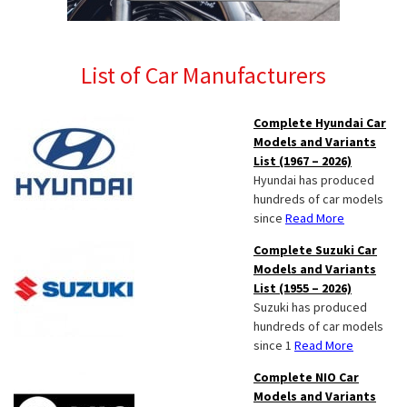
List of Car Manufacturers
Complete Hyundai Car
Models and Variants
List (1967 – 2026)
Hyundai has produced
hundreds of car models
since
Read More
Complete Suzuki Car
Models and Variants
List (1955 – 2026)
Suzuki has produced
hundreds of car models
since 1
Read More
Complete NIO Car
Models and Variants