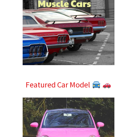
Featured Car Model