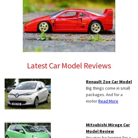
Latest Car Model Reviews
Renault Zoe Car Model
Big things come in small
packages. And for a
motor
Read More
Mitsubishi Mirage Car
Model Review
You may be longing for a