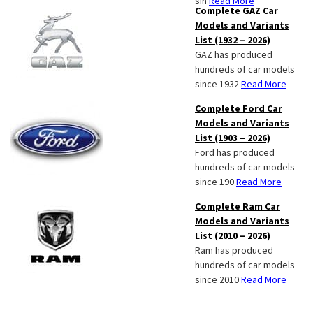
sin
Read More
Complete GAZ Car
Models and Variants
List (1932 – 2026)
GAZ has produced
hundreds of car models
since 1932
Read More
Complete Ford Car
Models and Variants
List (1903 – 2026)
Ford has produced
hundreds of car models
since 190
Read More
Complete Ram Car
Models and Variants
List (2010 – 2026)
Ram has produced
hundreds of car models
since 2010
Read More