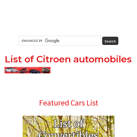
List of Citroen automobiles
Primary
Featured Cars List
Sidebar