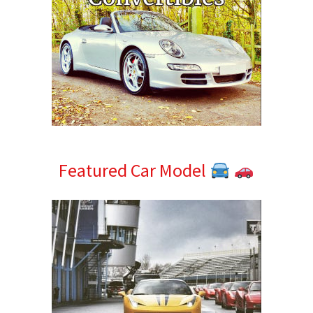
Featured Car Model