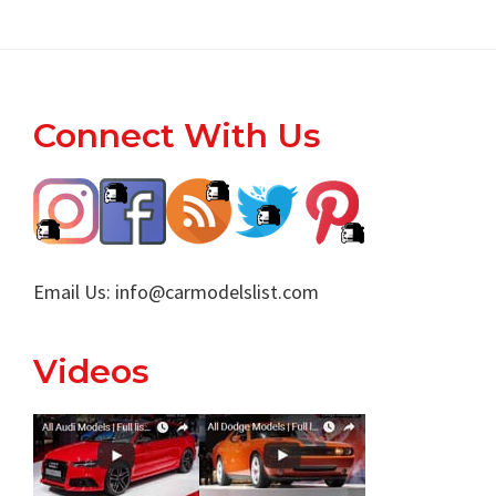
Footer
Connect With Us
Email Us:
info@carmodelslist.com
Videos