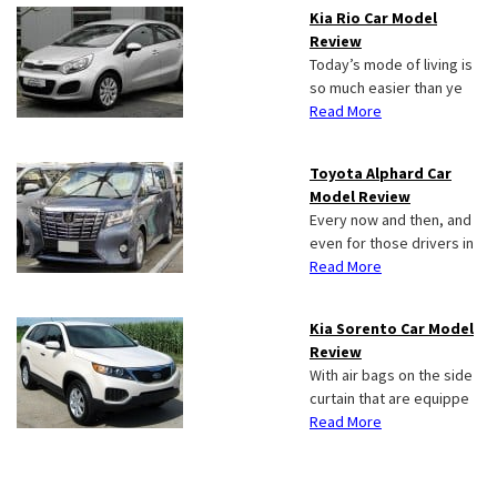
Kia Rio Car Model
Review
Today’s mode of living is
so much easier than ye
Read More
Toyota Alphard Car
Model Review
Every now and then, and
even for those drivers in
Read More
Kia Sorento Car Model
Review
With air bags on the side
curtain that are equippe
Read More