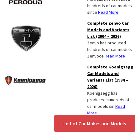
hundreds of car models
since
Read More
Complete Zenvo Car
Models and Variants
List (2004 – 2026)
Zenvo has produced
hundreds of car models
Zenvoce
Read More
Complete Koenigsegg
Car Models and
Variants List (1994 –
2026)
Koenigsegg has
produced hundreds of
car models sin
Read
More
List of Car Makes and Models