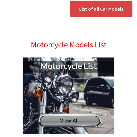
List of all Car Models
Motorcycle Models List