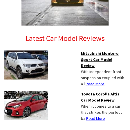
Latest Car Model Reviews
Mitsubishi Montero
Sport Car Model
Review
With independent front
suspension coupled with
a l
Read More
Toyota Corolla Altis
Car Model Review
When it comes to a car
that strikes the perfect
ba
Read More