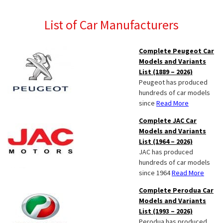
List of Car Manufacturers
Complete Peugeot Car
Models and Variants
List (1889 – 2026)
Peugeot has produced
hundreds of car models
since
Read More
Complete JAC Car
Models and Variants
List (1964 – 2026)
JAC has produced
hundreds of car models
since 1964
Read More
Complete Perodua Car
Models and Variants
List (1993 – 2026)
Perodua has produced