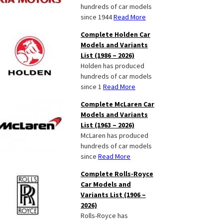
hundreds of car models
since 1944
Read More
Complete Holden Car
Models and Variants
List (1986 – 2026)
Holden has produced
hundreds of car models
since 1
Read More
Complete McLaren Car
Models and Variants
List (1963 – 2026)
McLaren has produced
hundreds of car models
since
Read More
Complete Rolls-Royce
Car Models and
Variants List (1906 –
2026)
Rolls-Royce has