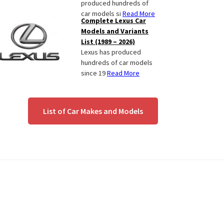
produced hundreds of
car models si
Read More
Complete Lexus Car
Models and Variants
List (1989 – 2026)
Lexus has produced
hundreds of car models
since 19
Read More
List of Car Makes and Models