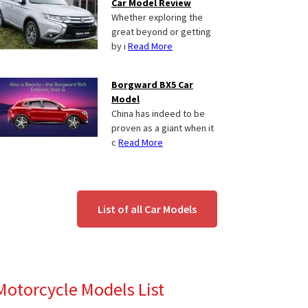
Car Model Review
Whether exploring the
great beyond or getting
by i
Read More
Borgward BX5 Car
Model
China has indeed to be
proven as a giant when it
c
Read More
List of all Car Models
Motorcycle Models List