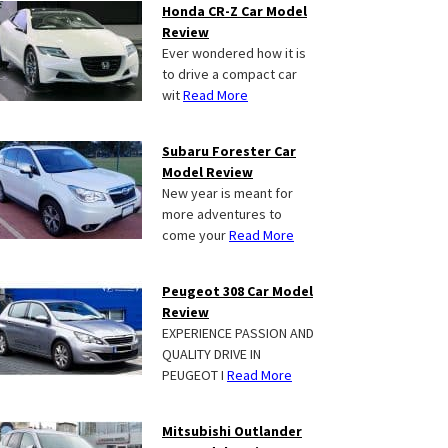
Honda CR-Z Car Model
Review
Ever wondered how it is
to drive a compact car
wit
Read More
Subaru Forester Car
Model Review
New year is meant for
more adventures to
come your
Read More
Peugeot 308 Car Model
Review
EXPERIENCE PASSION AND
QUALITY DRIVE IN
PEUGEOT I
Read More
Mitsubishi Outlander