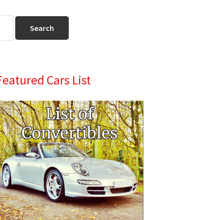
Primary
Featured Cars List
Sidebar