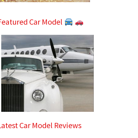
Featured Car Model
Latest Car Model Reviews