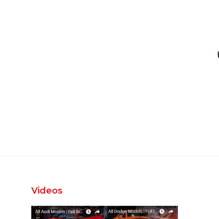
Videos