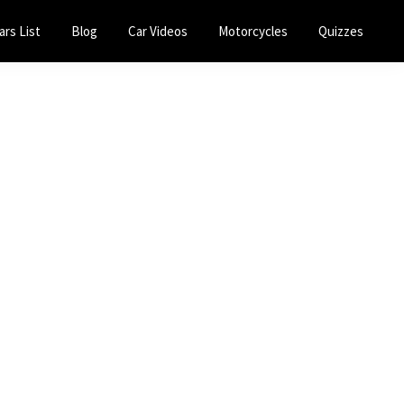
ars List
Blog
Car Videos
Motorcycles
Quizzes