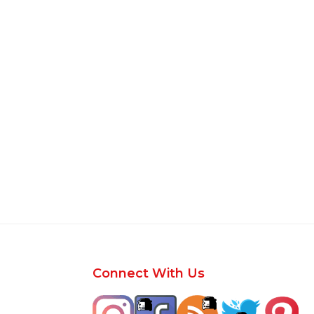
Footer
Connect With Us