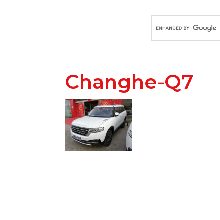
Changhe-Q7