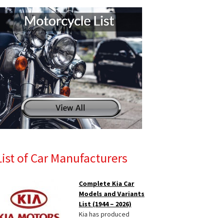
List of Car Manufacturers
Complete Kia Car
Models and Variants
List (1944 – 2026)
Kia has produced