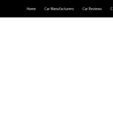
Home
Car Manufacturers
Car Reviews
C