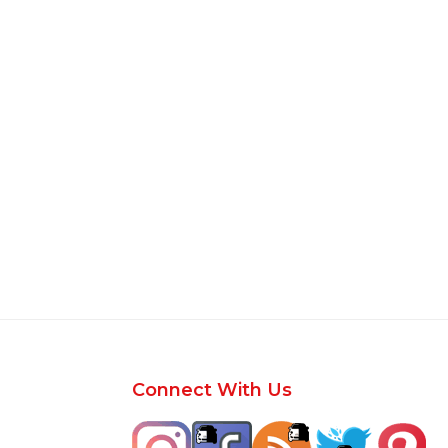
Footer
Connect With Us