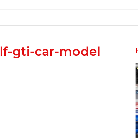
f-gti-car-model