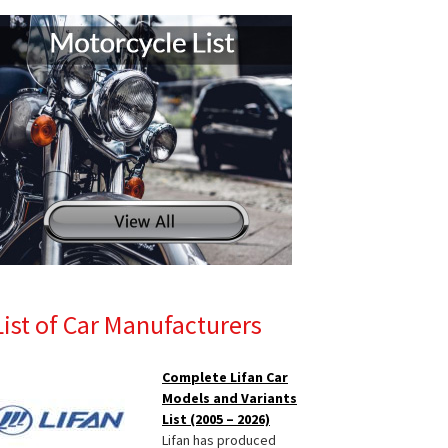
List of Car Manufacturers
Complete Lifan Car
Models and Variants
List (2005 – 2026)
Lifan has produced