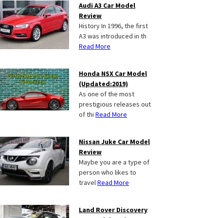
Audi A3 Car Model
Review
History In 1996, the first
A3 was introduced in th
Read More
Honda NSX Car Model
(Updated:2019)
As one of the most
prestigious releases out
of thi
Read More
Nissan Juke Car Model
Review
Maybe you are a type of
person who likes to
travel
Read More
Land Rover Discovery