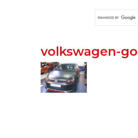
volkswagen-gol