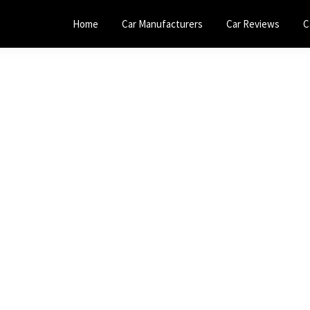
Home
Car Manufacturers
Car Reviews
C