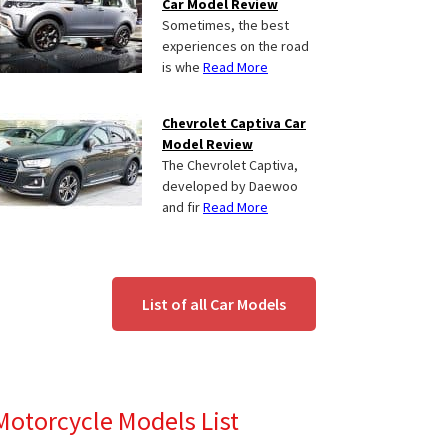
Car Model Review
Sometimes, the best
experiences on the road
is whe
Read More
Chevrolet Captiva Car
Model Review
The Chevrolet Captiva,
developed by Daewoo
and fir
Read More
List of all Car Models
Motorcycle Models List