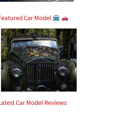
Featured Car Model
Latest Car Model Reviews