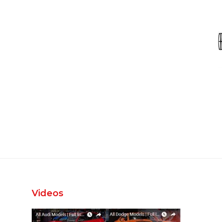
Videos