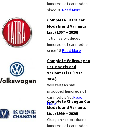
hundreds of car models
since 20
Read More
Complete Tatra Car
Models and Variants
List (1897 – 2026)
Tatra has produced
hundreds of car models
since 18
Read More
Complete Volkswagen
Car Models and
Variants List (1937 –
2026)
Volkswagen has
produced hundreds of
car models Vol
Read
Complete Changan Car
More
Models and Variants
List (1959 – 2026)
Changan has produced
hundreds of car models