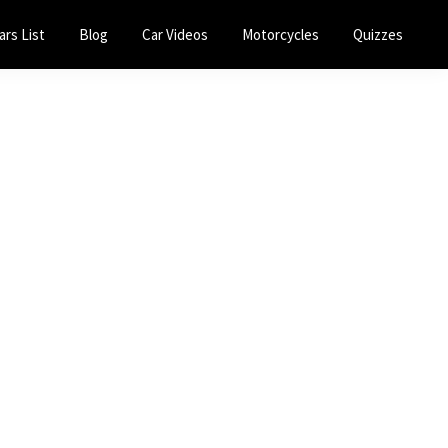
ars List
Blog
Car Videos
Motorcycles
Quizzes