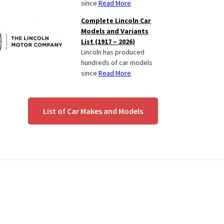
since
Read More
Complete Lincoln Car
Models and Variants
List (1917 – 2026)
Lincoln has produced
hundreds of car models
since
Read More
List of Car Makes and Models