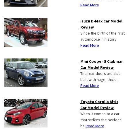
Read More
Isuzu D-Max Car Model
Review
Since the birth of the first
automobile in history
Read More
Mini Cooper S Clubman
Car Model Review
The rear doors are also
built with huge, thick...
Read More
Toyota Corolla Altis
Car Model Review
When it comes to a car
that strikes the perfect
ba
Read More