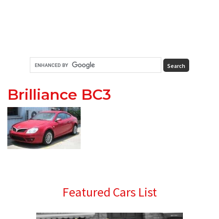
Brilliance BC3
Primary
Featured Cars List
Sidebar