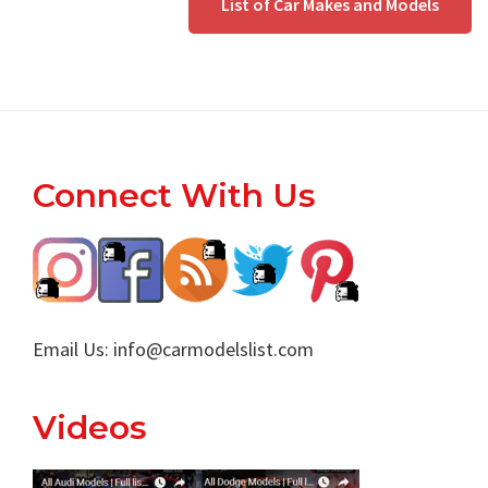
List of Car Makes and Models
Footer
Connect With Us
Email Us:
info@carmodelslist.com
Videos