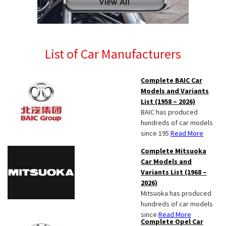
List of Car Manufacturers
Complete BAIC Car
Models and Variants
List (1958 – 2026)
BAIC has produced
hundreds of car models
since 195
Read More
Complete Mitsuoka
Car Models and
Variants List (1968 –
2026)
Mitsuoka has produced
hundreds of car models
since
Read More
Complete Opel Car