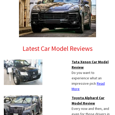
Latest Car Model Reviews
Tata Xenon Car Model
Review
Do you want to
experience what an
impressive pick
Read
More
Toyota Alphard Car
Model Review
Every now and then, and
even for those drivers in