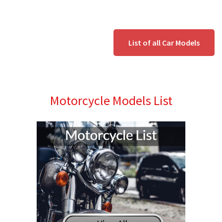
List of all Car Models
Motorcycle Models List