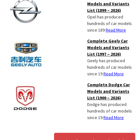
Models and Variants
List (1899 – 2026)
Opel has produced
hundreds of car models
since 189
Read More
Complete Geely Car
Models and Variants
List (1997 – 2026)
Geely has produced
hundreds of car models
since 19
Read More
Complete Dodge Car
Models and Variants
List (1900 – 2026)
Dodge has produced
hundreds of car models
since 19
Read More