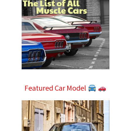
Featured Car Model