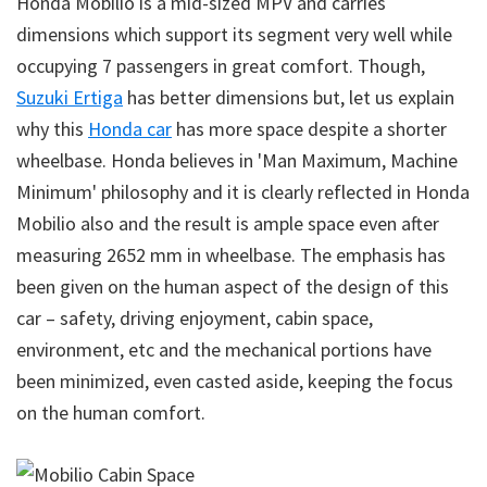
Honda Mobilio is a mid-sized MPV and carries
dimensions which support its segment very well while
occupying 7 passengers in great comfort. Though,
Suzuki Ertiga
has better dimensions but, let us explain
why this
Honda car
has more space despite a shorter
wheelbase. Honda believes in 'Man Maximum, Machine
Minimum' philosophy and it is clearly reflected in Honda
Mobilio also and the result is ample space even after
measuring 2652 mm in wheelbase. The emphasis has
been given on the human aspect of the design of this
car – safety, driving enjoyment, cabin space,
environment, etc and the mechanical portions have
been minimized, even casted aside, keeping the focus
on the human comfort.