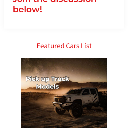
below!
Primary
Featured Cars List
Sidebar