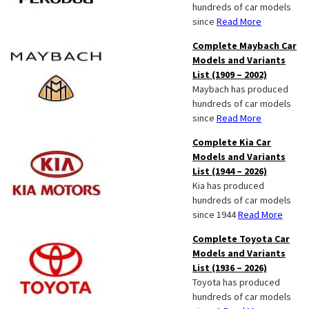
hundreds of car models
since
Read More
Complete Maybach Car
Models and Variants
List (1909 – 2002)
Maybach has produced
hundreds of car models
since
Read More
Complete Kia Car
Models and Variants
List (1944 – 2026)
Kia has produced
hundreds of car models
since 1944
Read More
Complete Toyota Car
Models and Variants
List (1936 – 2026)
Toyota has produced
hundreds of car models