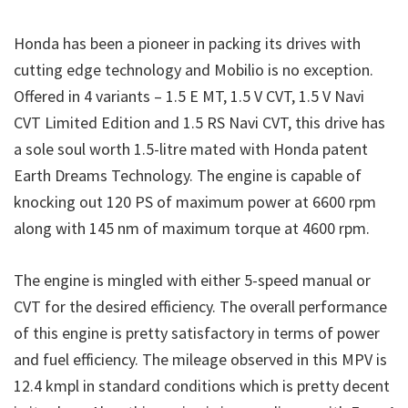
Honda has been a pioneer in packing its drives with
cutting edge technology and Mobilio is no exception.
Offered in 4 variants – 1.5 E MT, 1.5 V CVT, 1.5 V Navi
CVT Limited Edition and 1.5 RS Navi CVT, this drive has
a sole soul worth 1.5-litre mated with Honda patent
Earth Dreams Technology. The engine is capable of
knocking out 120 PS of maximum power at 6600 rpm
along with 145 nm of maximum torque at 4600 rpm.
The engine is mingled with either 5-speed manual or
CVT for the desired efficiency. The overall performance
of this engine is pretty satisfactory in terms of power
and fuel efficiency. The mileage observed in this MPV is
12.4 kmpl in standard conditions which is pretty decent