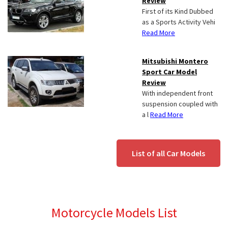
Review
First of its Kind Dubbed
as a Sports Activity Vehi
Read More
Mitsubishi Montero
Sport Car Model
Review
With independent front
suspension coupled with
a l
Read More
List of all Car Models
Motorcycle Models List