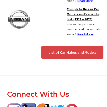
since 1
Read More
Complete Nissan Car
Models and Variants
List (1933 – 2026)
Nissan has produced
hundreds of car models
since 1
Read More
List of Car Makes and Models
Footer
Connect With Us