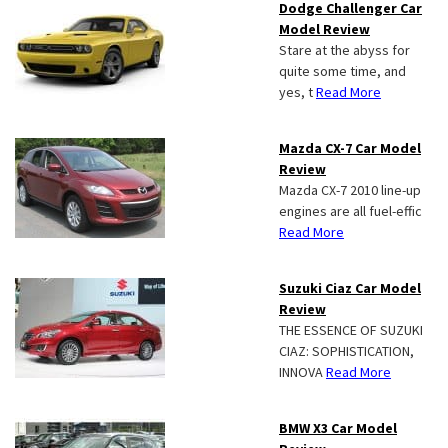
Dodge Challenger Car
Model Review
Stare at the abyss for
quite some time, and
yes, t
Read More
Mazda CX-7 Car Model
Review
Mazda CX-7 2010 line-up
engines are all fuel-effic
Read More
Suzuki Ciaz Car Model
Review
THE ESSENCE OF SUZUKI
CIAZ: SOPHISTICATION,
INNOVA
Read More
BMW X3 Car Model