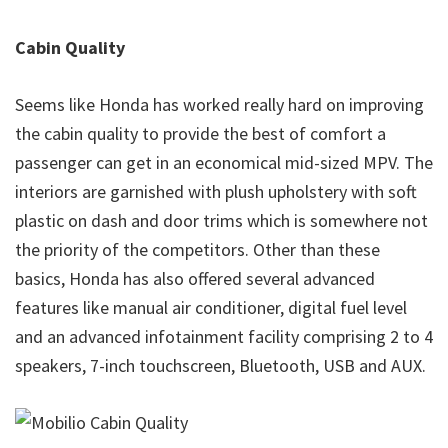
Cabin Quality
Seems like Honda has worked really hard on improving
the cabin quality to provide the best of comfort a
passenger can get in an economical mid-sized MPV. The
interiors are garnished with plush upholstery with soft
plastic on dash and door trims which is somewhere not
the priority of the competitors. Other than these
basics, Honda has also offered several advanced
features like manual air conditioner, digital fuel level
and an advanced infotainment facility comprising 2 to 4
speakers, 7-inch touchscreen, Bluetooth, USB and AUX.