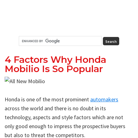
4 Factors Why Honda
Mobilio Is So Popular
Honda is one of the most prominent
automakers
across the world and there is no doubt in its
technology, aspects and style factors which are not
only good enough to impress the prospective buyers
but also to threat the competitors.