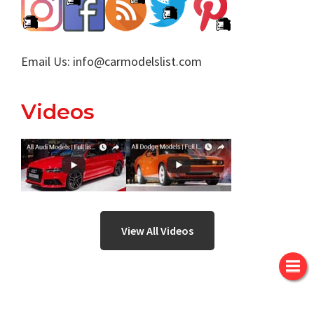
Email Us:
info@carmodelslist.com
Videos
View All Videos