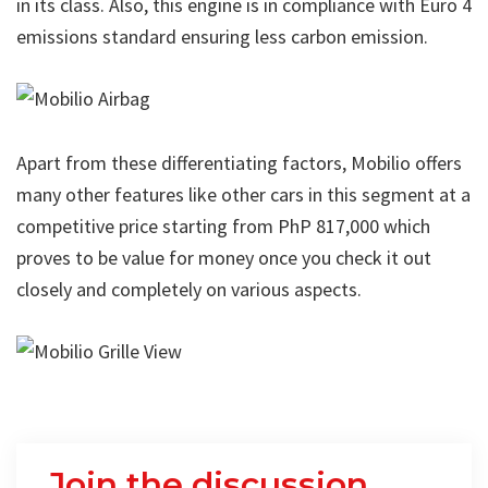
in its class. Also, this engine is in compliance with Euro 4
emissions standard ensuring less carbon emission.
Apart from these differentiating factors,
Mobilio offers
many other features
like other cars in this segment at a
competitive price starting from PhP 817,000 which
proves to be value for money once you check it out
closely and completely on various aspects.
Join the discussion