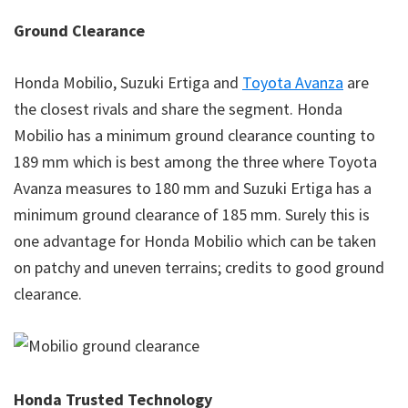
Ground Clearance
Honda Mobilio, Suzuki Ertiga and
Toyota Avanza
are
the closest rivals and share the segment. Honda
Mobilio has a minimum ground clearance counting to
189 mm which is best among the three where Toyota
Avanza measures to 180 mm and Suzuki Ertiga has a
minimum ground clearance of 185 mm. Surely this is
one advantage for Honda Mobilio which can be taken
on patchy and uneven terrains; credits to good ground
clearance.
Honda Trusted Technology