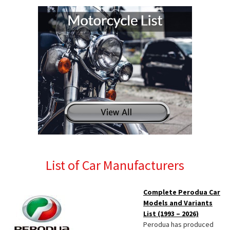
List of Car Manufacturers
Complete Perodua Car
Models and Variants
List (1993 – 2026)
Perodua has produced