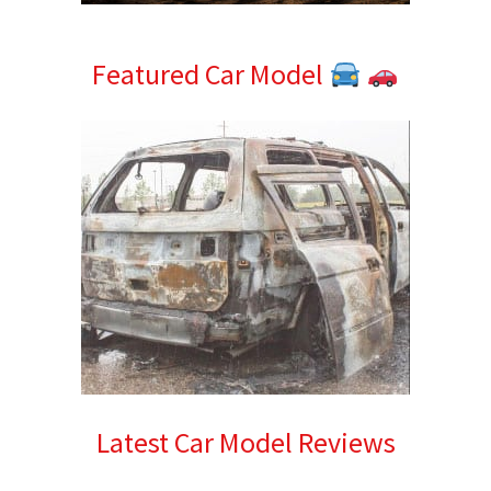
Featured Car Model
Latest Car Model Reviews