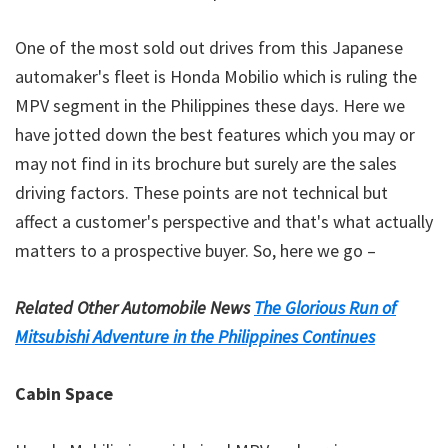
One of the
most sold out drives
from this Japanese
automaker's fleet is Honda Mobilio which is ruling the
MPV segment in the Philippines these days. Here we
have jotted down the best features which you may or
may not find in its brochure but surely are the sales
driving factors. These points are not technical but
affect a customer's perspective and that's what actually
matters to a prospective buyer. So, here we go –
Related Other Automobile News
The Glorious Run of
Mitsubishi Adventure in the Philippines Continues
Cabin Space