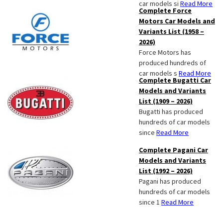
car models si
Read More
Complete Force
Motors Car Models and
Variants List (1958 –
2026)
Force Motors has
produced hundreds of
car models s
Read More
Complete Bugatti Car
Models and Variants
List (1909 – 2026)
Bugatti has produced
hundreds of car models
since
Read More
Complete Pagani Car
Models and Variants
List (1992 – 2026)
Pagani has produced
hundreds of car models
since 1
Read More