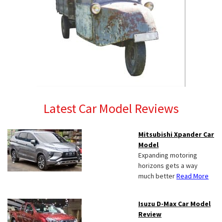
Latest Car Model Reviews
Mitsubishi Xpander Car
Model
Expanding motoring
horizons gets a way
much better
Read More
Isuzu D-Max Car Model
Review