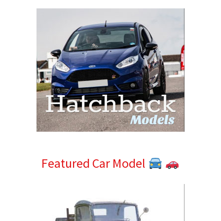
Featured Car Model