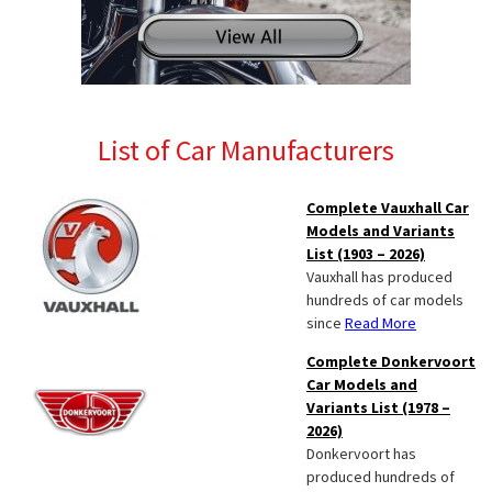
List of Car Manufacturers
Complete Vauxhall Car
Models and Variants
List (1903 – 2026)
Vauxhall has produced
hundreds of car models
since
Read More
Complete Donkervoort
Car Models and
Variants List (1978 –
2026)
Donkervoort has
produced hundreds of