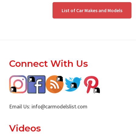
List of Car Makes and Models
Footer
Connect With Us
Email Us:
info@carmodelslist.com
Videos