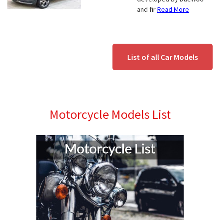
and fir
Read More
List of all Car Models
Motorcycle Models List