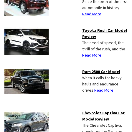
Since the birth of the first
automobile in history
Read More
Toyota Rush Car Model
Review
The need of speed, the
thrill of the rush, and the
Read More
Ram 2500 Car Model
When it calls for heavy
hauls and endurance
drives
Read More
Chevrolet Captiva Car
Model Review
The Chevrolet Captiva,
developed by Daewoo