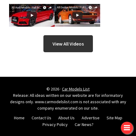
View All Videos
© 2026 ·
Car Models List
Release: All ideas written on our website are for informatory
designs only. www.carmodelslist.com is not associated with any
company enumerated on our site.
Home
Contact Us
About Us
Advertise
Site Map
Privacy Policy
Car News?