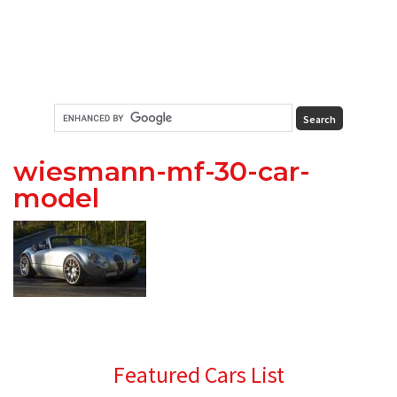
wiesmann-mf-30-car-
model
Primary
Featured Cars List
Sidebar